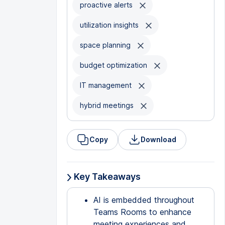
proactive alerts
utilization insights
space planning
budget optimization
IT management
hybrid meetings
Copy
Download
Key Takeaways
AI is embedded throughout
Teams Rooms to enhance
meeting experiences and