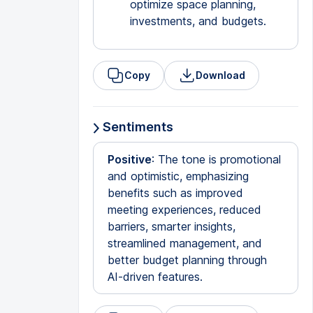
optimize space planning,
investments, and budgets.
Copy
Download
Sentiments
Positive
: The tone is promotional
and optimistic, emphasizing
benefits such as improved
meeting experiences, reduced
barriers, smarter insights,
streamlined management, and
better budget planning through
AI-driven features.