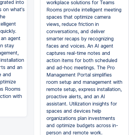
grated into
workplace solutions for Teams
s on what's
Rooms provide intelligent meeting
the
spaces that optimize camera
elligent
views, reduce friction in
quickly.
conversations, and deliver
 an agent
smarter recaps by recognizing
an stay
faces and voices. An AI agent
agement,
captures real-time notes and
nstallation
action items for both scheduled
erts and an
and ad-hoc meetings. The Pro
e and
Management Portal simplifies
optimize
room setup and management with
ams Rooms
remote setup, express installation,
action with
proactive alerts, and an AI
assistant. Utilization insights for
spaces and devices help
organizations plan investments
and optimize budgets across in-
person and remote work.