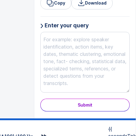
Copy
Download
Enter your query
Submit
{{