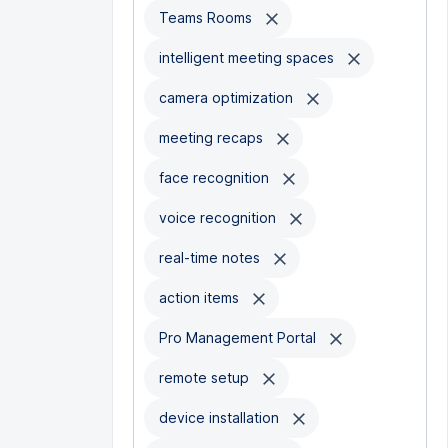
Teams Rooms
intelligent meeting spaces
camera optimization
meeting recaps
face recognition
voice recognition
real-time notes
action items
Pro Management Portal
remote setup
device installation