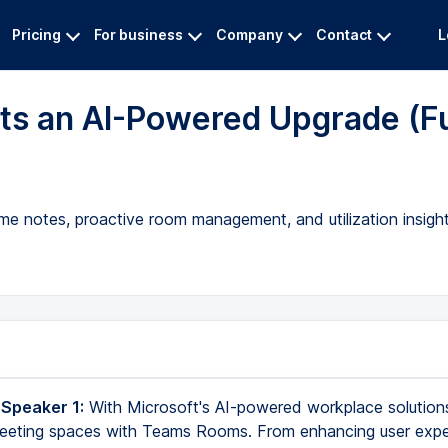
Pricing
For business
Company
Contact
L
s an AI-Powered Upgrade (Fu
me notes, proactive room management, and utilization insight
 Speaker 1:
With Microsoft's AI-powered workplace solutions
 meeting spaces with Teams Rooms. From enhancing user exp