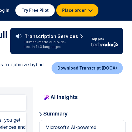
og In
Try Free Pilot
Place order
ll
Transcription Services
Top pick
Human-made audio-to-
text in 140 languages
s to optimize hybrid
Download Transcript (DOCX)
AI Insights
Summary
, you get
eriences and
Microsoft’s AI-powered