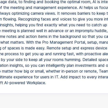
age data, to finding and booking the optimal room, AI is inte
of the meeting and management experience. AI helps us focu
always optimizing camera views. It removes barriers to keep 
n flowing. Recognizing faces and voices to give you more int
nsights, helping you find exactly what you need to catch up 
 meeting is planned well in advance or an impromptu huddle,
time notes and action items in the background so that you c
what matters. With the Pro Management Portal, setup, man
g of spaces is made easy. Remote setup and express device i
he process to get you up and running fast, with proactive al
t by your side to keep all your rooms humming. Detailed spac
zation insights, so you can intelligently plan investments and 
 matter how big or small, whether in-person or remote, Te
ultimate experience for users in IT. Add impact to every inter
ft AI-powered Workplace.