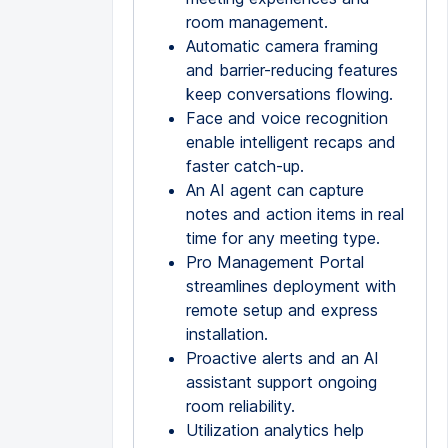
room management.
Automatic camera framing
and barrier-reducing features
keep conversations flowing.
Face and voice recognition
enable intelligent recaps and
faster catch-up.
An AI agent can capture
notes and action items in real
time for any meeting type.
Pro Management Portal
streamlines deployment with
remote setup and express
installation.
Proactive alerts and an AI
assistant support ongoing
room reliability.
Utilization analytics help