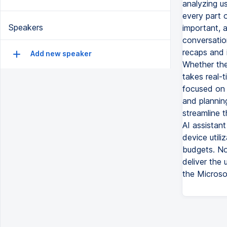
analyzing us
every part 
Speakers
important, 
conversatio
recaps and i
Add new speaker
Whether the
takes real-
focused on 
and plannin
streamline t
AI assistan
device utili
budgets. No
deliver the 
the Microso