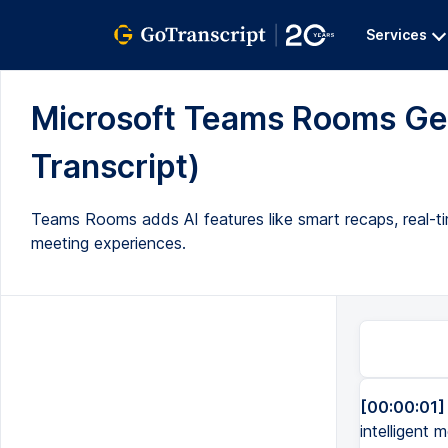
Services
Microsoft Teams Rooms Get
Transcript)
Teams Rooms adds AI features like smart recaps, real-ti
meeting experiences.
[00:00:01]
intelligent