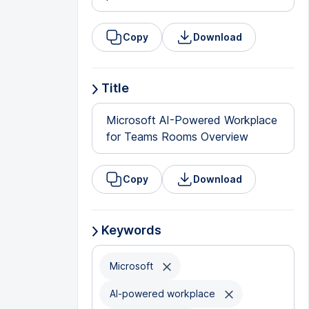
Copy
Download
Title
Microsoft AI-Powered Workplace
for Teams Rooms Overview
Copy
Download
Keywords
Microsoft
AI-powered workplace