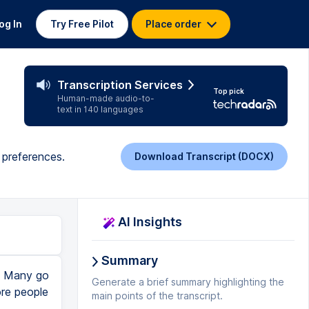
og In
Try Free Pilot
Place order
Transcription Services
Top pick
Human-made audio-to-
text in 140 languages
d preferences.
Download Transcript (DOCX)
AI Insights
Summary
n. Many go
Generate a brief summary highlighting the
ore people
main points of the transcript.