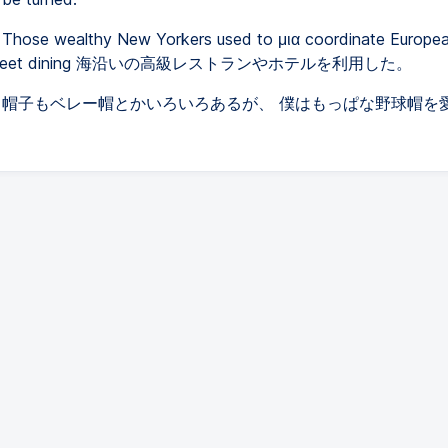
Those wealthy New Yorkers used to μια coordinate Europea
h street dining 海沿いの高級レストランやホテルを利用した。
帽子もベレー帽とかいろいろあるが、 僕はもっぱな野球帽を