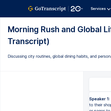
Services
Morning Rush and Global Lif
Transcript)
Discussing city routines, global dining habits, and person
Speaker 1:
to their sho
or pages to