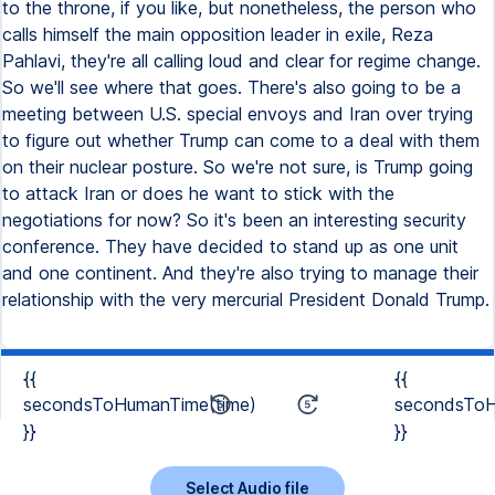
to the throne, if you like, but nonetheless, the person who
calls himself the main opposition leader in exile, Reza
Pahlavi, they're all calling loud and clear for regime change.
So we'll see where that goes. There's also going to be a
meeting between U.S. special envoys and Iran over trying
to figure out whether Trump can come to a deal with them
on their nuclear posture. So we're not sure, is Trump going
to attack Iran or does he want to stick with the
negotiations for now? So it's been an interesting security
conference. They have decided to stand up as one unit
and one continent. And they're also trying to manage their
relationship with the very mercurial President Donald Trump.
{{
{{
secondsToHumanTime(time)
secondsToH
}}
}}
Select Audio file