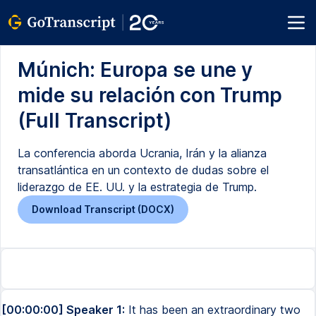
Múnich: Europa se une y
mide su relación con Trump
(Full Transcript)
La conferencia aborda Ucrania, Irán y la alianza
transatlántica en un contexto de dudas sobre el
liderazgo de EE. UU. y la estrategia de Trump.
Download Transcript (DOCX)
[00:00:00] Speaker 1:
It has been an extraordinary two