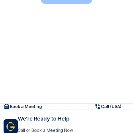
Book a Meeting
Call (USA)
We’re Ready to Help
Call or Book a Meeting Now