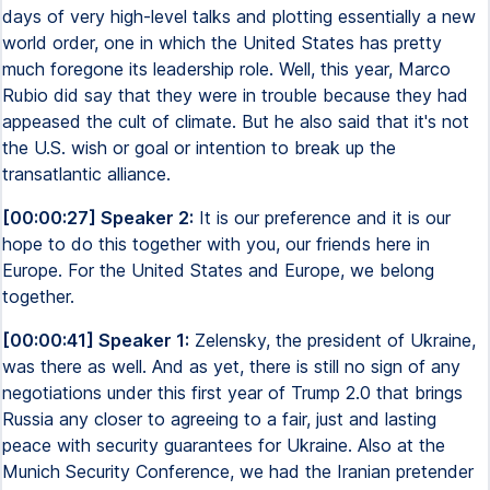
days of very high-level talks and plotting essentially a new
world order, one in which the United States has pretty
much foregone its leadership role. Well, this year, Marco
Rubio did say that they were in trouble because they had
appeased the cult of climate. But he also said that it's not
the U.S. wish or goal or intention to break up the
transatlantic alliance.
[00:00:27] Speaker 2:
It is our preference and it is our
hope to do this together with you, our friends here in
Europe. For the United States and Europe, we belong
together.
[00:00:41] Speaker 1:
Zelensky, the president of Ukraine,
was there as well. And as yet, there is still no sign of any
negotiations under this first year of Trump 2.0 that brings
Russia any closer to agreeing to a fair, just and lasting
peace with security guarantees for Ukraine. Also at the
Munich Security Conference, we had the Iranian pretender