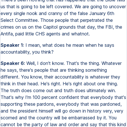
us that is going to be left covered. We are going to uncover
every single nook and cranny of the false January 6th
Select Committee. Those people that perpetrated the
crimes on us on the Capitol grounds that day, the FBI, the
Antifa, paid little CHS agents and whatnot.
Speaker 1:
I mean, what does he mean when he says
accountability, you think?
Speaker 6:
Well, I don't know. That's the thing. Whatever
he says, there's people that are thinking something
different. You know, their accountability is whatever they
think in their head. He's right. He's right about one thing.
The truth does come out and truth does ultimately win.
That's why I'm 100 percent confident that everybody that's
supporting these pardons, everybody that was pardoned,
and the president himself will go down in history very, very
scorned and the country will be embarrassed by it. You
cannot be the party of law and order and say that this kind