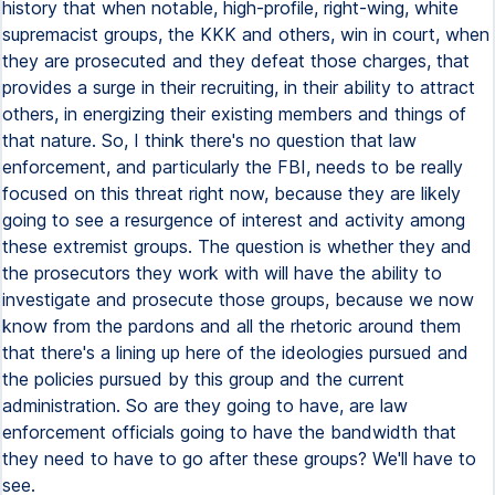
history that when notable, high-profile, right-wing, white
supremacist groups, the KKK and others, win in court, when
they are prosecuted and they defeat those charges, that
provides a surge in their recruiting, in their ability to attract
others, in energizing their existing members and things of
that nature. So, I think there's no question that law
enforcement, and particularly the FBI, needs to be really
focused on this threat right now, because they are likely
going to see a resurgence of interest and activity among
these extremist groups. The question is whether they and
the prosecutors they work with will have the ability to
investigate and prosecute those groups, because we now
know from the pardons and all the rhetoric around them
that there's a lining up here of the ideologies pursued and
the policies pursued by this group and the current
administration. So are they going to have, are law
enforcement officials going to have the bandwidth that
they need to have to go after these groups? We'll have to
see.