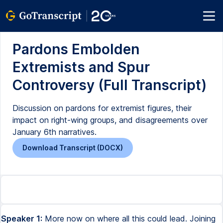
Pardons Embolden
Extremists and Spur
Controversy (Full Transcript)
Discussion on pardons for extremist figures, their
impact on right-wing groups, and disagreements over
January 6th narratives.
Download Transcript (DOCX)
Speaker 1:
More now on where all this could lead. Joining