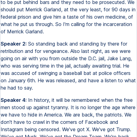
to be put behind bars and they need to be prosecuted. We
should put Merrick Garland, at the very least, for 90 days in
federal prison and give him a taste of his own medicine, of
what he put us through. So I'm calling for the incarceration
of Merrick Garland.
Speaker 2:
So standing back and standing by there for
retribution and for vengeance. Also last night, as we were
going on air with you from outside the D.C. jail, Jake Lang,
who was serving time in the jail, actually awaiting trial. He
was accused of swinging a baseball bat at police officers
on January 6th. He was released, and have a listen to what
he had to say.
Speaker 4:
In history, it will be remembered when the free
men stood up against tyranny. It is no longer the age where
we have to hide in America. We are back, the patriots. We
don't have to crawl in the corners of Facebook and
Instagram being censored. We've got X. We've got Trump.
We've got Musk. We've got the Dream Team. We're back.