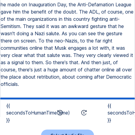
he made on Inauguration Day, the Anti-Defamation League
gave him the benefit of the doubt. The ADL, of course, one
of the main organizations in this country fighting anti-
Semitism. They said it was an awkward gesture that he
wasn't doing a Nazi salute. As you can see the gesture
there on screen. To the neo-Nazis, to the far right
communities online that Musk engages a lot with, it was
very clear what that salute was. They very clearly viewed it
as a signal to them. So there's that. And then just, of
course, there's just a huge amount of chatter online all over
the place about retribution, about coming after Democratic
officials.
{{
{{
secondsToHumanTime(time)
secondsToH
}}
}}