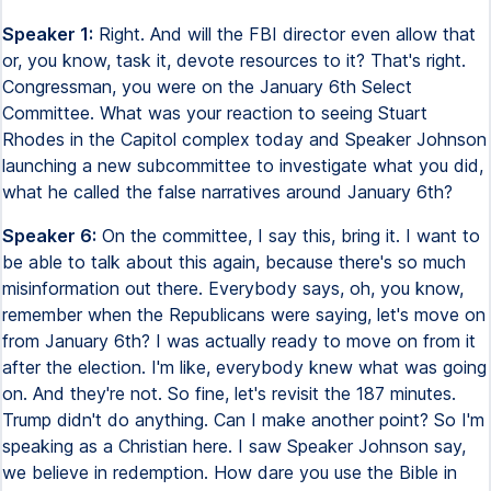
Speaker 1:
Right. And will the FBI director even allow that
or, you know, task it, devote resources to it? That's right.
Congressman, you were on the January 6th Select
Committee. What was your reaction to seeing Stuart
Rhodes in the Capitol complex today and Speaker Johnson
launching a new subcommittee to investigate what you did,
what he called the false narratives around January 6th?
Speaker 6:
On the committee, I say this, bring it. I want to
be able to talk about this again, because there's so much
misinformation out there. Everybody says, oh, you know,
remember when the Republicans were saying, let's move on
from January 6th? I was actually ready to move on from it
after the election. I'm like, everybody knew what was going
on. And they're not. So fine, let's revisit the 187 minutes.
Trump didn't do anything. Can I make another point? So I'm
speaking as a Christian here. I saw Speaker Johnson say,
we believe in redemption. How dare you use the Bible in