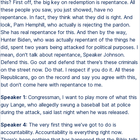
this? First off, the big key on redemption is repentance. All
these people you saw, you just showed, have no
repentance. In fact, they think what they did is right. And
look, Pam Hemphill, who actually is rejecting the pardon.
She has real repentance for this. And then by the way,
Hunter Biden, who was actually repentant of the things he
did, spent two years being attacked for political purposes. I
mean, don't talk about repentance, Speaker Johnson.
Defend this. Go out and defend that there's these criminals
on the street now. Do that. I respect if you do it. All these
Republicans, go on the record and say you agree with this,
but don't come here with repentance to me.
Speaker 1:
Congressman, I want to play more of what this
guy Lange, who allegedly swung a baseball bat at police
during the attack, said last night when he was released.
Speaker 4:
The very first thing we've got to do is
accountability. Accountability is everything right now.
There's been nothing that has happened that the Bible tells