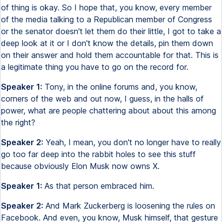
of thing is okay. So I hope that, you know, every member
of the media talking to a Republican member of Congress
or the senator doesn't let them do their little, I got to take a
deep look at it or I don't know the details, pin them down
on their answer and hold them accountable for that. This is
a legitimate thing you have to go on the record for.
Speaker 1:
Tony, in the online forums and, you know,
corners of the web and out now, I guess, in the halls of
power, what are people chattering about about this among
the right?
Speaker 2:
Yeah, I mean, you don't no longer have to really
go too far deep into the rabbit holes to see this stuff
because obviously Elon Musk now owns X.
Speaker 1:
As that person embraced him.
Speaker 2:
And Mark Zuckerberg is loosening the rules on
Facebook. And even, you know, Musk himself, that gesture