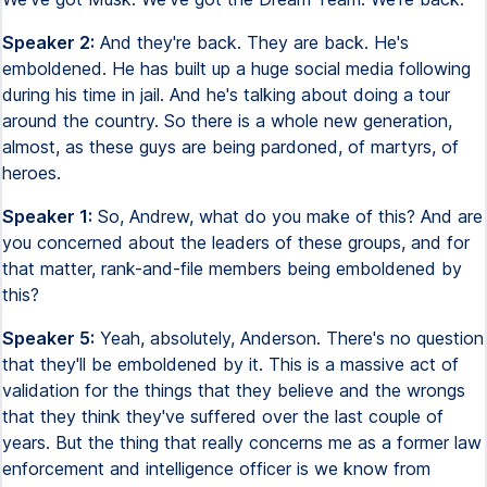
Speaker 2:
And they're back. They are back. He's
emboldened. He has built up a huge social media following
during his time in jail. And he's talking about doing a tour
around the country. So there is a whole new generation,
almost, as these guys are being pardoned, of martyrs, of
heroes.
Speaker 1:
So, Andrew, what do you make of this? And are
you concerned about the leaders of these groups, and for
that matter, rank-and-file members being emboldened by
this?
Speaker 5:
Yeah, absolutely, Anderson. There's no question
that they'll be emboldened by it. This is a massive act of
validation for the things that they believe and the wrongs
that they think they've suffered over the last couple of
years. But the thing that really concerns me as a former law
enforcement and intelligence officer is we know from