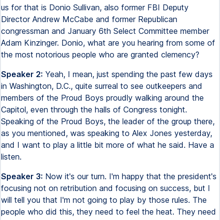
us for that is Donio Sullivan, also former FBI Deputy
Director Andrew McCabe and former Republican
congressman and January 6th Select Committee member
Adam Kinzinger. Donio, what are you hearing from some of
the most notorious people who are granted clemency?
Speaker 2:
Yeah, I mean, just spending the past few days
in Washington, D.C., quite surreal to see outkeepers and
members of the Proud Boys proudly walking around the
Capitol, even through the halls of Congress tonight.
Speaking of the Proud Boys, the leader of the group there,
as you mentioned, was speaking to Alex Jones yesterday,
and I want to play a little bit more of what he said. Have a
listen.
Speaker 3:
Now it's our turn. I'm happy that the president's
focusing not on retribution and focusing on success, but I
will tell you that I'm not going to play by those rules. The
people who did this, they need to feel the heat. They need