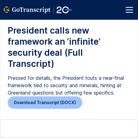
President calls new
framework an ‘infinite’
security deal (Full
Transcript)
Pressed for details, the President touts a near-final
framework tied to security and minerals, hinting at
Greenland questions but offering few specifics.
Download Transcript (DOCX)