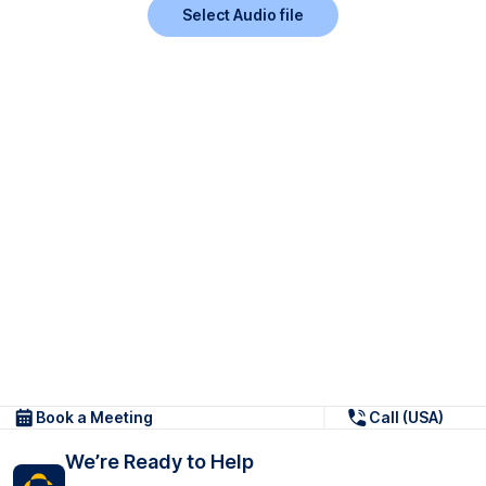
Select Audio file
Book a Meeting
Call (USA)
We’re Ready to Help