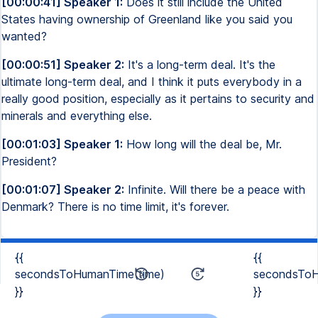
[00:00:41] Speaker 1:
Does it still include the United
States having ownership of Greenland like you said you
wanted?
[00:00:51] Speaker 2:
It's a long-term deal. It's the
ultimate long-term deal, and I think it puts everybody in a
really good position, especially as it pertains to security and
minerals and everything else.
[00:01:03] Speaker 1:
How long will the deal be, Mr.
President?
[00:01:07] Speaker 2:
Infinite. Will there be a peace with
Denmark? There is no time limit, it's forever.
{{
{{
secondsToHumanTime(time)
secondsToH
}}
}}