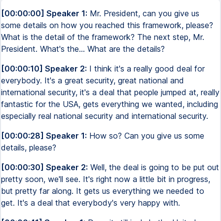
[00:00:00] Speaker 1:
Mr. President, can you give us
some details on how you reached this framework, please?
What is the detail of the framework? The next step, Mr.
President. What's the... What are the details?
[00:00:10] Speaker 2:
I think it's a really good deal for
everybody. It's a great security, great national and
international security, it's a deal that people jumped at, really
fantastic for the USA, gets everything we wanted, including
especially real national security and international security.
[00:00:28] Speaker 1:
How so? Can you give us some
details, please?
[00:00:30] Speaker 2:
Well, the deal is going to be put out
pretty soon, we'll see. It's right now a little bit in progress,
but pretty far along. It gets us everything we needed to
get. It's a deal that everybody's very happy with.