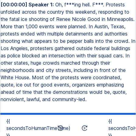
[00:00:00] Speaker 1:
Oh, f***ing hell. F***. Protests
unfolded across the country this weekend, responding to
the fatal ice shooting of Renee Nicole Good in Minneapolis.
More than 1,000 events were planned. In Austin, Texas,
protests ended with multiple detainments and authorities
shooting what appears to be pepper balls into the crowd. In
Los Angeles, protesters gathered outside federal buildings
as police blocked an intersection with their squad cars. In
other states, huge crowds marched through their
neighborhoods and city streets, including in front of the
White House. Most of the protests were coordinated,
quote, ice out for good events, organizers emphasizing
ahead of time that the demonstrations would be, quote,
nonviolent, lawful, and community-led.
{{
{{
secondsToHumanTime(time)
secondsToH
}}
}}