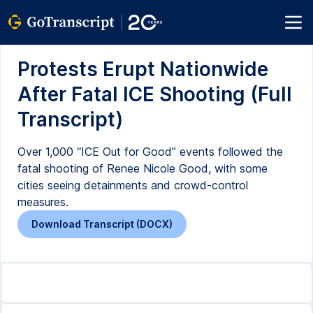
Protests Erupt Nationwide
After Fatal ICE Shooting (Full
Transcript)
Over 1,000 “ICE Out for Good” events followed the
fatal shooting of Renee Nicole Good, with some
cities seeing detainments and crowd-control
measures.
Download Transcript (DOCX)