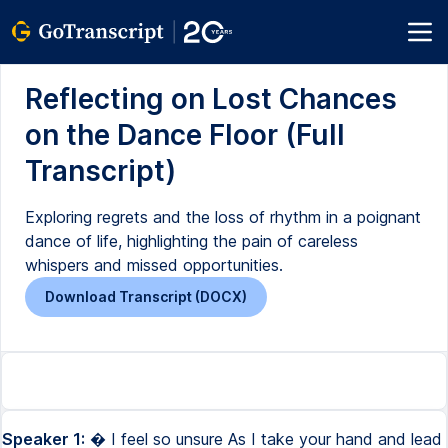
Reflecting on Lost Chances
on the Dance Floor (Full
Transcript)
Exploring regrets and the loss of rhythm in a poignant
dance of life, highlighting the pain of careless
whispers and missed opportunities.
Download Transcript (DOCX)
Speaker 1:
� I feel so unsure As I take your hand and lead