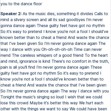
you to the dance floor
Speaker 2:
As the music dies, something it divides Calls to
mind a silvery screen and all its sad goodbyes I'm never
gonna dance again These guilty feet have got no rhythm
So it's easy to pretend I know you're not a fool I should've
known better than to cheat a friend And waste the chance
that I've been given So I'm never gonna dance again The
way I dance with you Oh-oh-oh-oh-oh Time can never
mend The careless whispers of a good friend To the heart
and mind, ignorance is kind There's no comfort in the truth,
pain is all you'll find I'm never gonna dance again These
guilty feet have got no rhythm So it's easy to pretend I
know you're not a fool I should've known better than to
cheat a friend And waste the chance that I've been given
So I'm never gonna dance again The way I dance with you
Tonight the music's singing so loud I wish that we could
lose this crowd Maybe it's better this way We hurt each
other with the things we want to say We could have been