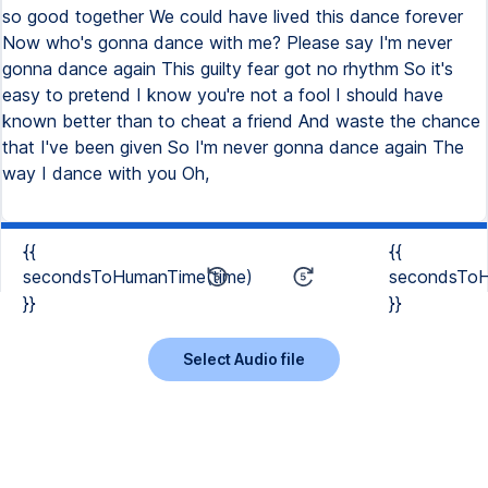
so good together We could have lived this dance forever
Now who's gonna dance with me? Please say I'm never
gonna dance again This guilty fear got no rhythm So it's
easy to pretend I know you're not a fool I should have
known better than to cheat a friend And waste the chance
that I've been given So I'm never gonna dance again The
way I dance with you Oh,
{{
{{
secondsToHumanTime(time)
secondsToH
}}
}}
Select Audio file