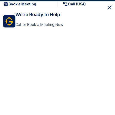
Book a Meeting
Call (USA)
We’re Ready to Help
Call or Book a Meeting Now
Get In Touch
GoTranscript Inc.
16192 Coastal Highway,
Contact Us
Lewes
Delaware 19958
+1 (831) 222-8398
United States
Book a Meeting
166 College Rd
Harrow HA1 1BH
United Kingdom