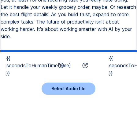
Let it handle your weekly grocery order, maybe. Or research
the best flight details. As you build trust, expand to more
complex tasks. The future of productivity isn't about
working harder. It's about working smarter with AI by your
side.
{{
{{
secondsToHumanTime(time)
secondsToH
}}
}}
Select Audio file