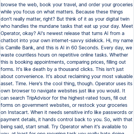
browse the web, book your travel, and order your groceries
while you focus on what matters. Because these things
don't really matter, right? But think of it as your digital twin
who handles the mundane tasks that eat up your day. Meet
Operator, okay? AI's newest release that turns AI from a
chatbot into your own internet-savvy sidekick. Hi, my name
is Camille Bank, and this is AI in 60 Seconds. Every day, we
waste countless hours on repetitive online tasks. Whether
this is booking appointments, comparing prices, filling out
forms. It's like death by a thousand clicks. This isn't just
about convenience. It's about reclaiming your most valuable
asset. Time. Here's the cool thing, though. Operator uses its
own browser to navigate websites just like you would. It
can search TripAdvisor for the highest-rated tours, fill out
forms on government websites, or restock your groceries
on Instacart. When it needs sensitive info like passwords or
payment details, it hands control back to you. So, with that
being said, start small. Try Operator when it's available to
you, at least for one recurring task you really hate doing.