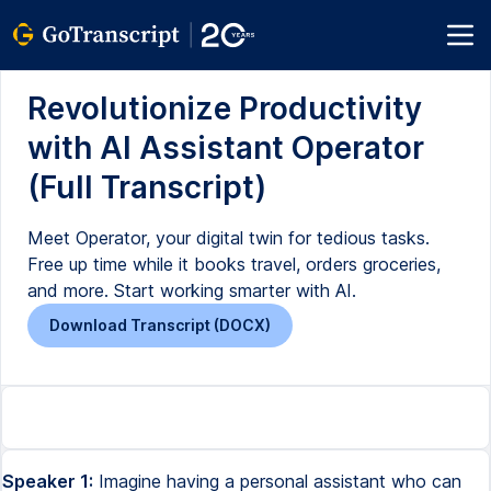
Revolutionize Productivity
with AI Assistant Operator
(Full Transcript)
Meet Operator, your digital twin for tedious tasks.
Free up time while it books travel, orders groceries,
and more. Start working smarter with AI.
Download Transcript (DOCX)
Speaker 1:
Imagine having a personal assistant who can