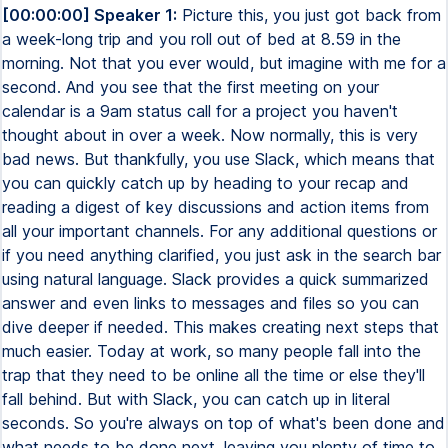
[00:00:00] Speaker 1:
Picture this, you just got back from
a week-long trip and you roll out of bed at 8.59 in the
morning. Not that you ever would, but imagine with me for a
second. And you see that the first meeting on your
calendar is a 9am status call for a project you haven't
thought about in over a week. Now normally, this is very
bad news. But thankfully, you use Slack, which means that
you can quickly catch up by heading to your recap and
reading a digest of key discussions and action items from
all your important channels. For any additional questions or
if you need anything clarified, you just ask in the search bar
using natural language. Slack provides a quick summarized
answer and even links to messages and files so you can
dive deeper if needed. This makes creating next steps that
much easier. Today at work, so many people fall into the
trap that they need to be online all the time or else they'll
fall behind. But with Slack, you can catch up in literal
seconds. So you're always on top of what's been done and
what needs to be done next, leaving you plenty of time to