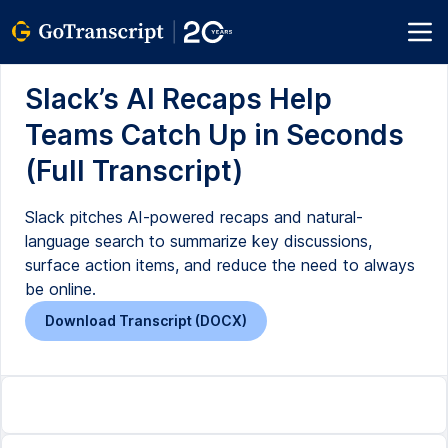
Slack’s AI Recaps Help
Teams Catch Up in Seconds
(Full Transcript)
Slack pitches AI-powered recaps and natural-
language search to summarize key discussions,
surface action items, and reduce the need to always
be online.
Download Transcript (DOCX)