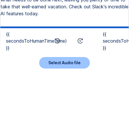
take that well-earned vacation. Check out Slack's incredible
AI features today.
{{
{{
secondsToHumanTime(time)
secondsToH
}}
}}
Select Audio file