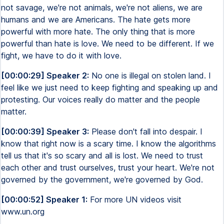
not savage, we're not animals, we're not aliens, we are
humans and we are Americans. The hate gets more
powerful with more hate. The only thing that is more
powerful than hate is love. We need to be different. If we
fight, we have to do it with love.
[00:00:29] Speaker 2:
No one is illegal on stolen land. I
feel like we just need to keep fighting and speaking up and
protesting. Our voices really do matter and the people
matter.
[00:00:39] Speaker 3:
Please don't fall into despair. I
know that right now is a scary time. I know the algorithms
tell us that it's so scary and all is lost. We need to trust
each other and trust ourselves, trust your heart. We're not
governed by the government, we're governed by God.
[00:00:52] Speaker 1:
For more UN videos visit
www.un.org