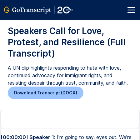
Speakers Call for Love,
Protest, and Resilience (Full
Transcript)
A UN clip highlights responding to hate with love,
continued advocacy for immigrant rights, and
resisting despair through trust, community, and faith.
Download Transcript (DOCX)
[00:00:00] Speaker 1:
I'm going to say, eyes out. We're