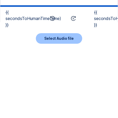
{{
{{
secondsToHumanTime(time)
secondsToH
}}
}}
Select Audio file