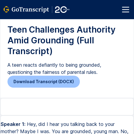
Teen Challenges Authority
Amid Grounding (Full
Transcript)
A teen reacts defiantly to being grounded,
questioning the fairness of parental rules.
Download Transcript (DOCX)
Speaker 1:
Hey, did I hear you talking back to your
mother? Maybe I was. You are grounded, young man. No,