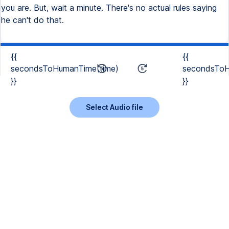
you are. But, wait a minute. There's no actual rules saying
he can't do that.
{{
{{
secondsToHumanTime(time)
secondsToH
}}
}}
Select Audio file