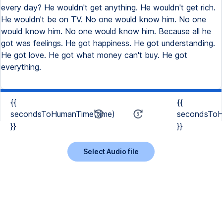
every day? He wouldn't get anything. He wouldn't get rich.
He wouldn't be on TV. No one would know him. No one
would know him. No one would know him. Because all he
got was feelings. He got happiness. He got understanding.
He got love. He got what money can't buy. He got
everything.
{{
{{
secondsToHumanTime(time)
secondsToH
}}
}}
Select Audio file