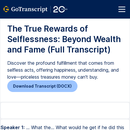
The True Rewards of
Selflessness: Beyond Wealth
and Fame (Full Transcript)
Discover the profound fulfillment that comes from
selfless acts, offering happiness, understanding, and
love—priceless treasures money can't buy.
Download Transcript (DOCX)
Speaker 1:
... What the... What would he get if he did this