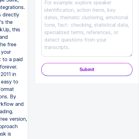
Submit