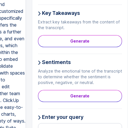
Key Takeaways
Extract key takeaways from the content of
the transcript.
Generate
Sentiments
Analyze the emotional tone of the transcript
to determine whether the sentiment is
positive, negative, or neutral.
Generate
Enter your query