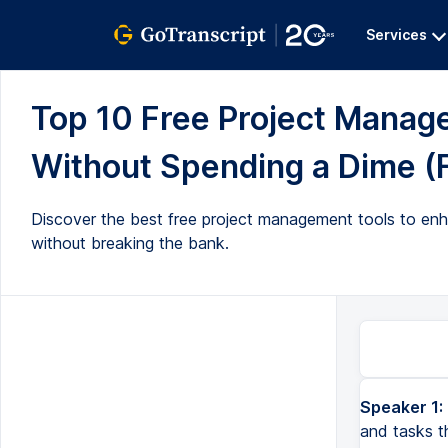
Services
Top 10 Free Project Manag
Without Spending a Dime (F
Discover the best free project management tools to enha
without breaking the bank.
Speaker 1:
Right, so getting organized and using software to manage the projects and tasks that you're working on i