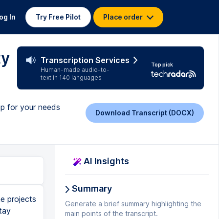
og In
Try Free Pilot
Place order
ty
Transcription Services
Top pick
Human-made audio-to-
text in 140 languages
pp for your needs
Download Transcript (DOCX)
AI Insights
Summary
multiple teams like sales, marketing and engineering who each have lots of individual projects. While you can opt in for Asana's premium business or enterprise tiers, the free basic tier retains plenty of functionality with unlimited tasks, projects and storage and the ability to collaborate with up to 15 teammates. The Asana app on mobile, tablet and macOS is also really nice too. Next up is Airtable, a super powerful work management app for building project databases but one that may take a bit more time and dedication to master. Featuring a vibrant, modern and robust user interface, Airtable has a wealth of options for you to use such as long text notes, check boxes, links, barcodes, attachments and records. Airtable is a little bit different from the other project management tools we've seen so far. It's kind of like Microsoft Excel on steroids and its USP is really allowing you to build connected apps that can then be used to connect your work and project management. You have the freedom to arrange your project in a way that suits your team with advanced filtering, sorting and grouping options that allow you to zero in on key areas. By using Zapier or other integration software you can then link Airtable to the likes of Asana, Evernote, Facebook and many other apps bringing all of your data into one place and creating powerful automations and workflows. For example yo
Generate a brief summary highlighting the
main points of the transcript.