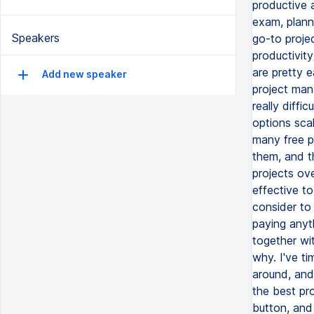
Speakers
Add new speaker