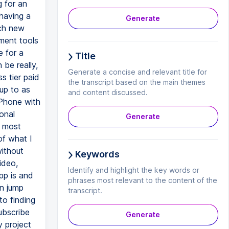
Generate
Title
Generate a concise and relevant title for
the transcript based on the main themes
and content discussed.
Generate
Keywords
Identify and highlight the key words or
phrases most relevant to the content of the
transcript.
Generate