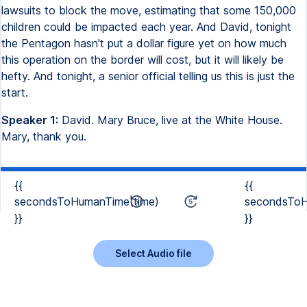
lawsuits to block the move, estimating that some 150,000
children could be impacted each year. And David, tonight
the Pentagon hasn't put a dollar figure yet on how much
this operation on the border will cost, but it will likely be
hefty. And tonight, a senior official telling us this is just the
start.
Speaker 1:
David. Mary Bruce, live at the White House.
Mary, thank you.
{{
{{
secondsToHumanTime(time)
secondsToH
}}
}}
Select Audio file