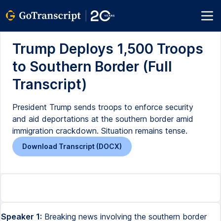
Trump Deploys 1,500 Troops
to Southern Border (Full
Transcript)
President Trump sends troops to enforce security
and aid deportations at the southern border amid
immigration crackdown. Situation remains tense.
Download Transcript (DOCX)
Speaker 1:
Breaking news involving the southern border