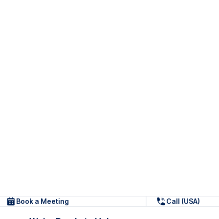
Book a Meeting
Call (USA)