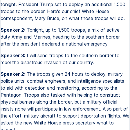
tonight. President Trump set to deploy an additional 1,500
troops to the border. Here's our chief White House
correspondent, Mary Bruce, on what those troops will do.
Speaker 2:
Tonight, up to 1,500 troops, a mix of active
duty Army and Marines, heading to the southern border
after the president declared a national emergency.
Speaker 3:
I will send troops to the southern border to
repel the disastrous invasion of our country.
Speaker 2:
The troops given 24 hours to deploy, military
police units, combat engineers, and intelligence specialists
to aid with detection and monitoring, according to the
Pentagon. Troops also tasked with helping to construct
physical barriers along the border, but a military official
insists none will participate in law enforcement. Also part of
the effort, military aircraft to support deportation flights. We
asked the new White House press secretary what to
expect.