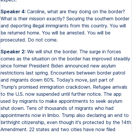
Speaker 4:
Caroline, what are they doing on the border?
What is their mission exactly? Securing the southern border
and deporting illegal immigrants from this country. You will
be returned home. You will be arrested. You will be
prosecuted. Do not come.
Speaker 2:
We will shut the border. The surge in forces
comes as the situation on the border has improved steadily
since former President Biden announced new asylum
restrictions last spring. Encounters between border patrol
and migrants down 60%. Today's move, just part of
Trump's promised immigration crackdown. Refugee arrivals
to the U.S. now suspended until further notice. The app
used by migrants to make appointments to seek asylum
shut down. Tens of thousands of migrants who had
appointments now in limbo. Trump also declaring an end to
birthright citizenship, even though it's protected by the 14th
Amendment. 22 states and two cities have now filed