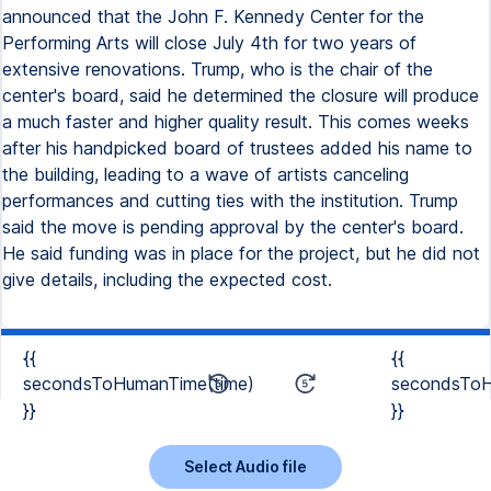
announced that the John F. Kennedy Center for the
Performing Arts will close July 4th for two years of
extensive renovations. Trump, who is the chair of the
center's board, said he determined the closure will produce
a much faster and higher quality result. This comes weeks
after his handpicked board of trustees added his name to
the building, leading to a wave of artists canceling
performances and cutting ties with the institution. Trump
said the move is pending approval by the center's board.
He said funding was in place for the project, but he did not
give details, including the expected cost.
{{
{{
secondsToHumanTime(time)
secondsToH
}}
}}
Select Audio file