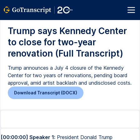
Trump says Kennedy Center
to close for two-year
renovation (Full Transcript)
Trump announces a July 4 closure of the Kennedy
Center for two years of renovations, pending board
approval, amid artist backlash and undisclosed costs.
Download Transcript (DOCX)
[00:00:00] Speaker 1:
President Donald Trump