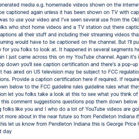
nerated media e.g. homemade videos shown on the internet
 be captioned again unless it has been shown on TV with capt
was to use your video and I've seen several use from the O
olks who shot home videos and a TV station out there captio
tions all their stuff and including their streaming videos tha
uming would have to be captioned on the channel. But I'll put
for you folks to look at. It happened in several segments h
ain I just came across this on my YouTube channel. Again it's
op down you'll see caption certification and there's a pop-up
t has aired on US television may be subject to FCC regulatio
ons. Provide a caption certification here if required. If required
down below to the FCC guideline rules guideline rules what th
on let you folks take a look at this to see what you think of
 this comment suggestions questions pop them down below I 
g folks like you and I who do a lot of YouTube videos are go
ot more about in the near future so from Pendleton Indiana i
this let us know from Pendleton Indiana this is George Price
t day