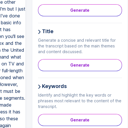
he other
m but I just
Generate
 I've done
 basic info
t has
Title
 you'll see
Generate a concise and relevant title for
ox and the
the transcript based on the main themes
n the United
and content discussed.
ehand what
d on TV and
Generate
full-length
tioned when
 However,
Keywords
it must be
Identify and highlight the key words or
se segments.
phrases most relevant to the content of the
memade
transcript.
ess it has
 so these
Generate
 again