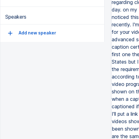
regarding cl
day. on my 
Speakers
noticed thi
recently. I'
for your vi
Add new speaker
advanced se
caption cer
first one th
States but 
the require
according t
video progr
shown on th
when a capt
captioned i
I'll put a 
videos show
been shown 
are the same