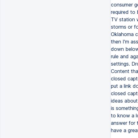
consumer ge
required to
TV station 
storms or f
Oklahoma cap
then I'm ass
down below 
rule and ag
settings. Dr
Content tha
closed capti
put a link 
closed capti
ideas about
is somethin
to know a l
answer for 
have a grea