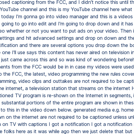
osed captioning from the FCC, and I didn't notice this until t
YouTube channel and this is my YouTube channel here what I'
s today I'm gonna go into video manager and this is a videos
m going to go into edit and I'm going to drop down and it has
deo whether or not you want to put ads on your video. Then i
ttings and hit advanced settings and drop on down and then
tification and there are several options you drop down the b
e one I'll use says this content has never aired on television i
I just came across this and so was kind of wondering befor
ments from the FCC would be in in case my videos were use
o the FCC, the latest, video programming the new rules cover 
amming, video clips and outtakes are not required to be cap
e internet, a television station that streams on the internet
ioned TV program is re-shown on the Internet in segments, 
f substantial portions of the entire program are shown in the
link to this in the video down below. generated media e.g. ho
n on the internet are not required to be captioned unless unl
on TV with captions I got a notification I got a notification
 folks here as it was while ago then we just delete that but