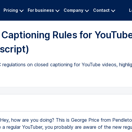
Pricing
For business
Company
Contact
L
Captioning Rules for YouTub
script)
regulations on closed captioning for YouTube videos, highli
Hey, how are you doing? This is George Price from Pendleton
re a regular YouTuber, you probably are aware of the new regu