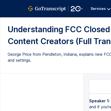
Services
Understanding FCC Closed 
Content Creators (Full Tran
George Price from Pendleton, Indiana, explains new FCC 
and settings.
Speaker 1:
and if you'