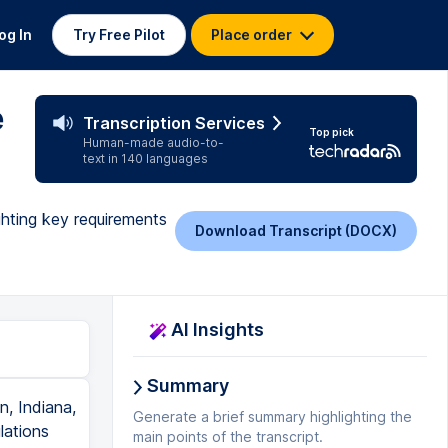
og In
Try Free Pilot
Place order
e
Transcription Services
Top pick
Human-made audio-to-
text in 140 languages
ghting key requirements
Download Transcript (DOCX)
AI Insights
Summary
, Indiana,
Generate a brief summary highlighting the
lations
main points of the transcript.