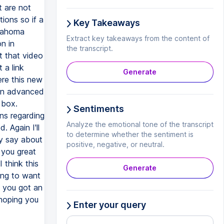
 are not
ions so if a
Key Takeaways
klahoma
Extract key takeaways from the content of
n in
the transcript.
t that video
 a link
Generate
ere this new
 in advanced
 box.
Sentiments
ns regarding
Analyze the emotional tone of the transcript
. Again I'll
to determine whether the sentiment is
ey say about
positive, negative, or neutral.
 you great
think this
Generate
ing to want
f you got an
 hoping you
Enter your query