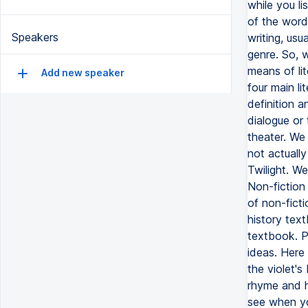
Speakers
Add new speaker