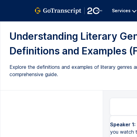
Services
Understanding Literary Ge
Definitions and Examples (F
Explore the definitions and examples of literary genres an
comprehensive guide.
Speaker 1:
Today we're going to talk about literary genres and sub-genres. While you watch the video, you can print 