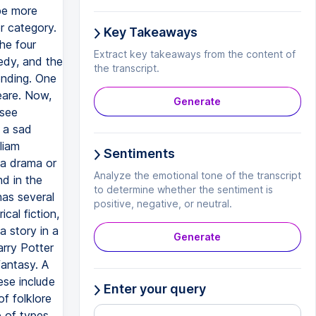
Key Takeaways
Extract key takeaways from the content of
the transcript.
Generate
Sentiments
Analyze the emotional tone of the transcript
to determine whether the sentiment is
positive, negative, or neutral.
Generate
Enter your query