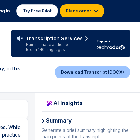
og In
Try Free Pilot
Place order
Transcription Services
Top pick
Human-made audio-to-
text in 140 languages
y, in this
Download Transcript (DOCX)
AI Insights
Summary
c, narrative, and dramatic poetry. Now let's define the subgenres of poetry. The most popular and common subgenre of poetry is the lyric, or a poem about the speaker's thoughts. Most poems you see and hear are lyrics. Examples of lyrics include elegy, ode, sonnet, and haiku. Today we won't talk specifically about elegy, ode, sonnet, and haiku, except to say each of them is a type of lyric. And here is an example of a lyric. This is a haiku written by a famous haiku writer. Fallen flower I see, returning to its branch. Ah, a butterfly. This lyric is a haiku written about the speaker's thoughts of a flower. Like all poetry, you see how the lyric uses syllables and sounds to express thoughts in a special way that's different from how fiction, nonfiction, and drama express thoughts. Another subgenre of poetry is narrative, or a poem that tells a story. There are a few types of narratives, but one of them is an epic, or a long poem about a hero. One famous example of an epic is Beowulf. Beowulf is an old poem that is about 3,000 lines long. That's a very long poem. It tells the story about a hero named Beowulf. Beowulf was a warrior who saves the king from a monster named Grendel. Usually epics include lots of battles and fights that the hero wins
Generate a brief summary highlighting the
main points of the transcript.