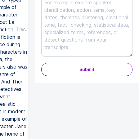
Submit