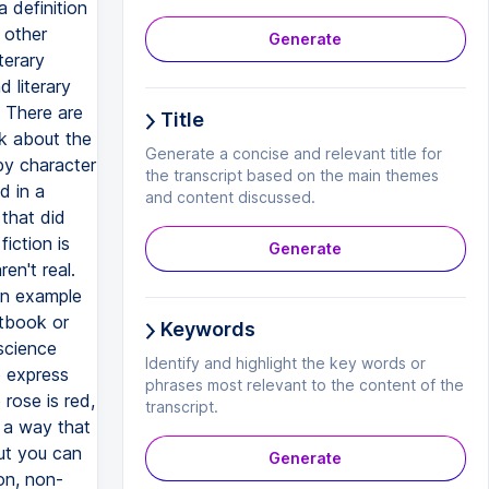
Generate
Title
Generate a concise and relevant title for
the transcript based on the main themes
and content discussed.
Generate
Keywords
Identify and highlight the key words or
phrases most relevant to the content of the
transcript.
Generate