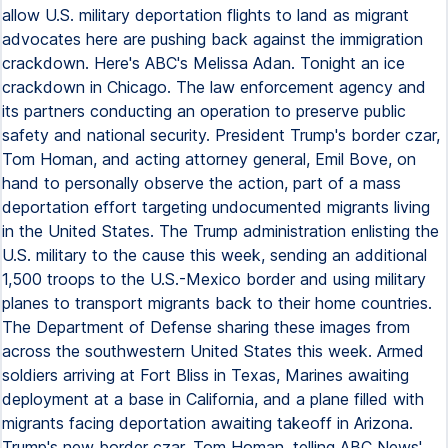
allow U.S. military deportation flights to land as migrant
advocates here are pushing back against the immigration
crackdown. Here's ABC's Melissa Adan. Tonight an ice
crackdown in Chicago. The law enforcement agency and
its partners conducting an operation to preserve public
safety and national security. President Trump's border czar,
Tom Homan, and acting attorney general, Emil Bove, on
hand to personally observe the action, part of a mass
deportation effort targeting undocumented migrants living
in the United States. The Trump administration enlisting the
U.S. military to the cause this week, sending an additional
1,500 troops to the U.S.-Mexico border and using military
planes to transport migrants back to their home countries.
The Department of Defense sharing these images from
across the southwestern United States this week. Armed
soldiers arriving at Fort Bliss in Texas, Marines awaiting
deployment at a base in California, and a plane filled with
migrants facing deportation awaiting takeoff in Arizona.
Trump's new border czar, Tom Homan, telling ABC News'