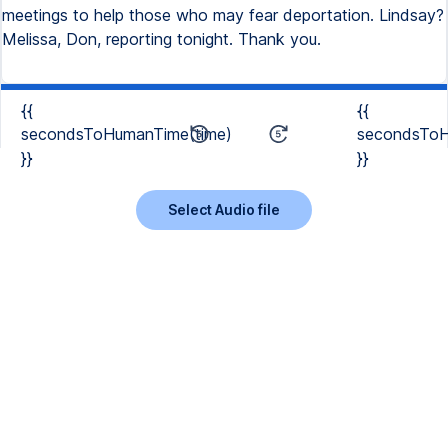
meetings to help those who may fear deportation. Lindsay?
Melissa, Don, reporting tonight. Thank you.
{{
{{
secondsToHumanTime(time)
secondsToH
}}
}}
Select Audio file