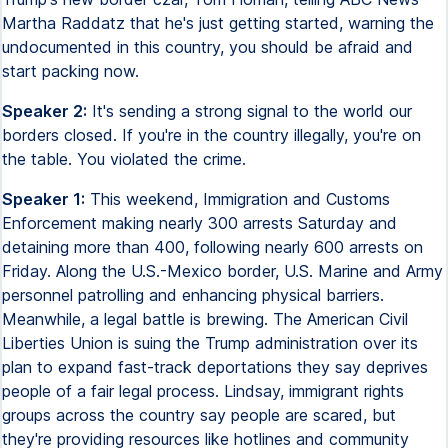
Martha Raddatz that he's just getting started, warning the
undocumented in this country, you should be afraid and
start packing now.
Speaker 2:
It's sending a strong signal to the world our
borders closed. If you're in the country illegally, you're on
the table. You violated the crime.
Speaker 1:
This weekend, Immigration and Customs
Enforcement making nearly 300 arrests Saturday and
detaining more than 400, following nearly 600 arrests on
Friday. Along the U.S.-Mexico border, U.S. Marine and Army
personnel patrolling and enhancing physical barriers.
Meanwhile, a legal battle is brewing. The American Civil
Liberties Union is suing the Trump administration over its
plan to expand fast-track deportations they say deprives
people of a fair legal process. Lindsay, immigrant rights
groups across the country say people are scared, but
they're providing resources like hotlines and community