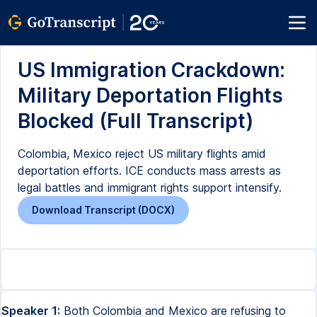
US Immigration Crackdown:
Military Deportation Flights
Blocked (Full Transcript)
Colombia, Mexico reject US military flights amid
deportation efforts. ICE conducts mass arrests as
legal battles and immigrant rights support intensify.
Download Transcript (DOCX)
Speaker 1:
Both Colombia and Mexico are refusing to