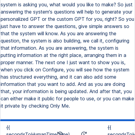
system is asking you, what would you like to make? So just
answering the system's questions will help to generate your
personalized GPT or the custom GPT for you, right? So you
just have to answer the questions, give simple answers so
that the system will know. As you are answering the
question, the system is also building, we call it, configuring
that information. As you are answering, the system is
putting information at the right place, arranging them in a
proper manner. The next one I just want to show you is,
when you click on Configure, you will see how the system
has structured everything, and it can also add some
information that you want to add. And as you are doing
that, your information is being updated. And after that, you
can either make it public for people to use, or you can make
it private by checking Only Me.
{{
{{
secondsToHumanTime(time)
secondsToH