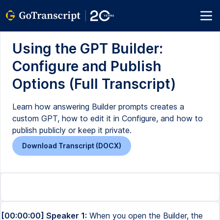
Using the GPT Builder:
Configure and Publish
Options (Full Transcript)
Learn how answering Builder prompts creates a
custom GPT, how to edit it in Configure, and how to
publish publicly or keep it private.
Download Transcript (DOCX)
[00:00:00] Speaker 1:
When you open the Builder, the