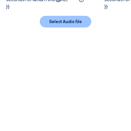
}}
}}
Select Audio file