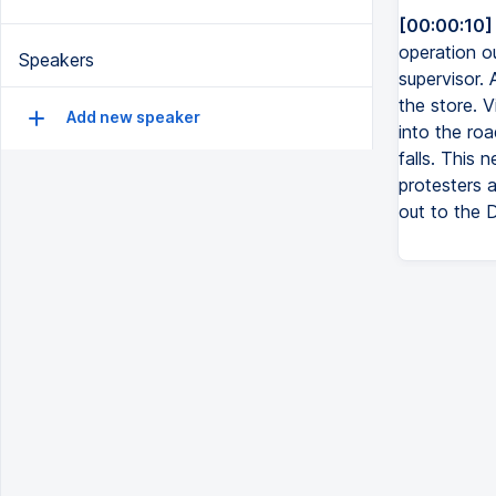
[00:00:10]
operation o
Speakers
supervisor. 
the store. 
Add new speaker
into the ro
falls. This
protesters 
out to the 