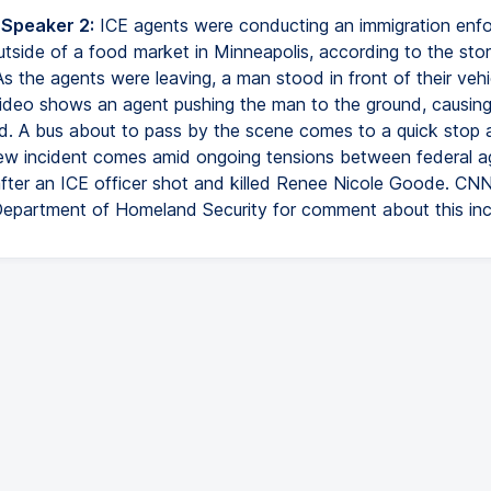
 Speaker 2:
ICE agents were conducting an immigration enf
utside of a food market in Minneapolis, according to the stor
As the agents were leaving, a man stood in front of their vehi
Video shows an agent pushing the man to the ground, causing 
ad. A bus about to pass by the scene comes to a quick stop a
 new incident comes amid ongoing tensions between federal 
after an ICE officer shot and killed Renee Nicole Goode. CN
Department of Homeland Security for comment about this inc