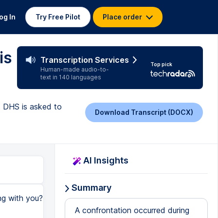
og In
Try Free Pilot
Place order
is
Transcription Services
Top pick
Human-made audio-to-
text in 140 languages
s DHS is asked to
Download Transcript (DOCX)
AI Insights
Summary
ng with you?
A confrontation occurred during