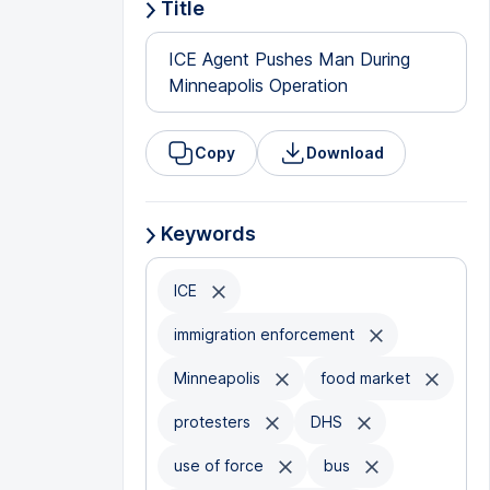
Title
ICE Agent Pushes Man During
Minneapolis Operation
Copy
Download
Keywords
ICE
immigration enforcement
Minneapolis
food market
protesters
DHS
use of force
bus