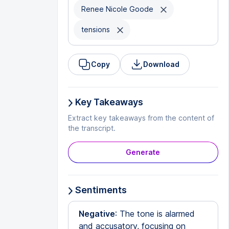
Renee Nicole Goode
tensions
Copy
Download
Key Takeaways
Extract key takeaways from the content of
the transcript.
Generate
Sentiments
Negative
: The tone is alarmed
and accusatory, focusing on