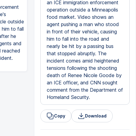
an ICE immigration enforcement
orcement
operation outside a Minneapolis
e's
food market. Video shows an
cle outside
agent pushing a man who stood
him to fall
in front of their vehicle, causing
fter he
him to fall into the road and
agents and
nearly be hit by a passing bus
N reached
that stopped abruptly. The
ident.
incident comes amid heightened
tensions following the shooting
death of Renee Nicole Goode by
an ICE officer, and CNN sought
comment from the Department of
Homeland Security.
Copy
Download