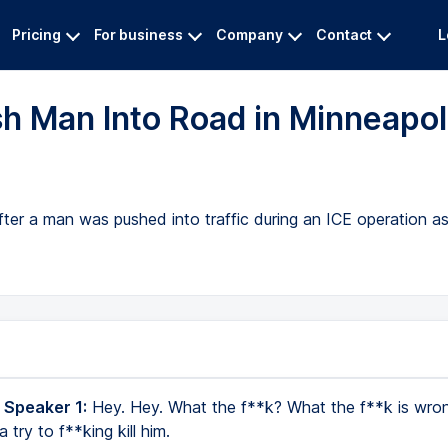
Pricing
For business
Company
Contact
L
h Man Into Road in Minneapol
fter a man was pushed into traffic during an ICE operation a
 Speaker 1:
Hey. Hey. What the f**k? What the f**k is wro
 try to f**king kill him.