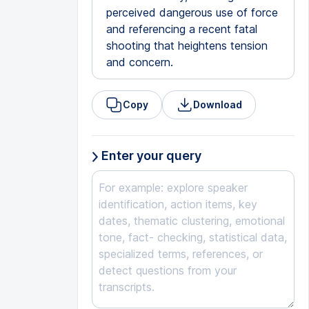
perceived dangerous use of force
and referencing a recent fatal
shooting that heightens tension
and concern.
Copy
Download
Enter your query