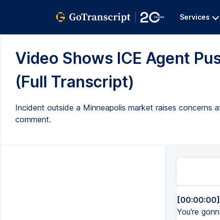
Services
Video Shows ICE Agent Pus
(Full Transcript)
Incident outside a Minneapolis market raises concerns a
comment.
[00:00:00]
You're gonna