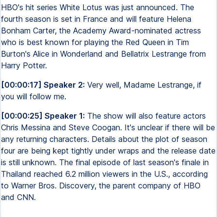
HBO's hit series White Lotus was just announced. The
fourth season is set in France and will feature Helena
Bonham Carter, the Academy Award-nominated actress
who is best known for playing the Red Queen in Tim
Burton's Alice in Wonderland and Bellatrix Lestrange from
Harry Potter.
[00:00:17] Speaker 2:
Very well, Madame Lestrange, if
you will follow me.
[00:00:25] Speaker 1:
The show will also feature actors
Chris Messina and Steve Coogan. It's unclear if there will be
any returning characters. Details about the plot of season
four are being kept tightly under wraps and the release date
is still unknown. The final episode of last season's finale in
Thailand reached 6.2 million viewers in the U.S., according
to Warner Bros. Discovery, the parent company of HBO
and CNN.