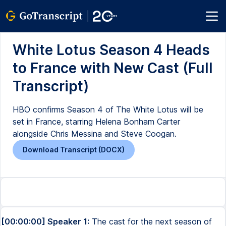
White Lotus Season 4 Heads
to France with New Cast (Full
Transcript)
HBO confirms Season 4 of The White Lotus will be
set in France, starring Helena Bonham Carter
alongside Chris Messina and Steve Coogan.
Download Transcript (DOCX)
[00:00:00] Speaker 1:
The cast for the next season of