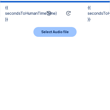
{{
{{
secondsToHumanTime(time)
secondsToH
}}
}}
Select Audio file