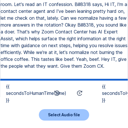
room. Let's read an IT confession. Bill8318 says, Hi IT, I'm a
contact center agent and I've been leaning pretty hard on,
let me check on that, lately. Can we normalize having a few
more answers in the rotation? Okay Bill8318, you sound like
a doer. That's why Zoom Contact Center has AI Expert
Assist, which helps surface the right information at the right
time with guidance on next steps, helping you resolve issues
efficiently. While we're at it, let's normalize not burning the
office coffee. This tastes like beef. Yeah, beef. Hey IT, give
the people what they want. Give them Zoom CX.
{{
{{
secondsToHumanTime(time)
secondsToH
}}
}}
Select Audio file