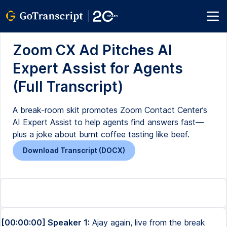
Zoom CX Ad Pitches AI
Expert Assist for Agents
(Full Transcript)
A break-room skit promotes Zoom Contact Center’s
AI Expert Assist to help agents find answers fast—
plus a joke about burnt coffee tasting like beef.
Download Transcript (DOCX)
[00:00:00] Speaker 1:
Ajay again, live from the break