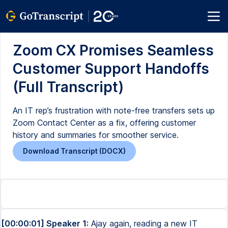
Zoom CX Promises Seamless
Customer Support Handoffs
(Full Transcript)
An IT rep’s frustration with note-free transfers sets up
Zoom Contact Center as a fix, offering customer
history and summaries for smoother service.
Download Transcript (DOCX)
[00:00:01] Speaker 1:
Ajay again, reading a new IT