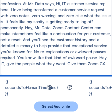
confession. At Mr. Data says, Hi, IT customer service rep
here. I love being transferred a customer service request
with zero notes, zero warning, and zero clue what the issue
is. It feels like my sanity is getting ready to log off
permanently. Hey, Mr. Data, Zoom Contact Center can
make interactions feel like a continuation for your customer,
not a reset. And you'll see the customer history and a
detailed summary to help provide that exceptional service
you're known for. No re-explanations or awkward pauses
required. You know, like that kind of awkward pause. Hey,
IT, give the people what they want. Give them Zoom CX.
{{
{{
secondsToHumanTime(time)
secondsToH
}}
}}
Select Audio file