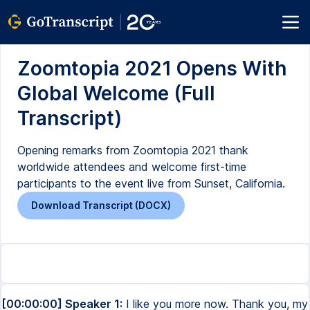
Zoomtopia 2021 Opens With
Global Welcome (Full
Transcript)
Opening remarks from Zoomtopia 2021 thank
worldwide attendees and welcome first-time
participants to the event live from Sunset, California.
Download Transcript (DOCX)
[00:00:00] Speaker 1:
I like you more now. Thank you, my