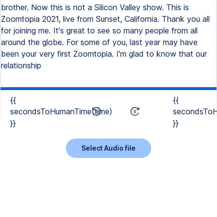
brother. Now this is not a Silicon Valley show. This is
Zoomtopia 2021, live from Sunset, California. Thank you all
for joining me. It's great to see so many people from all
around the globe. For some of you, last year may have
been your very first Zoomtopia. I'm glad to know that our
relationship
{{
{{
secondsToHumanTime(time)
secondsToH
}}
}}
Select Audio file