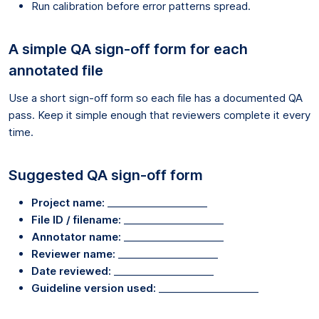
Run calibration before error patterns spread.
A simple QA sign-off form for each
annotated file
Use a short sign-off form so each file has a documented QA
pass. Keep it simple enough that reviewers complete it every
time.
Suggested QA sign-off form
Project name:
____________________
File ID / filename:
____________________
Annotator name:
____________________
Reviewer name:
____________________
Date reviewed:
____________________
Guideline version used:
____________________