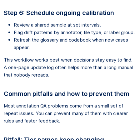
Step 6: Schedule ongoing calibration
Review a shared sample at set intervals.
Flag drift patterns by annotator, file type, or label group.
Refresh the glossary and codebook when new cases
appear.
This workflow works best when decisions stay easy to find.
A one-page update log often helps more than a long manual
that nobody rereads.
Common pitfalls and how to prevent them
Most annotation QA problems come from a small set of
repeat issues. You can prevent many of them with clearer
rules and faster feedback.
Pitfall: Tier names keep changing