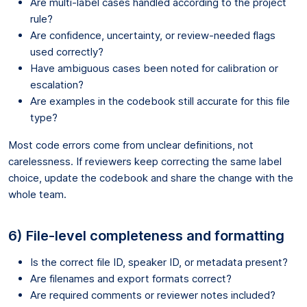
Are multi-label cases handled according to the project
rule?
Are confidence, uncertainty, or review-needed flags
used correctly?
Have ambiguous cases been noted for calibration or
escalation?
Are examples in the codebook still accurate for this file
type?
Most code errors come from unclear definitions, not
carelessness. If reviewers keep correcting the same label
choice, update the codebook and share the change with the
whole team.
6) File-level completeness and formatting
Is the correct file ID, speaker ID, or metadata present?
Are filenames and export formats correct?
Are required comments or reviewer notes included?