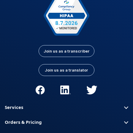
Join us as a transcriber
Join us as a translator
Services
Orders & Pricing