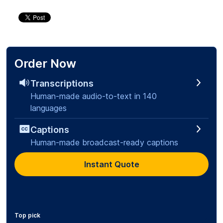
Order Now
Transcriptions
Human-made audio-to-text in 140
languages
Captions
Human-made broadcast-ready captions
Instant Quote
Top pick