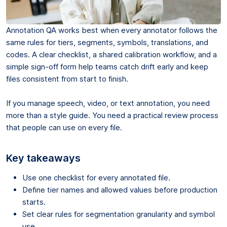
Annotation QA works best when every annotator follows the
same rules for tiers, segments, symbols, translations, and
codes. A clear checklist, a shared calibration workflow, and a
simple sign-off form help teams catch drift early and keep
files consistent from start to finish.
If you manage speech, video, or text annotation, you need
more than a style guide. You need a practical review process
that people can use on every file.
Key takeaways
Use one checklist for every annotated file.
Define tier names and allowed values before production
starts.
Set clear rules for segmentation granularity and symbol
use.