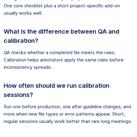
One core checklist plus a short project-specific add-on
usually works well.
What is the difference between QA and
calibration?
QA checks whether a completed file meets the rules.
Calibration helps annotators apply the same rules before
inconsistency spreads.
How often should we run calibration
sessions?
Run one before production, one after guideline changes, and
more when new file types or error patterns appear. Short,
regular sessions usually work better than rare long meetings.