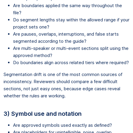
Are boundaries applied the same way throughout the
file?
Do segment lengths stay within the allowed range if your
project sets one?
Are pauses, overlaps, interruptions, and false starts
segmented according to the guide?
Are multi-speaker or multi-event sections split using the
approved method?
Do boundaries align across related tiers where required?
Segmentation drift is one of the most common sources of
inconsistency. Reviewers should compare a few difficult
sections, not just easy ones, because edge cases reveal
whether the rules are working.
3) Symbol use and notation
Are approved symbols used exactly as defined?
Are placeholders for unintelligible, noise, overlap,