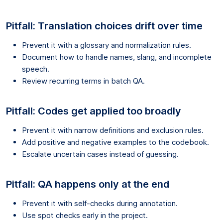
Pitfall: Translation choices drift over time
Prevent it with a glossary and normalization rules.
Document how to handle names, slang, and incomplete
speech.
Review recurring terms in batch QA.
Pitfall: Codes get applied too broadly
Prevent it with narrow definitions and exclusion rules.
Add positive and negative examples to the codebook.
Escalate uncertain cases instead of guessing.
Pitfall: QA happens only at the end
Prevent it with self-checks during annotation.
Use spot checks early in the project.