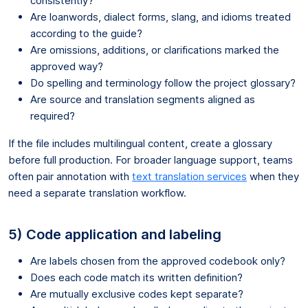
consistently?
Are loanwords, dialect forms, slang, and idioms treated
according to the guide?
Are omissions, additions, or clarifications marked the
approved way?
Do spelling and terminology follow the project glossary?
Are source and translation segments aligned as
required?
If the file includes multilingual content, create a glossary
before full production. For broader language support, teams
often pair annotation with
text translation services
when they
need a separate translation workflow.
5) Code application and labeling
Are labels chosen from the approved codebook only?
Does each code match its written definition?
Are mutually exclusive codes kept separate?