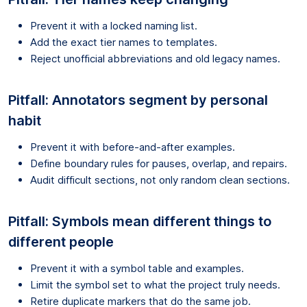
Prevent it with a locked naming list.
Add the exact tier names to templates.
Reject unofficial abbreviations and old legacy names.
Pitfall: Annotators segment by personal
habit
Prevent it with before-and-after examples.
Define boundary rules for pauses, overlap, and repairs.
Audit difficult sections, not only random clean sections.
Pitfall: Symbols mean different things to
different people
Prevent it with a symbol table and examples.
Limit the symbol set to what the project truly needs.
Retire duplicate markers that do the same job.