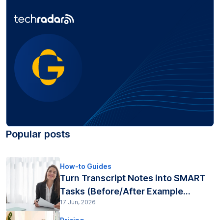
Popular posts
How-to Guides
Turn Transcript Notes into SMART
Tasks (Before/After Example...
17 Jun, 2026