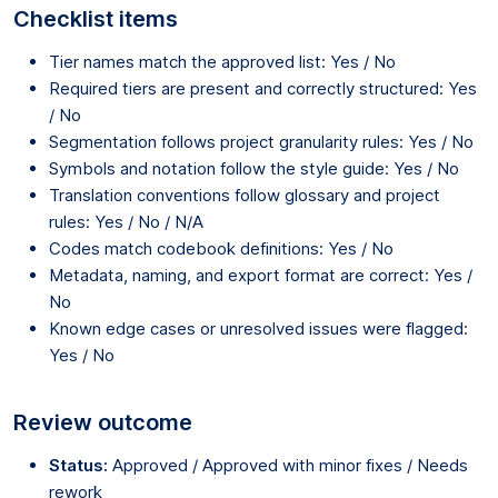
Checklist items
Tier names match the approved list: Yes / No
Required tiers are present and correctly structured: Yes
/ No
Segmentation follows project granularity rules: Yes / No
Symbols and notation follow the style guide: Yes / No
Translation conventions follow glossary and project
rules: Yes / No / N/A
Codes match codebook definitions: Yes / No
Metadata, naming, and export format are correct: Yes /
No
Known edge cases or unresolved issues were flagged:
Yes / No
Review outcome
Status:
Approved / Approved with minor fixes / Needs
rework