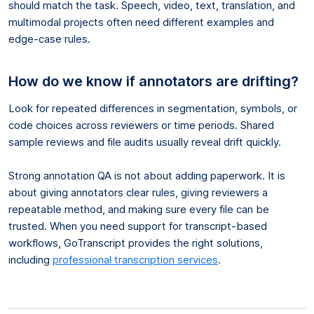
should match the task. Speech, video, text, translation, and
multimodal projects often need different examples and
edge-case rules.
How do we know if annotators are drifting?
Look for repeated differences in segmentation, symbols, or
code choices across reviewers or time periods. Shared
sample reviews and file audits usually reveal drift quickly.
Strong annotation QA is not about adding paperwork. It is
about giving annotators clear rules, giving reviewers a
repeatable method, and making sure every file can be
trusted. When you need support for transcript-based
workflows, GoTranscript provides the right solutions,
including
professional transcription services
.