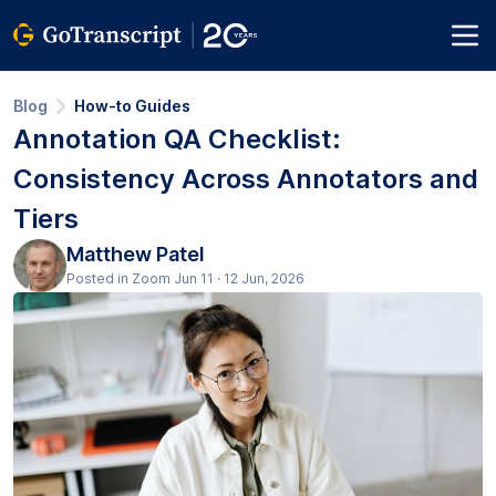
Blog
How-to Guides
Annotation QA Checklist:
Consistency Across Annotators and
Tiers
Matthew Patel
Posted in Zoom Jun 11 · 12 Jun, 2026