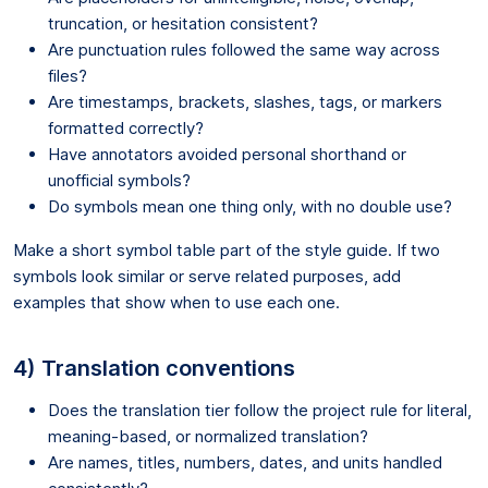
truncation, or hesitation consistent?
Are punctuation rules followed the same way across
files?
Are timestamps, brackets, slashes, tags, or markers
formatted correctly?
Have annotators avoided personal shorthand or
unofficial symbols?
Do symbols mean one thing only, with no double use?
Make a short symbol table part of the style guide. If two
symbols look similar or serve related purposes, add
examples that show when to use each one.
4) Translation conventions
Does the translation tier follow the project rule for literal,
meaning-based, or normalized translation?
Are names, titles, numbers, dates, and units handled