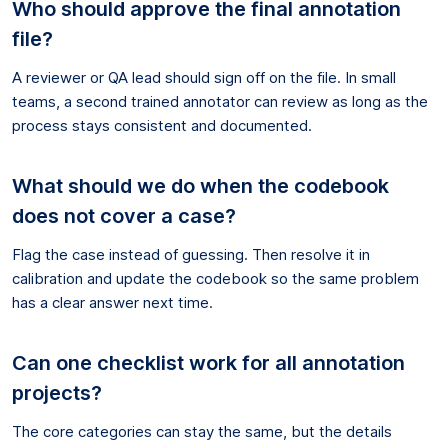
Who should approve the final annotation
file?
A reviewer or QA lead should sign off on the file. In small
teams, a second trained annotator can review as long as the
process stays consistent and documented.
What should we do when the codebook
does not cover a case?
Flag the case instead of guessing. Then resolve it in
calibration and update the codebook so the same problem
has a clear answer next time.
Can one checklist work for all annotation
projects?
The core categories can stay the same, but the details