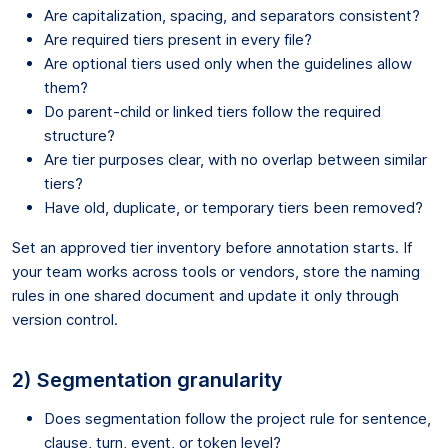
Are capitalization, spacing, and separators consistent?
Are required tiers present in every file?
Are optional tiers used only when the guidelines allow
them?
Do parent-child or linked tiers follow the required
structure?
Are tier purposes clear, with no overlap between similar
tiers?
Have old, duplicate, or temporary tiers been removed?
Set an approved tier inventory before annotation starts. If
your team works across tools or vendors, store the naming
rules in one shared document and update it only through
version control.
2) Segmentation granularity
Does segmentation follow the project rule for sentence,
clause, turn, event, or token level?