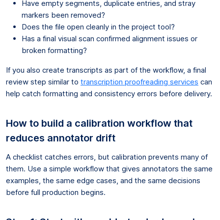
Have empty segments, duplicate entries, and stray
markers been removed?
Does the file open cleanly in the project tool?
Has a final visual scan confirmed alignment issues or
broken formatting?
If you also create transcripts as part of the workflow, a final
review step similar to
transcription proofreading services
can
help catch formatting and consistency errors before delivery.
How to build a calibration workflow that
reduces annotator drift
A checklist catches errors, but calibration prevents many of
them. Use a simple workflow that gives annotators the same
examples, the same edge cases, and the same decisions
before full production begins.