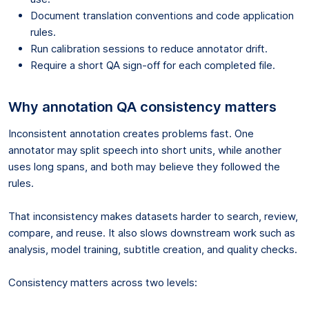
Document translation conventions and code application
rules.
Run calibration sessions to reduce annotator drift.
Require a short QA sign-off for each completed file.
Why annotation QA consistency matters
Inconsistent annotation creates problems fast. One
annotator may split speech into short units, while another
uses long spans, and both may believe they followed the
rules.
That inconsistency makes datasets harder to search, review,
compare, and reuse. It also slows downstream work such as
analysis, model training, subtitle creation, and quality checks.
Consistency matters across two levels: