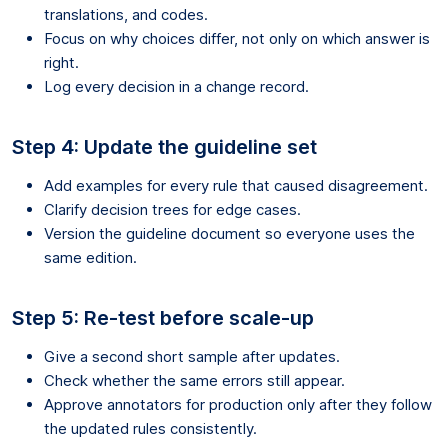
translations, and codes.
Focus on why choices differ, not only on which answer is
right.
Log every decision in a change record.
Step 4: Update the guideline set
Add examples for every rule that caused disagreement.
Clarify decision trees for edge cases.
Version the guideline document so everyone uses the
same edition.
Step 5: Re-test before scale-up
Give a second short sample after updates.
Check whether the same errors still appear.
Approve annotators for production only after they follow
the updated rules consistently.