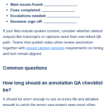
Main issues found:
____________________
Fixes completed:
____________________
Escalations needed:
____________________
Reviewer sign-off:
____________________
If your files include spoken content, consider whether related
outputs like transcripts or captions need their own linked QA
path. Teams that publish video often review annotation
together with
closed caption services
requirements so timing
and text remain aligned.
Common questions
How long should an annotation QA checklist
be?
It should be short enough to use on every file and detailed
enough to catch the errors your project sees most often.