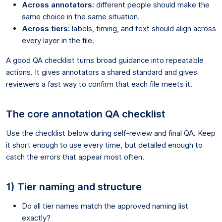
Across annotators:
different people should make the
same choice in the same situation.
Across tiers:
labels, timing, and text should align across
every layer in the file.
A good QA checklist turns broad guidance into repeatable
actions. It gives annotators a shared standard and gives
reviewers a fast way to confirm that each file meets it.
The core annotation QA checklist
Use the checklist below during self-review and final QA. Keep
it short enough to use every time, but detailed enough to
catch the errors that appear most often.
1) Tier naming and structure
Do all tier names match the approved naming list
exactly?