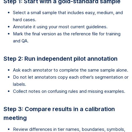
Step 1: Start with a gold-standard sample
Select a small sample that includes easy, medium, and
hard cases.
Annotate it using your most current guidelines.
Mark the final version as the reference file for training
and QA.
Step 2: Run independent pilot annotation
Ask each annotator to complete the same sample alone.
Do not let annotators copy each other’s segmentation or
labels.
Collect notes on confusing rules and missing examples.
Step 3: Compare results in a calibration
meeting
Review differences in tier names, boundaries, symbols,