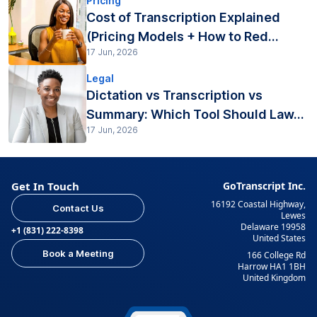
Pricing
Cost of Transcription Explained
(Pricing Models + How to Red...
17 Jun, 2026
Legal
Dictation vs Transcription vs
Summary: Which Tool Should Law...
17 Jun, 2026
Get In Touch
GoTranscript Inc.
16192 Coastal Highway,
Contact Us
Lewes
Delaware 19958
+1 (831) 222-8398
United States
Book a Meeting
166 College Rd
Harrow HA1 1BH
United Kingdom