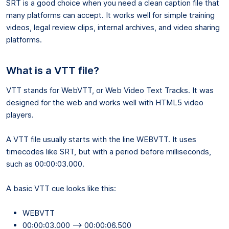
SRT is a good choice when you need a clean caption file that
many platforms can accept. It works well for simple training
videos, legal review clips, internal archives, and video sharing
platforms.
What is a VTT file?
VTT stands for WebVTT, or Web Video Text Tracks. It was
designed for the web and works well with HTML5 video
players.
A VTT file usually starts with the line WEBVTT. It uses
timecodes like SRT, but with a period before milliseconds,
such as 00:00:03.000.
A basic VTT cue looks like this:
WEBVTT
00:00:03.000 --> 00:00:06.500