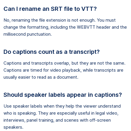
Can I rename an SRT file to VTT?
No, renaming the file extension is not enough. You must
change the formatting, including the WEBVTT header and the
millisecond punctuation.
Do captions count as a transcript?
Captions and transcripts overlap, but they are not the same.
Captions are timed for video playback, while transcripts are
usually easier to read as a document.
Should speaker labels appear in captions?
Use speaker labels when they help the viewer understand
who is speaking. They are especially useful in legal video,
interviews, panel training, and scenes with off-screen
speakers.