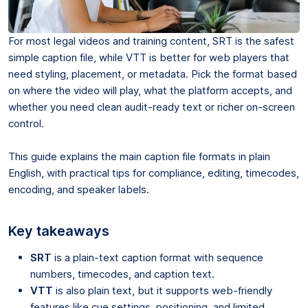
For most legal videos and training content, SRT is the safest
simple caption file, while VTT is better for web players that
need styling, placement, or metadata. Pick the format based
on where the video will play, what the platform accepts, and
whether you need clean audit-ready text or richer on-screen
control.
This guide explains the main caption file formats in plain
English, with practical tips for compliance, editing, timecodes,
encoding, and speaker labels.
Key takeaways
SRT
is a plain-text caption format with sequence
numbers, timecodes, and caption text.
VTT
is also plain text, but it supports web-friendly
features like cue settings, positioning, and limited