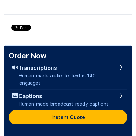
Order Now
Transcriptions
Human-made audio-to-text in 140
languages
Captions
Human-made broadcast-ready captions
Instant Quote