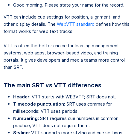
Good morning. Please state your name for the record.
VTT can include cue settings for position, alignment, and
other display details. The
WebVTT standard
defines how this
format works for web text tracks.
VTT is often the better choice for learning management
systems, web apps, browser-based video, and training
portals. It gives developers and media teams more control
than SRT.
The main SRT vs VTT differences
Header:
VTT starts with WEBVTT; SRT does not.
Timecode punctuation:
SRT uses commas for
milliseconds; VTT uses periods.
Numbering:
SRT requires cue numbers in common
practice; VTT does not require them.
Styling:
VTT supports more styling and cue settings