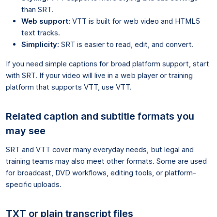
than SRT.
Web support:
VTT is built for web video and HTML5
text tracks.
Simplicity:
SRT is easier to read, edit, and convert.
If you need simple captions for broad platform support, start
with SRT. If your video will live in a web player or training
platform that supports VTT, use VTT.
Related caption and subtitle formats you
may see
SRT and VTT cover many everyday needs, but legal and
training teams may also meet other formats. Some are used
for broadcast, DVD workflows, editing tools, or platform-
specific uploads.
TXT or plain transcript files