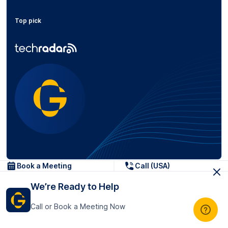
Top pick
Popular posts
Book a Meeting
Call (USA)
We’re Ready to Help
How-to Guides
Call or Book a Meeting Now
Turn Transcript Notes into SMART
Tasks (Before/After Example...