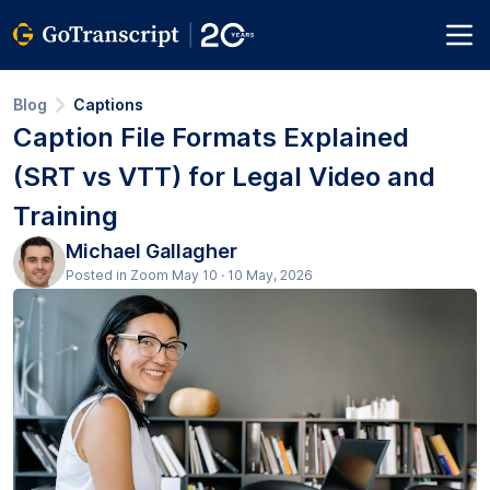
Blog
Captions
Caption File Formats Explained
(SRT vs VTT) for Legal Video and
Training
Michael Gallagher
Posted in Zoom May 10 · 10 May, 2026