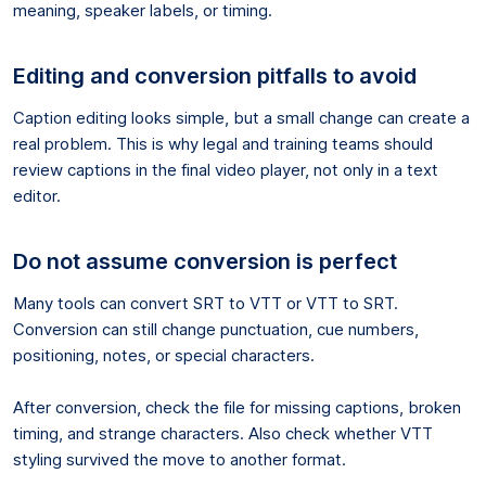
meaning, speaker labels, or timing.
Editing and conversion pitfalls to avoid
Caption editing looks simple, but a small change can create a
real problem. This is why legal and training teams should
review captions in the final video player, not only in a text
editor.
Do not assume conversion is perfect
Many tools can convert SRT to VTT or VTT to SRT.
Conversion can still change punctuation, cue numbers,
positioning, notes, or special characters.
After conversion, check the file for missing captions, broken
timing, and strange characters. Also check whether VTT
styling survived the move to another format.