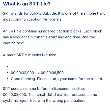
What is an SRT file?
SRT stands for SubRip Subtitle. It is one of the simplest and
most common caption file formats.
An SRT file contains numbered caption blocks. Each block
has a sequence number, a start and end time, and the
caption text.
A basic SRT cue looks like this:
1
00:00:03,000 --> 00:00:06,500
Good morning. Please state your name for the record.
SRT uses a comma before milliseconds, such as
00:00:03,000. That small detail matters because some
systems reject files with the wrong punctuation.