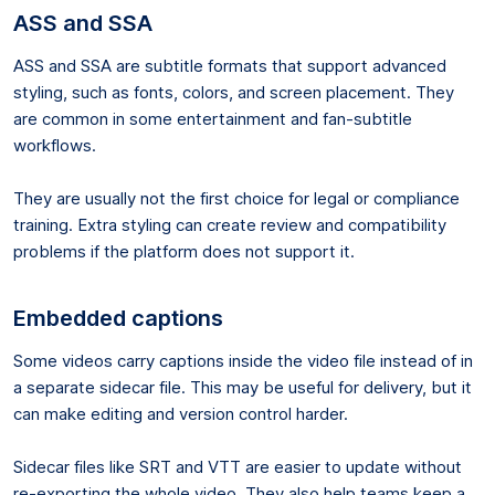
ASS and SSA
ASS and SSA are subtitle formats that support advanced
styling, such as fonts, colors, and screen placement. They
are common in some entertainment and fan-subtitle
workflows.
They are usually not the first choice for legal or compliance
training. Extra styling can create review and compatibility
problems if the platform does not support it.
Embedded captions
Some videos carry captions inside the video file instead of in
a separate sidecar file. This may be useful for delivery, but it
can make editing and version control harder.
Sidecar files like SRT and VTT are easier to update without
re-exporting the whole video. They also help teams keep a