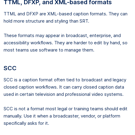
TTML, DFXP, and XML-based formats
TTML and DFXP are XML-based caption formats. They can
hold more structure and styling than SRT.
These formats may appear in broadcast, enterprise, and
accessibility workflows. They are harder to edit by hand, so
most teams use software to manage them.
SCC
SCC is a caption format often tied to broadcast and legacy
closed caption workflows. It can carry closed caption data
used in certain television and professional video systems.
SCC is not a format most legal or training teams should edit
manually. Use it when a broadcaster, vendor, or platform
specifically asks for it.