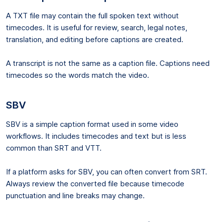
A TXT file may contain the full spoken text without
timecodes. It is useful for review, search, legal notes,
translation, and editing before captions are created.
A transcript is not the same as a caption file. Captions need
timecodes so the words match the video.
SBV
SBV is a simple caption format used in some video
workflows. It includes timecodes and text but is less
common than SRT and VTT.
If a platform asks for SBV, you can often convert from SRT.
Always review the converted file because timecode
punctuation and line breaks may change.