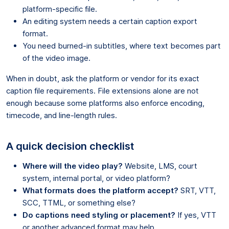
platform-specific file.
An editing system needs a certain caption export
format.
You need burned-in subtitles, where text becomes part
of the video image.
When in doubt, ask the platform or vendor for its exact
caption file requirements. File extensions alone are not
enough because some platforms also enforce encoding,
timecode, and line-length rules.
A quick decision checklist
Where will the video play?
Website, LMS, court
system, internal portal, or video platform?
What formats does the platform accept?
SRT, VTT,
SCC, TTML, or something else?
Do captions need styling or placement?
If yes, VTT
or another advanced format may help.