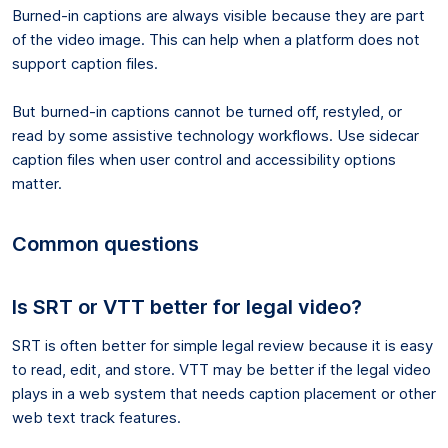
Burned-in captions are always visible because they are part
of the video image. This can help when a platform does not
support caption files.
But burned-in captions cannot be turned off, restyled, or
read by some assistive technology workflows. Use sidecar
caption files when user control and accessibility options
matter.
Common questions
Is SRT or VTT better for legal video?
SRT is often better for simple legal review because it is easy
to read, edit, and store. VTT may be better if the legal video
plays in a web system that needs caption placement or other
web text track features.