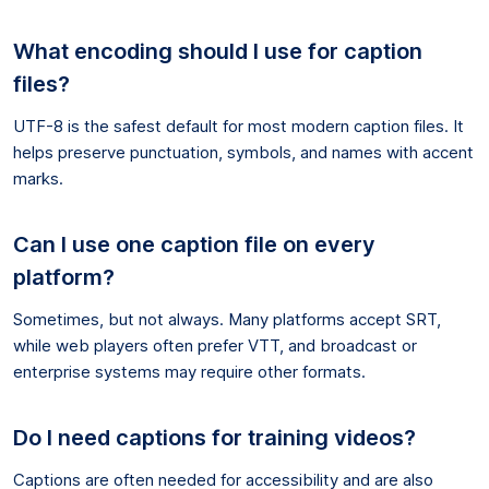
What encoding should I use for caption
files?
UTF-8 is the safest default for most modern caption files. It
helps preserve punctuation, symbols, and names with accent
marks.
Can I use one caption file on every
platform?
Sometimes, but not always. Many platforms accept SRT,
while web players often prefer VTT, and broadcast or
enterprise systems may require other formats.
Do I need captions for training videos?
Captions are often needed for accessibility and are also