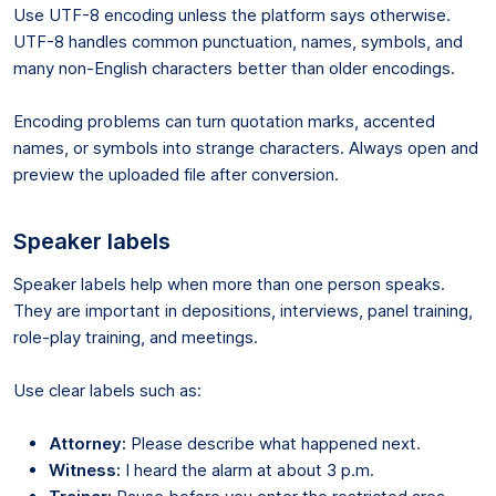
Use UTF-8 encoding unless the platform says otherwise.
UTF-8 handles common punctuation, names, symbols, and
many non-English characters better than older encodings.
Encoding problems can turn quotation marks, accented
names, or symbols into strange characters. Always open and
preview the uploaded file after conversion.
Speaker labels
Speaker labels help when more than one person speaks.
They are important in depositions, interviews, panel training,
role-play training, and meetings.
Use clear labels such as:
Attorney:
Please describe what happened next.
Witness:
I heard the alarm at about 3 p.m.