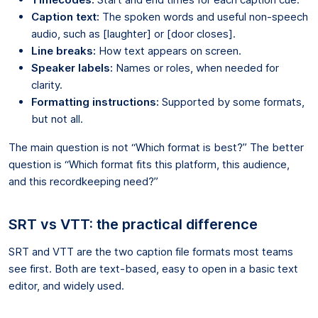
Caption text:
The spoken words and useful non-speech
audio, such as [laughter] or [door closes].
Line breaks:
How text appears on screen.
Speaker labels:
Names or roles, when needed for
clarity.
Formatting instructions:
Supported by some formats,
but not all.
The main question is not “Which format is best?” The better
question is “Which format fits this platform, this audience,
and this recordkeeping need?”
SRT vs VTT: the practical difference
SRT and VTT are the two caption file formats most teams
see first. Both are text-based, easy to open in a basic text
editor, and widely used.