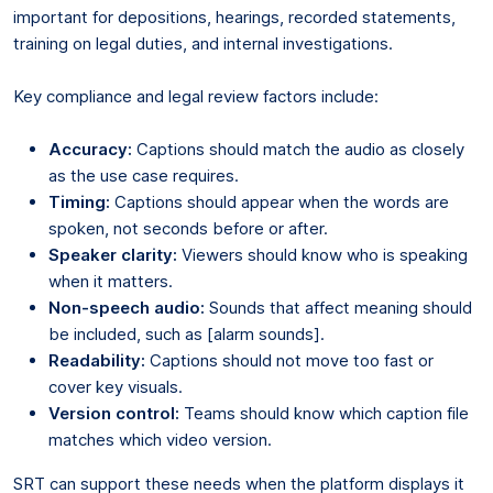
important for depositions, hearings, recorded statements,
training on legal duties, and internal investigations.
Key compliance and legal review factors include:
Accuracy:
Captions should match the audio as closely
as the use case requires.
Timing:
Captions should appear when the words are
spoken, not seconds before or after.
Speaker clarity:
Viewers should know who is speaking
when it matters.
Non-speech audio:
Sounds that affect meaning should
be included, such as [alarm sounds].
Readability:
Captions should not move too fast or
cover key visuals.
Version control:
Teams should know which caption file
matches which video version.
SRT can support these needs when the platform displays it