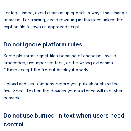
For legal video, avoid cleaning up speech in ways that change
meaning. For training, avoid rewriting instructions unless the
caption file follows an approved script.
Do not ignore platform rules
Some platforms reject files because of encoding, invalid
timecodes, unsupported tags, or the wrong extension.
Others accept the file but display it poorly.
Upload and test captions before you publish or share the
final video. Test on the devices your audience will use when
possible.
Do not use burned-in text when users need
control