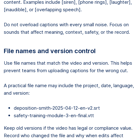
content. Examples include [siren], [phone rings], [laughter],
[inaudible], or [overlapping speech].
Do not overload captions with every small noise. Focus on
sounds that affect meaning, context, safety, or the record.
File names and version control
Use file names that match the video and version. This helps
prevent teams from uploading captions for the wrong cut.
A practical file name may include the project, date, language,
and version:
deposition-smith-2025-04-12-en-v2.srt
safety-training-module-3-en-final.vtt
Keep old versions if the video has legal or compliance value.
Record who changed the file and why when edits affect