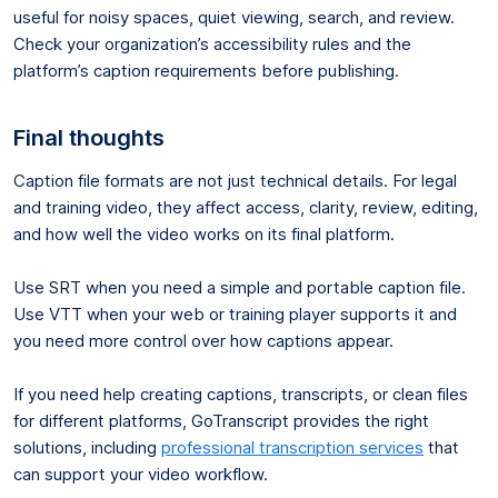
useful for noisy spaces, quiet viewing, search, and review.
Check your organization’s accessibility rules and the
platform’s caption requirements before publishing.
Final thoughts
Caption file formats are not just technical details. For legal
and training video, they affect access, clarity, review, editing,
and how well the video works on its final platform.
Use SRT when you need a simple and portable caption file.
Use VTT when your web or training player supports it and
you need more control over how captions appear.
If you need help creating captions, transcripts, or clean files
for different platforms, GoTranscript provides the right
solutions, including
professional transcription services
that
can support your video workflow.