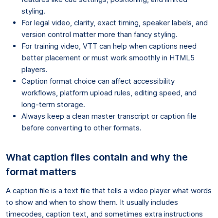
styling.
For legal video, clarity, exact timing, speaker labels, and
version control matter more than fancy styling.
For training video, VTT can help when captions need
better placement or must work smoothly in HTML5
players.
Caption format choice can affect accessibility
workflows, platform upload rules, editing speed, and
long-term storage.
Always keep a clean master transcript or caption file
before converting to other formats.
What caption files contain and why the
format matters
A caption file is a text file that tells a video player what words
to show and when to show them. It usually includes
timecodes, caption text, and sometimes extra instructions