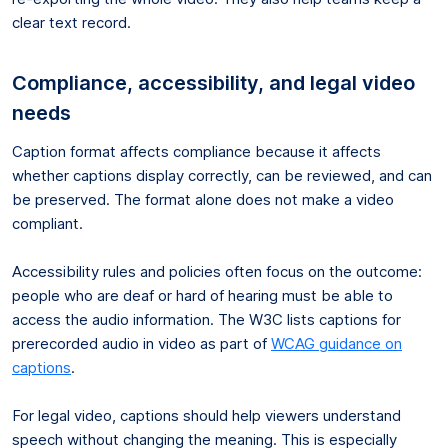
clear text record.
Compliance, accessibility, and legal video
needs
Caption format affects compliance because it affects
whether captions display correctly, can be reviewed, and can
be preserved. The format alone does not make a video
compliant.
Accessibility rules and policies often focus on the outcome:
people who are deaf or hard of hearing must be able to
access the audio information. The W3C lists captions for
prerecorded audio in video as part of
WCAG guidance on
captions
.
For legal video, captions should help viewers understand
speech without changing the meaning. This is especially