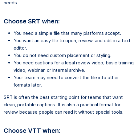
needs.
Choose SRT when:
You need a simple file that many platforms accept.
You want an easy file to open, review, and edit in a text
editor.
You do not need custom placement or styling.
You need captions for a legal review video, basic training
video, webinar, or internal archive.
Your team may need to convert the file into other
formats later.
SRT is often the best starting point for teams that want
clean, portable captions. It is also a practical format for
review because people can read it without special tools.
Choose VTT when: