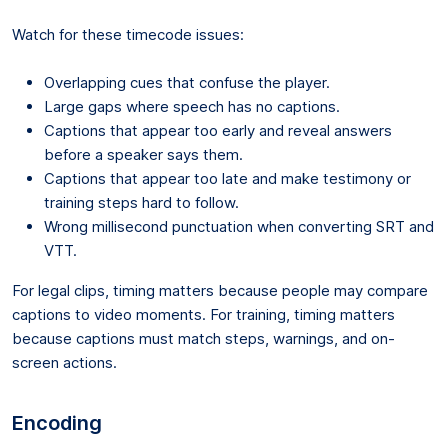
Watch for these timecode issues:
Overlapping cues that confuse the player.
Large gaps where speech has no captions.
Captions that appear too early and reveal answers
before a speaker says them.
Captions that appear too late and make testimony or
training steps hard to follow.
Wrong millisecond punctuation when converting SRT and
VTT.
For legal clips, timing matters because people may compare
captions to video moments. For training, timing matters
because captions must match steps, warnings, and on-
screen actions.
Encoding