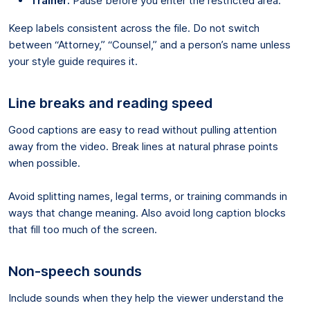
Trainer:
Pause before you enter the restricted area.
Keep labels consistent across the file. Do not switch
between “Attorney,” “Counsel,” and a person’s name unless
your style guide requires it.
Line breaks and reading speed
Good captions are easy to read without pulling attention
away from the video. Break lines at natural phrase points
when possible.
Avoid splitting names, legal terms, or training commands in
ways that change meaning. Also avoid long caption blocks
that fill too much of the screen.
Non-speech sounds
Include sounds when they help the viewer understand the