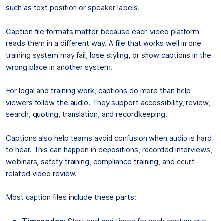
such as text position or speaker labels.
Caption file formats matter because each video platform
reads them in a different way. A file that works well in one
training system may fail, lose styling, or show captions in the
wrong place in another system.
For legal and training work, captions do more than help
viewers follow the audio. They support accessibility, review,
search, quoting, translation, and recordkeeping.
Captions also help teams avoid confusion when audio is hard
to hear. This can happen in depositions, recorded interviews,
webinars, safety training, compliance training, and court-
related video review.
Most caption files include these parts:
Timecodes:
Start and end times for each caption cue.