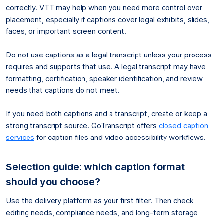
correctly. VTT may help when you need more control over
placement, especially if captions cover legal exhibits, slides,
faces, or important screen content.
Do not use captions as a legal transcript unless your process
requires and supports that use. A legal transcript may have
formatting, certification, speaker identification, and review
needs that captions do not meet.
If you need both captions and a transcript, create or keep a
strong transcript source. GoTranscript offers
closed caption
services
for caption files and video accessibility workflows.
Selection guide: which caption format
should you choose?
Use the delivery platform as your first filter. Then check
editing needs, compliance needs, and long-term storage