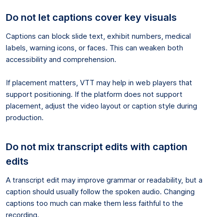
Do not let captions cover key visuals
Captions can block slide text, exhibit numbers, medical
labels, warning icons, or faces. This can weaken both
accessibility and comprehension.
If placement matters, VTT may help in web players that
support positioning. If the platform does not support
placement, adjust the video layout or caption style during
production.
Do not mix transcript edits with caption
edits
A transcript edit may improve grammar or readability, but a
caption should usually follow the spoken audio. Changing
captions too much can make them less faithful to the
recording.