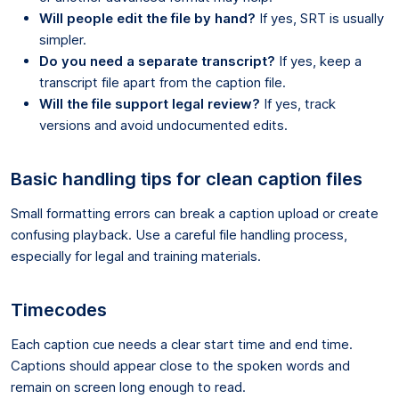
Will people edit the file by hand?
If yes, SRT is usually
simpler.
Do you need a separate transcript?
If yes, keep a
transcript file apart from the caption file.
Will the file support legal review?
If yes, track
versions and avoid undocumented edits.
Basic handling tips for clean caption files
Small formatting errors can break a caption upload or create
confusing playback. Use a careful file handling process,
especially for legal and training materials.
Timecodes
Each caption cue needs a clear start time and end time.
Captions should appear close to the spoken words and
remain on screen long enough to read.