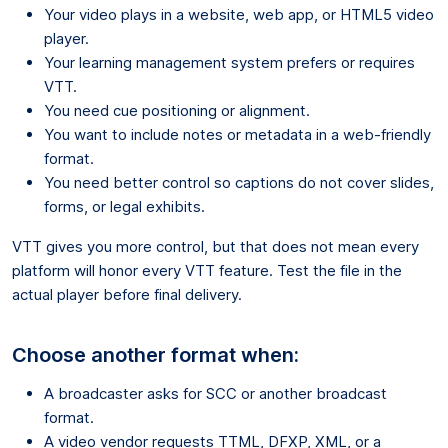
Your video plays in a website, web app, or HTML5 video
player.
Your learning management system prefers or requires
VTT.
You need cue positioning or alignment.
You want to include notes or metadata in a web-friendly
format.
You need better control so captions do not cover slides,
forms, or legal exhibits.
VTT gives you more control, but that does not mean every
platform will honor every VTT feature. Test the file in the
actual player before final delivery.
Choose another format when:
A broadcaster asks for SCC or another broadcast
format.
A video vendor requests TTML, DFXP, XML, or a