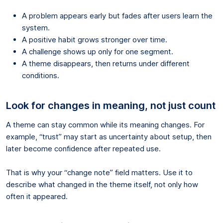
A problem appears early but fades after users learn the
system.
A positive habit grows stronger over time.
A challenge shows up only for one segment.
A theme disappears, then returns under different
conditions.
Look for changes in meaning, not just count
A theme can stay common while its meaning changes. For
example, “trust” may start as uncertainty about setup, then
later become confidence after repeated use.
That is why your “change note” field matters. Use it to
describe what changed in the theme itself, not only how
often it appeared.