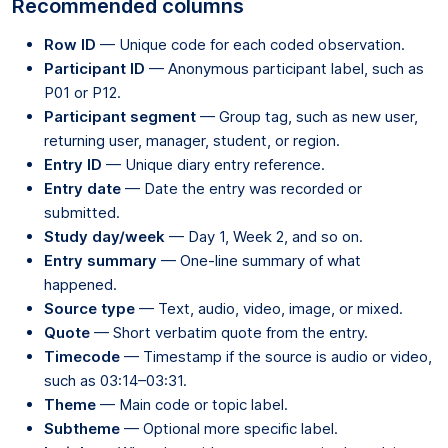
Recommended columns
Row ID
— Unique code for each coded observation.
Participant ID
— Anonymous participant label, such as
P01 or P12.
Participant segment
— Group tag, such as new user,
returning user, manager, student, or region.
Entry ID
— Unique diary entry reference.
Entry date
— Date the entry was recorded or
submitted.
Study day/week
— Day 1, Week 2, and so on.
Entry summary
— One-line summary of what
happened.
Source type
— Text, audio, video, image, or mixed.
Quote
— Short verbatim quote from the entry.
Timecode
— Timestamp if the source is audio or video,
such as 03:14–03:31.
Theme
— Main code or topic label.
Subtheme
— Optional more specific label.