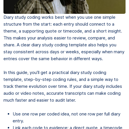
Diary study coding works best when you use one simple
structure from the start: each entry should connect to a
theme, a supporting quote or timecode, and a short insight.
This makes your analysis easier to review, compare, and
share. A clear diary study coding template also helps you
stay consistent across days or weeks, especially when many
entries cover the same behavior in different ways.
In this guide, you’ll get a practical diary study coding
template, step-by-step coding rules, and a simple way to
track theme evolution over time. If your diary study includes
audio or video notes, accurate transcripts can make coding
much faster and easier to audit later.
Use one row per coded idea, not one row per full diary
entry.
Link each code to evidence: a direct quote, a timecode,