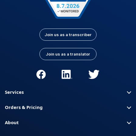
Join us as a transcriber
Join us as a translator
Services
Orders & Pricing
About