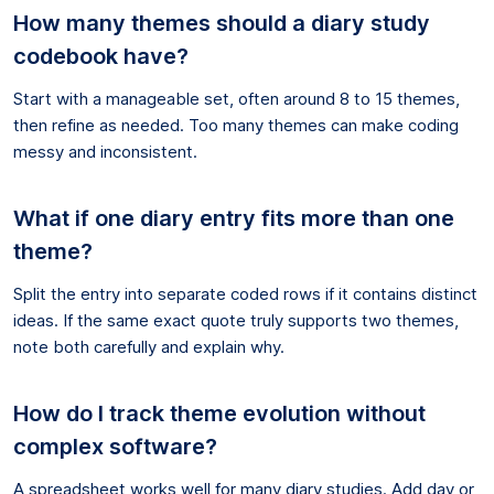
How many themes should a diary study
codebook have?
Start with a manageable set, often around 8 to 15 themes,
then refine as needed. Too many themes can make coding
messy and inconsistent.
What if one diary entry fits more than one
theme?
Split the entry into separate coded rows if it contains distinct
ideas. If the same exact quote truly supports two themes,
note both carefully and explain why.
How do I track theme evolution without
complex software?
A spreadsheet works well for many diary studies. Add day or