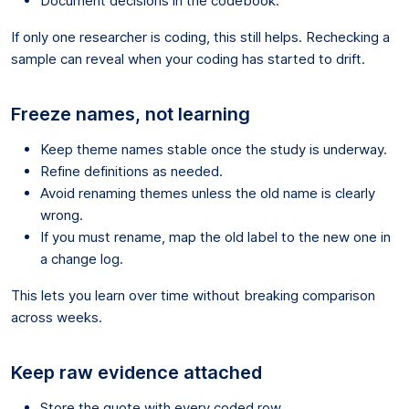
Document decisions in the codebook.
If only one researcher is coding, this still helps. Rechecking a
sample can reveal when your coding has started to drift.
Freeze names, not learning
Keep theme names stable once the study is underway.
Refine definitions as needed.
Avoid renaming themes unless the old name is clearly
wrong.
If you must rename, map the old label to the new one in
a change log.
This lets you learn over time without breaking comparison
across weeks.
Keep raw evidence attached
Store the quote with every coded row.