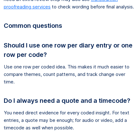
proofreading services
to check wording before final analysis.
Common questions
Should I use one row per diary entry or one
row per code?
Use one row per coded idea. This makes it much easier to
compare themes, count patterns, and track change over
time.
Do I always need a quote and a timecode?
You need direct evidence for every coded insight. For text
entries, a quote may be enough; for audio or video, add a
timecode as well when possible.