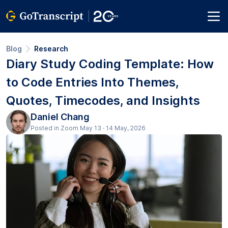
Blog
Research
Diary Study Coding Template: How
to Code Entries Into Themes,
Quotes, Timecodes, and Insights
Daniel Chang
Posted in Zoom May 13 · 14 May, 2026