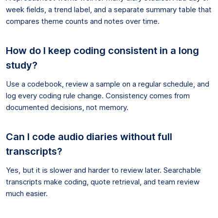
week fields, a trend label, and a separate summary table that
compares theme counts and notes over time.
How do I keep coding consistent in a long
study?
Use a codebook, review a sample on a regular schedule, and
log every coding rule change. Consistency comes from
documented decisions, not memory.
Can I code audio diaries without full
transcripts?
Yes, but it is slower and harder to review later. Searchable
transcripts make coding, quote retrieval, and team review
much easier.