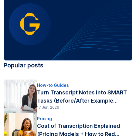
Popular posts
How-to Guides
Turn Transcript Notes into SMART
Tasks (Before/After Example...
17 Jun, 2026
Pricing
Cost of Transcription Explained
(Pricing Models + How to Red...