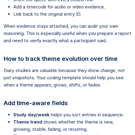
Add a timecode for audio or video evidence.
Link back to the original entry ID.
When evidence stays attached, you can audit your own
reasoning. This is especially useful when you prepare a report
and need to verify exactly what a participant said.
How to track theme evolution over time
Diary studies are valuable because they show change, not
just snapshots. Your coding template should help you see
when a theme appears, grows, shifts, or fades.
Add time-aware fields
Study day/week
helps you sort entries in sequence.
Theme trend
shows whether the theme is new,
growing, stable, fading, or recurring.