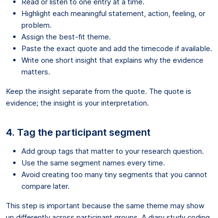
Read or listen to one entry at a time.
Highlight each meaningful statement, action, feeling, or
problem.
Assign the best-fit theme.
Paste the exact quote and add the timecode if available.
Write one short insight that explains why the evidence
matters.
Keep the insight separate from the quote. The quote is
evidence; the insight is your interpretation.
4. Tag the participant segment
Add group tags that matter to your research question.
Use the same segment names every time.
Avoid creating too many tiny segments that you cannot
compare later.
This step is important because the same theme may show
up differently across participant groups. A diary study coding