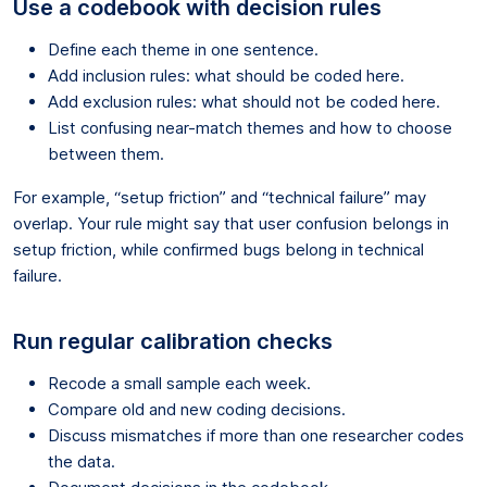
Use a codebook with decision rules
Define each theme in one sentence.
Add inclusion rules: what should be coded here.
Add exclusion rules: what should not be coded here.
List confusing near-match themes and how to choose
between them.
For example, “setup friction” and “technical failure” may
overlap. Your rule might say that user confusion belongs in
setup friction, while confirmed bugs belong in technical
failure.
Run regular calibration checks
Recode a small sample each week.
Compare old and new coding decisions.
Discuss mismatches if more than one researcher codes
the data.