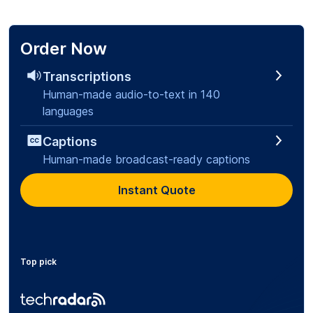
Order Now
Transcriptions
Human-made audio-to-text in 140
languages
Captions
Human-made broadcast-ready captions
Instant Quote
Top pick