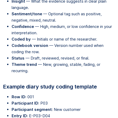
Insight
— What the evidence suggests in clear plain
language.
Sentiment/tone
— Optional tag such as positive,
negative, mixed, neutral.
Confidence
— High, medium, or low confidence in your
interpretation.
Coded by
— Initials or name of the researcher.
Codebook version
— Version number used when
coding the row.
Status
— Draft, reviewed, revised, or final.
Theme trend
— New, growing, stable, fading, or
recurring.
Example diary study coding template
Row ID:
001
Participant ID:
P03
Participant segment:
New customer
Entry ID:
E-P03-D04