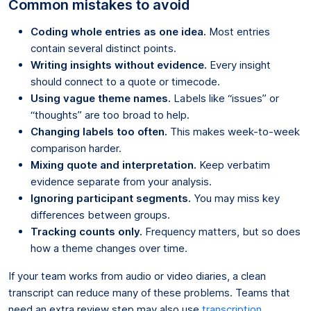
Common mistakes to avoid
Coding whole entries as one idea.
Most entries
contain several distinct points.
Writing insights without evidence.
Every insight
should connect to a quote or timecode.
Using vague theme names.
Labels like “issues” or
“thoughts” are too broad to help.
Changing labels too often.
This makes week-to-week
comparison harder.
Mixing quote and interpretation.
Keep verbatim
evidence separate from your analysis.
Ignoring participant segments.
You may miss key
differences between groups.
Tracking counts only.
Frequency matters, but so does
how a theme changes over time.
If your team works from audio or video diaries, a clean
transcript can reduce many of these problems. Teams that
need an extra review step may also use
transcription