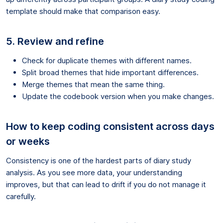
template should make that comparison easy.
5. Review and refine
Check for duplicate themes with different names.
Split broad themes that hide important differences.
Merge themes that mean the same thing.
Update the codebook version when you make changes.
How to keep coding consistent across days
or weeks
Consistency is one of the hardest parts of diary study
analysis. As you see more data, your understanding
improves, but that can lead to drift if you do not manage it
carefully.