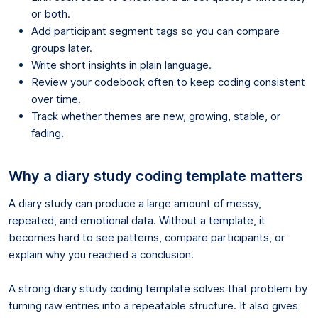
or both.
Add participant segment tags so you can compare
groups later.
Write short insights in plain language.
Review your codebook often to keep coding consistent
over time.
Track whether themes are new, growing, stable, or
fading.
Why a diary study coding template matters
A diary study can produce a large amount of messy,
repeated, and emotional data. Without a template, it
becomes hard to see patterns, compare participants, or
explain why you reached a conclusion.
A strong diary study coding template solves that problem by
turning raw entries into a repeatable structure. It also gives