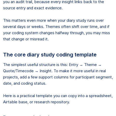
you an audit trail, because every insight links back to the
source entry and exact evidence.
This matters even more when your diary study runs over
several days or weeks. Themes often shift over time, and if
your coding system changes halfway through, you may miss
that change or misread it.
The core diary study coding template
The simplest useful structure is this: Entry → Theme →
Quote/Timecode → Insight. To make it more useful in real
projects, add a few support columns for participant segment,
date, and coding status.
Here is a practical template you can copy into a spreadsheet,
Airtable base, or research repository.