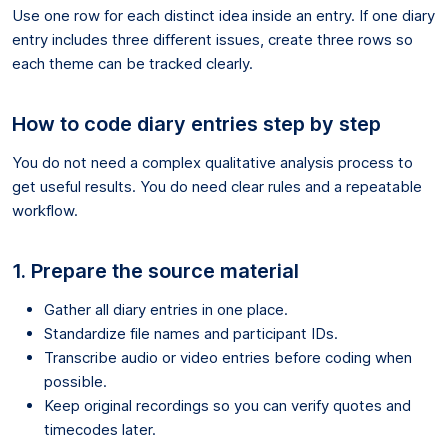
Use one row for each distinct idea inside an entry. If one diary
entry includes three different issues, create three rows so
each theme can be tracked clearly.
How to code diary entries step by step
You do not need a complex qualitative analysis process to
get useful results. You do need clear rules and a repeatable
workflow.
1. Prepare the source material
Gather all diary entries in one place.
Standardize file names and participant IDs.
Transcribe audio or video entries before coding when
possible.
Keep original recordings so you can verify quotes and
timecodes later.