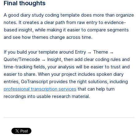
Final thoughts
A good diary study coding template does more than organize
notes. It creates a clear path from raw entry to evidence-
based insight, while making it easier to compare segments
and see how themes change across time.
If you build your template around Entry → Theme →
Quote/Timecode → Insight, then add clear coding rules and
time-tracking fields, your analysis will be easier to trust and
easier to share. When your project includes spoken diary
entries, GoTranscript provides the right solutions, including
professional transcription services
that can help turn
recordings into usable research material.