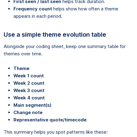
First seen / last seen
helps track duration.
Frequency count
helps show how often a theme
appears in each period.
Use a simple theme evolution table
Alongside your coding sheet, keep one summary table for
themes over time.
Theme
Week 1 count
Week 2 count
Week 3 count
Week 4 count
Main segment(s)
Change note
Representative quote/timecode
This summary helps you spot patterns like these: