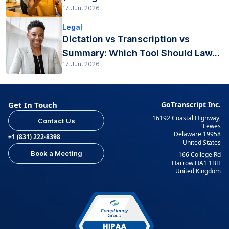
17 Jun, 2026
Legal
Dictation vs Transcription vs
Summary: Which Tool Should Law...
17 Jun, 2026
Get In Touch
GoTranscript Inc.
16192 Coastal Highway,
Contact Us
Lewes
Delaware 19958
+1 (831) 222-8398
United States
Book a Meeting
166 College Rd
Harrow HA1 1BH
United Kingdom