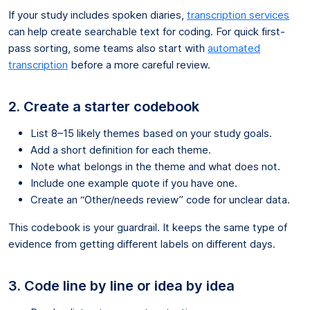
If your study includes spoken diaries,
transcription services
can help create searchable text for coding. For quick first-
pass sorting, some teams also start with
automated
transcription
before a more careful review.
2. Create a starter codebook
List 8–15 likely themes based on your study goals.
Add a short definition for each theme.
Note what belongs in the theme and what does not.
Include one example quote if you have one.
Create an “Other/needs review” code for unclear data.
This codebook is your guardrail. It keeps the same type of
evidence from getting different labels on different days.
3. Code line by line or idea by idea