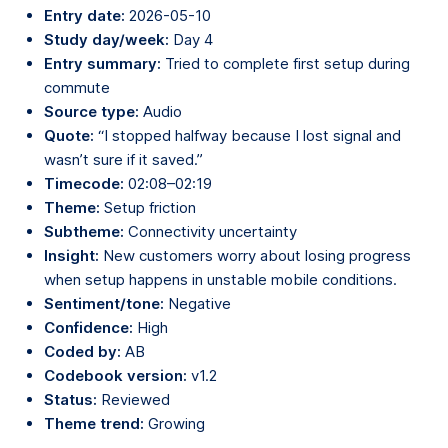
Entry date:
2026-05-10
Study day/week:
Day 4
Entry summary:
Tried to complete first setup during
commute
Source type:
Audio
Quote:
“I stopped halfway because I lost signal and
wasn’t sure if it saved.”
Timecode:
02:08–02:19
Theme:
Setup friction
Subtheme:
Connectivity uncertainty
Insight:
New customers worry about losing progress
when setup happens in unstable mobile conditions.
Sentiment/tone:
Negative
Confidence:
High
Coded by:
AB
Codebook version:
v1.2
Status:
Reviewed
Theme trend:
Growing