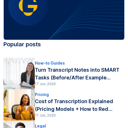
Popular posts
How-to Guides
Turn Transcript Notes into SMART
Tasks (Before/After Example...
17 Jun, 2026
Pricing
Cost of Transcription Explained
(Pricing Models + How to Red...
17 Jun, 2026
Legal