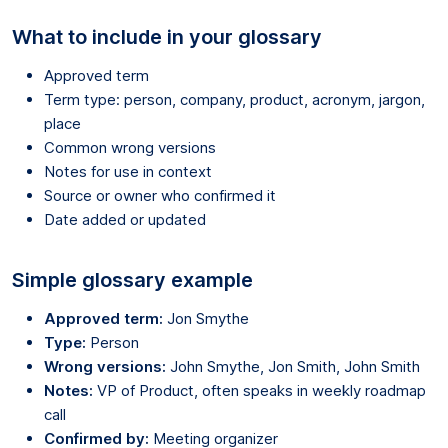
What to include in your glossary
Approved term
Term type: person, company, product, acronym, jargon,
place
Common wrong versions
Notes for use in context
Source or owner who confirmed it
Date added or updated
Simple glossary example
Approved term:
Jon Smythe
Type:
Person
Wrong versions:
John Smythe, Jon Smith, John Smith
Notes:
VP of Product, often speaks in weekly roadmap
call
Confirmed by:
Meeting organizer