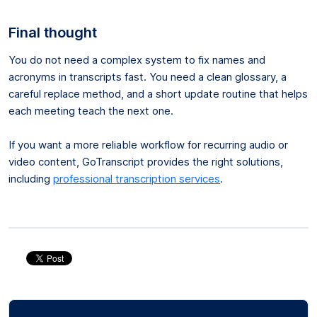
Final thought
You do not need a complex system to fix names and
acronyms in transcripts fast. You need a clean glossary, a
careful replace method, and a short update routine that helps
each meeting teach the next one.
If you want a more reliable workflow for recurring audio or
video content, GoTranscript provides the right solutions,
including
professional transcription services
.