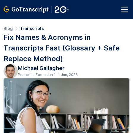
Blog
Transcripts
Fix Names & Acronyms in
Transcripts Fast (Glossary + Safe
Replace Method)
Michael Gallagher
Posted in Zoom Jun 1 · 1 Jun, 2026