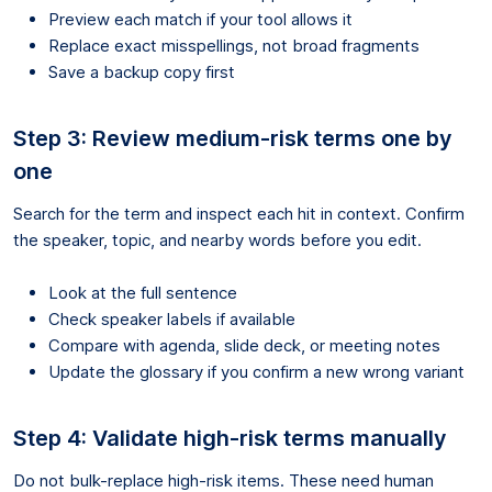
Preview each match if your tool allows it
Replace exact misspellings, not broad fragments
Save a backup copy first
Step 3: Review medium-risk terms one by
one
Search for the term and inspect each hit in context. Confirm
the speaker, topic, and nearby words before you edit.
Look at the full sentence
Check speaker labels if available
Compare with agenda, slide deck, or meeting notes
Update the glossary if you confirm a new wrong variant
Step 4: Validate high-risk terms manually
Do not bulk-replace high-risk items. These need human