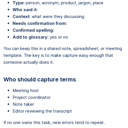
Type:
person, acronym, product, jargon, place
Who said it:
Context:
what were they discussing
Needs confirmation from:
Confirmed spelling:
Add to glossary:
yes or no
You can keep this in a shared note, spreadsheet, or meeting
template. The key is to make capture easy enough that
someone actually does it.
Who should capture terms
Meeting host
Project coordinator
Note taker
Editor reviewing the transcript
If no one owns this task, new errors tend to repeat.