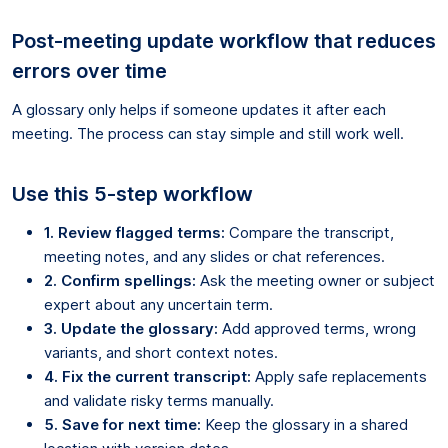
Post-meeting update workflow that reduces
errors over time
A glossary only helps if someone updates it after each
meeting. The process can stay simple and still work well.
Use this 5-step workflow
1. Review flagged terms:
Compare the transcript,
meeting notes, and any slides or chat references.
2. Confirm spellings:
Ask the meeting owner or subject
expert about any uncertain term.
3. Update the glossary:
Add approved terms, wrong
variants, and short context notes.
4. Fix the current transcript:
Apply safe replacements
and validate risky terms manually.
5. Save for next time:
Keep the glossary in a shared