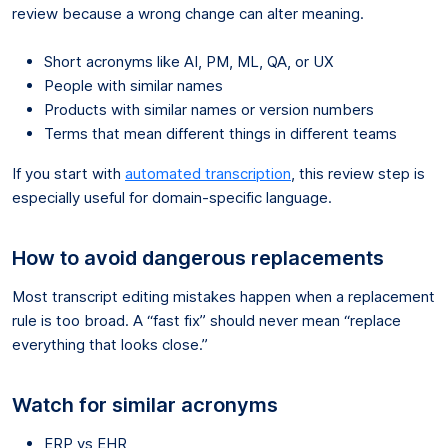
review because a wrong change can alter meaning.
Short acronyms like AI, PM, ML, QA, or UX
People with similar names
Products with similar names or version numbers
Terms that mean different things in different teams
If you start with
automated transcription
, this review step is
especially useful for domain-specific language.
How to avoid dangerous replacements
Most transcript editing mistakes happen when a replacement
rule is too broad. A “fast fix” should never mean “replace
everything that looks close.”
Watch for similar acronyms
ERP vs EHR