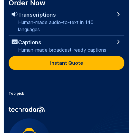
Order Now
Transcriptions
Human-made audio-to-text in 140
languages
Captions
Human-made broadcast-ready captions
Instant Quote
Top pick