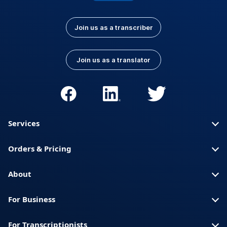
Join us as a transcriber
Join us as a translator
Services
Orders & Pricing
About
For Business
For Transcriptionists