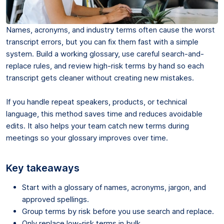
Names, acronyms, and industry terms often cause the worst
transcript errors, but you can fix them fast with a simple
system. Build a working glossary, use careful search-and-
replace rules, and review high-risk terms by hand so each
transcript gets cleaner without creating new mistakes.
If you handle repeat speakers, products, or technical
language, this method saves time and reduces avoidable
edits. It also helps your team catch new terms during
meetings so your glossary improves over time.
Key takeaways
Start with a glossary of names, acronyms, jargon, and
approved spellings.
Group terms by risk before you use search and replace.
Only replace low-risk terms in bulk.