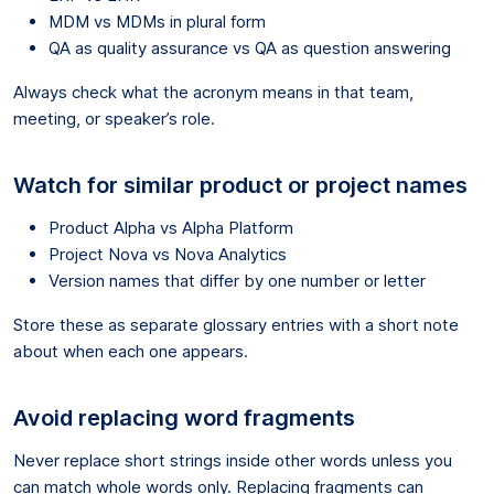
MDM vs MDMs in plural form
QA as quality assurance vs QA as question answering
Always check what the acronym means in that team,
meeting, or speaker’s role.
Watch for similar product or project names
Product Alpha vs Alpha Platform
Project Nova vs Nova Analytics
Version names that differ by one number or letter
Store these as separate glossary entries with a short note
about when each one appears.
Avoid replacing word fragments
Never replace short strings inside other words unless you
can match whole words only. Replacing fragments can