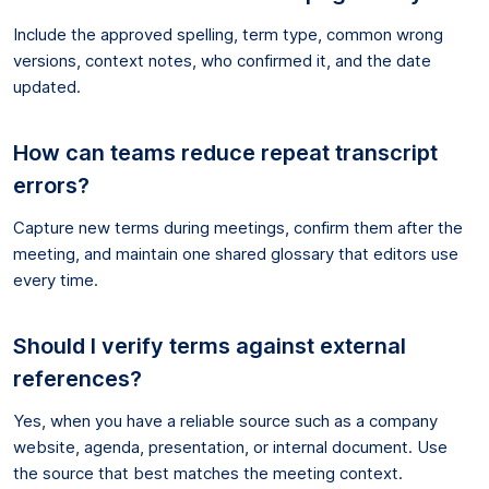
Include the approved spelling, term type, common wrong
versions, context notes, who confirmed it, and the date
updated.
How can teams reduce repeat transcript
errors?
Capture new terms during meetings, confirm them after the
meeting, and maintain one shared glossary that editors use
every time.
Should I verify terms against external
references?
Yes, when you have a reliable source such as a company
website, agenda, presentation, or internal document. Use
the source that best matches the meeting context.