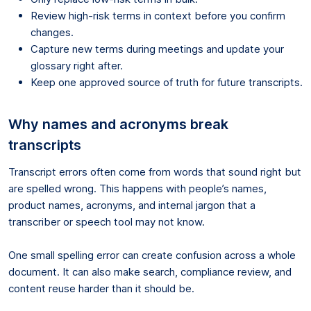
Review high-risk terms in context before you confirm
changes.
Capture new terms during meetings and update your
glossary right after.
Keep one approved source of truth for future transcripts.
Why names and acronyms break
transcripts
Transcript errors often come from words that sound right but
are spelled wrong. This happens with people’s names,
product names, acronyms, and internal jargon that a
transcriber or speech tool may not know.
One small spelling error can create confusion across a whole
document. It can also make search, compliance review, and
content reuse harder than it should be.