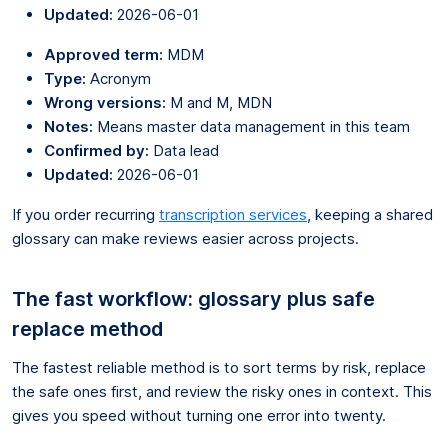
Updated:
2026-06-01
Approved term:
MDM
Type:
Acronym
Wrong versions:
M and M, MDN
Notes:
Means master data management in this team
Confirmed by:
Data lead
Updated:
2026-06-01
If you order recurring
transcription services
, keeping a shared
glossary can make reviews easier across projects.
The fast workflow: glossary plus safe
replace method
The fastest reliable method is to sort terms by risk, replace
the safe ones first, and review the risky ones in context. This
gives you speed without turning one error into twenty.