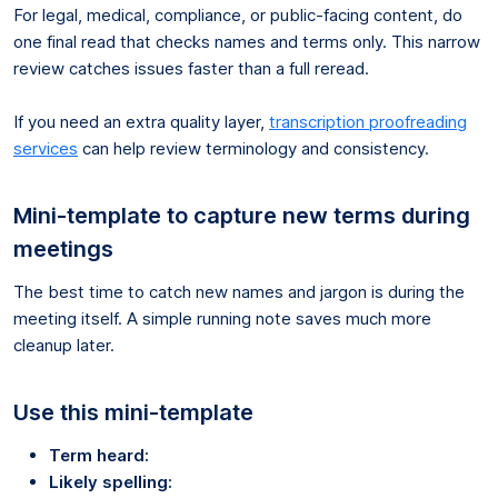
For legal, medical, compliance, or public-facing content, do
one final read that checks names and terms only. This narrow
review catches issues faster than a full reread.
If you need an extra quality layer,
transcription proofreading
services
can help review terminology and consistency.
Mini-template to capture new terms during
meetings
The best time to catch new names and jargon is during the
meeting itself. A simple running note saves much more
cleanup later.
Use this mini-template
Term heard:
Likely spelling: