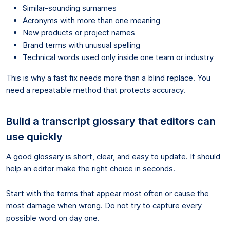
Similar-sounding surnames
Acronyms with more than one meaning
New products or project names
Brand terms with unusual spelling
Technical words used only inside one team or industry
This is why a fast fix needs more than a blind replace. You
need a repeatable method that protects accuracy.
Build a transcript glossary that editors can
use quickly
A good glossary is short, clear, and easy to update. It should
help an editor make the right choice in seconds.
Start with the terms that appear most often or cause the
most damage when wrong. Do not try to capture every
possible word on day one.