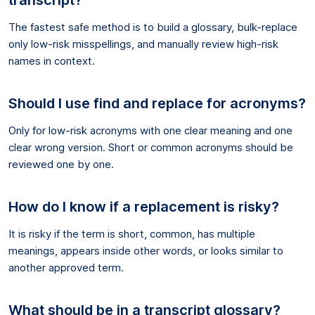
The fastest safe method is to build a glossary, bulk-replace
only low-risk misspellings, and manually review high-risk
names in context.
Should I use find and replace for acronyms?
Only for low-risk acronyms with one clear meaning and one
clear wrong version. Short or common acronyms should be
reviewed one by one.
How do I know if a replacement is risky?
It is risky if the term is short, common, has multiple
meanings, appears inside other words, or looks similar to
another approved term.
What should be in a transcript glossary?