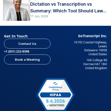
Dictation vs Transcription vs
Summary: Which Tool Should Law...
17 Jun, 2026
Get In Touch
GoTranscript Inc.
16192 Coastal Highway,
Contact Us
Lewes
Delaware 19958
+1 (831) 222-8398
United States
Book a Meeting
166 College Rd
Harrow HA1 1BH
United Kingdom