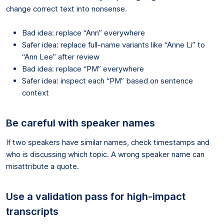
change correct text into nonsense.
Bad idea: replace “Ann” everywhere
Safer idea: replace full-name variants like “Anne Li” to
“Ann Lee” after review
Bad idea: replace “PM” everywhere
Safer idea: inspect each “PM” based on sentence
context
Be careful with speaker names
If two speakers have similar names, check timestamps and
who is discussing which topic. A wrong speaker name can
misattribute a quote.
Use a validation pass for high-impact
transcripts