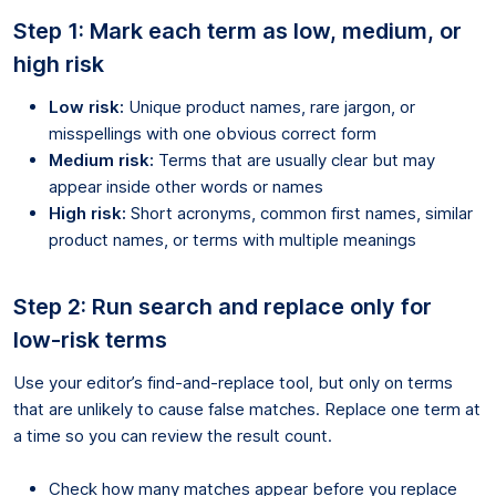
Step 1: Mark each term as low, medium, or
high risk
Low risk:
Unique product names, rare jargon, or
misspellings with one obvious correct form
Medium risk:
Terms that are usually clear but may
appear inside other words or names
High risk:
Short acronyms, common first names, similar
product names, or terms with multiple meanings
Step 2: Run search and replace only for
low-risk terms
Use your editor’s find-and-replace tool, but only on terms
that are unlikely to cause false matches. Replace one term at
a time so you can review the result count.
Check how many matches appear before you replace