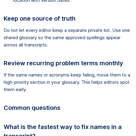
location with version dates.
Keep one source of truth
Do not let every editor keep a separate private list. Use one
shared glossary so the same approved spellings appear
across all transcripts.
Review recurring problem terms monthly
If the same names or acronyms keep failing, move them to a
high-priority section in your glossary. This helps editors spot
them early.
Common questions
What is the fastest way to fix names in a
transcript?