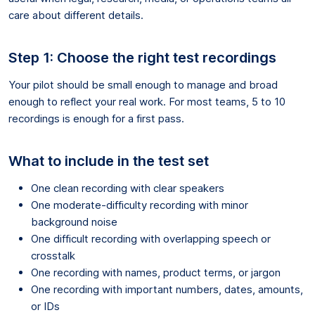
care about different details.
Step 1: Choose the right test recordings
Your pilot should be small enough to manage and broad
enough to reflect your real work. For most teams, 5 to 10
recordings is enough for a first pass.
What to include in the test set
One clean recording with clear speakers
One moderate-difficulty recording with minor
background noise
One difficult recording with overlapping speech or
crosstalk
One recording with names, product terms, or jargon
One recording with important numbers, dates, amounts,
or IDs