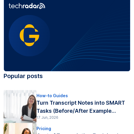
Popular posts
How-to Guides
Turn Transcript Notes into SMART
Tasks (Before/After Example...
17 Jun, 2026
Pricing