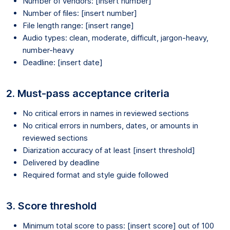
Number of vendors: [insert number]
Number of files: [insert number]
File length range: [insert range]
Audio types: clean, moderate, difficult, jargon-heavy,
number-heavy
Deadline: [insert date]
2. Must-pass acceptance criteria
No critical errors in names in reviewed sections
No critical errors in numbers, dates, or amounts in
reviewed sections
Diarization accuracy of at least [insert threshold]
Delivered by deadline
Required format and style guide followed
3. Score threshold
Minimum total score to pass: [insert score] out of 100