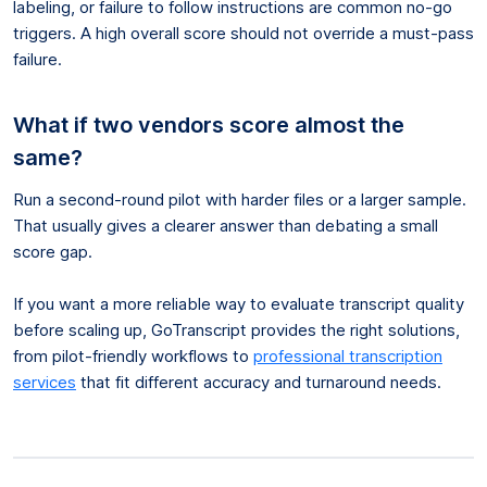
labeling, or failure to follow instructions are common no-go
triggers. A high overall score should not override a must-pass
failure.
What if two vendors score almost the
same?
Run a second-round pilot with harder files or a larger sample.
That usually gives a clearer answer than debating a small
score gap.
If you want a more reliable way to evaluate transcript quality
before scaling up, GoTranscript provides the right solutions,
from pilot-friendly workflows to
professional transcription
services
that fit different accuracy and turnaround needs.