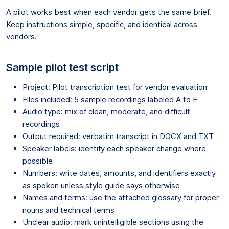
A pilot works best when each vendor gets the same brief.
Keep instructions simple, specific, and identical across
vendors.
Sample pilot test script
Project: Pilot transcription test for vendor evaluation
Files included: 5 sample recordings labeled A to E
Audio type: mix of clean, moderate, and difficult
recordings
Output required: verbatim transcript in DOCX and TXT
Speaker labels: identify each speaker change where
possible
Numbers: write dates, amounts, and identifiers exactly
as spoken unless style guide says otherwise
Names and terms: use the attached glossary for proper
nouns and technical terms
Unclear audio: mark unintelligible sections using the