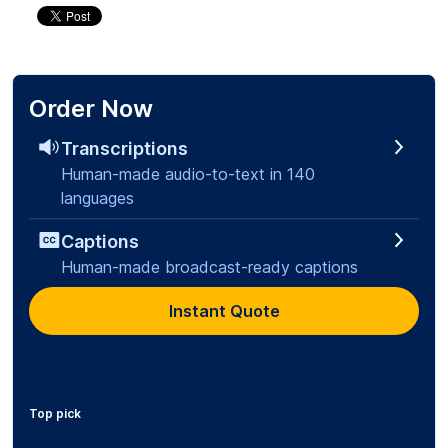
Order Now
Transcriptions
Human-made audio-to-text in 140
languages
Captions
Human-made broadcast-ready captions
Instant Quote
Top pick