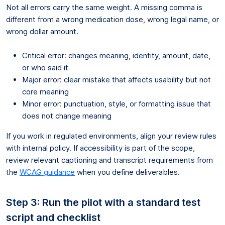
Not all errors carry the same weight. A missing comma is
different from a wrong medication dose, wrong legal name, or
wrong dollar amount.
Critical error: changes meaning, identity, amount, date,
or who said it
Major error: clear mistake that affects usability but not
core meaning
Minor error: punctuation, style, or formatting issue that
does not change meaning
If you work in regulated environments, align your review rules
with internal policy. If accessibility is part of the scope,
review relevant captioning and transcript requirements from
the
WCAG guidance
when you define deliverables.
Step 3: Run the pilot with a standard test
script and checklist