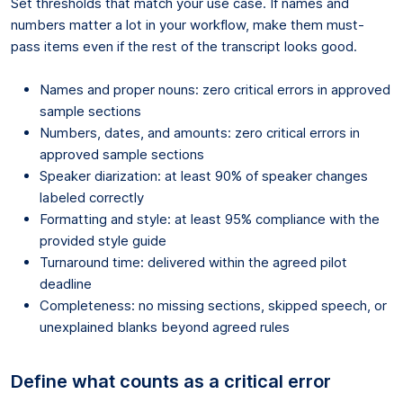
Set thresholds that match your use case. If names and
numbers matter a lot in your workflow, make them must-
pass items even if the rest of the transcript looks good.
Names and proper nouns: zero critical errors in approved
sample sections
Numbers, dates, and amounts: zero critical errors in
approved sample sections
Speaker diarization: at least 90% of speaker changes
labeled correctly
Formatting and style: at least 95% compliance with the
provided style guide
Turnaround time: delivered within the agreed pilot
deadline
Completeness: no missing sections, skipped speech, or
unexplained blanks beyond agreed rules
Define what counts as a critical error