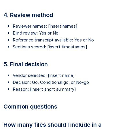
4. Review method
Reviewer names: [insert names]
Blind review: Yes or No
Reference transcript available: Yes or No
Sections scored: [insert timestamps]
5. Final decision
Vendor selected: [insert name]
Decision: Go, Conditional go, or No-go
Reason: [insert short summary]
Common questions
How many files should I include in a