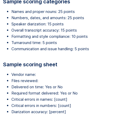
Sample scoring categories
Names and proper nouns: 25 points
Numbers, dates, and amounts: 25 points
Speaker diarization: 15 points
Overall transcript accuracy: 15 points
Formatting and style compliance: 10 points
Turnaround time: 5 points
Communication and issue handling: 5 points
Sample scoring sheet
Vendor name:
Files reviewed:
Delivered on time: Yes or No
Required format delivered: Yes or No
Critical errors in names: [count]
Critical errors in numbers: [count]
Diarization accuracy: [percent]