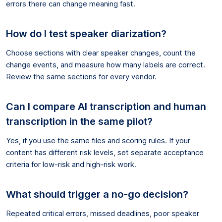
errors there can change meaning fast.
How do I test speaker diarization?
Choose sections with clear speaker changes, count the
change events, and measure how many labels are correct.
Review the same sections for every vendor.
Can I compare AI transcription and human
transcription in the same pilot?
Yes, if you use the same files and scoring rules. If your
content has different risk levels, set separate acceptance
criteria for low-risk and high-risk work.
What should trigger a no-go decision?
Repeated critical errors, missed deadlines, poor speaker