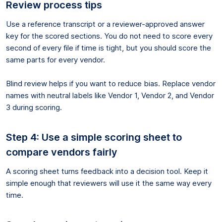
Review process tips
Use a reference transcript or a reviewer-approved answer
key for the scored sections. You do not need to score every
second of every file if time is tight, but you should score the
same parts for every vendor.
Blind review helps if you want to reduce bias. Replace vendor
names with neutral labels like Vendor 1, Vendor 2, and Vendor
3 during scoring.
Step 4: Use a simple scoring sheet to
compare vendors fairly
A scoring sheet turns feedback into a decision tool. Keep it
simple enough that reviewers will use it the same way every
time.