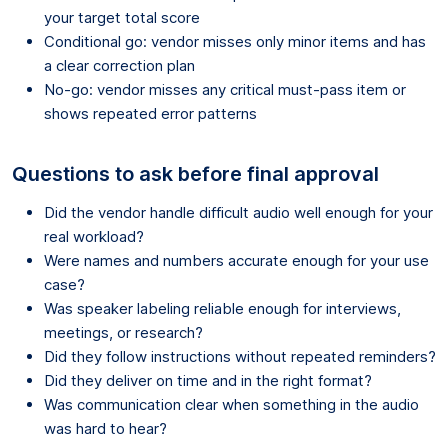
your target total score
Conditional go: vendor misses only minor items and has
a clear correction plan
No-go: vendor misses any critical must-pass item or
shows repeated error patterns
Questions to ask before final approval
Did the vendor handle difficult audio well enough for your
real workload?
Were names and numbers accurate enough for your use
case?
Was speaker labeling reliable enough for interviews,
meetings, or research?
Did they follow instructions without repeated reminders?
Did they deliver on time and in the right format?
Was communication clear when something in the audio
was hard to hear?