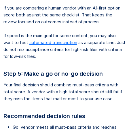
If you are comparing a human vendor with an AI-first option,
score both against the same checklist. That keeps the
review focused on outcomes instead of process.
If speed is the main goal for some content, you may also
want to test
automated transcription
as a separate lane. Just
do not mix acceptance criteria for high-risk files with criteria
for low-risk files.
Step 5: Make a go or no-go decision
Your final decision should combine must-pass criteria with
total score. A vendor with a high total score should still fail if
they miss the items that matter most to your use case.
Recommended decision rules
Go: vendor meets all must-pass criteria and reaches