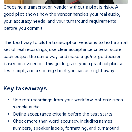
Choosing a transcription vendor without a pilot is risky. A
good pilot shows how the vendor handles your real audio,
your accuracy needs, and your turnaround requirements
before you commit.
The best way to pilot a transcription vendor is to test a small
set of real recordings, use clear acceptance criteria, score
each output the same way, and make a go/no-go decision
based on evidence. This guide gives you a practical plan, a
test script, and a scoring sheet you can use right away.
Key takeaways
Use real recordings from your workflow, not only clean
sample audio.
Define acceptance criteria before the test starts.
Check more than word accuracy, including names,
numbers, speaker labels, formatting, and turnaround