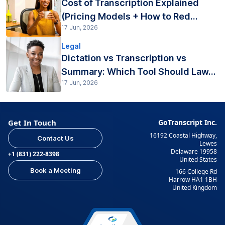
Cost of Transcription Explained
(Pricing Models + How to Red...
17 Jun, 2026
Legal
Dictation vs Transcription vs
Summary: Which Tool Should Law...
17 Jun, 2026
Get In Touch
GoTranscript Inc.
16192 Coastal Highway,
Contact Us
Lewes
Delaware 19958
+1 (831) 222-8398
United States
Book a Meeting
166 College Rd
Harrow HA1 1BH
United Kingdom