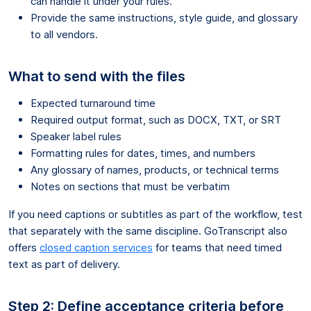
can handle it under your rules.
Provide the same instructions, style guide, and glossary
to all vendors.
What to send with the files
Expected turnaround time
Required output format, such as DOCX, TXT, or SRT
Speaker label rules
Formatting rules for dates, times, and numbers
Any glossary of names, products, or technical terms
Notes on sections that must be verbatim
If you need captions or subtitles as part of the workflow, test
that separately with the same discipline. GoTranscript also
offers
closed caption services
for teams that need timed
text as part of delivery.
Step 2: Define acceptance criteria before