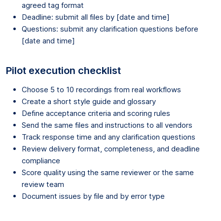
agreed tag format
Deadline: submit all files by [date and time]
Questions: submit any clarification questions before
[date and time]
Pilot execution checklist
Choose 5 to 10 recordings from real workflows
Create a short style guide and glossary
Define acceptance criteria and scoring rules
Send the same files and instructions to all vendors
Track response time and any clarification questions
Review delivery format, completeness, and deadline
compliance
Score quality using the same reviewer or the same
review team
Document issues by file and by error type