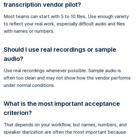
transcription vendor pilot?
Most teams can start with 5 to 10 files. Use enough variety
to reflect your real work, especially difficult audio and files
with names or numbers.
Should I use real recordings or sample
audio?
Use real recordings whenever possible. Sample audio is
often too clean and may not show how the vendor performs
under normal conditions.
What is the most important acceptance
criterion?
That depends on your workflow, but names, numbers, and
speaker diarization are often the most important because