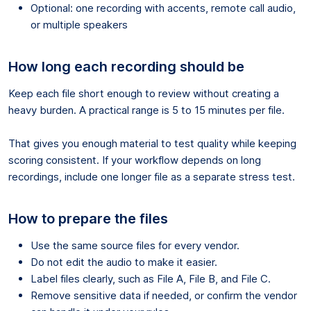
Optional: one recording with accents, remote call audio,
or multiple speakers
How long each recording should be
Keep each file short enough to review without creating a
heavy burden. A practical range is 5 to 15 minutes per file.
That gives you enough material to test quality while keeping
scoring consistent. If your workflow depends on long
recordings, include one longer file as a separate stress test.
How to prepare the files
Use the same source files for every vendor.
Do not edit the audio to make it easier.
Label files clearly, such as File A, File B, and File C.
Remove sensitive data if needed, or confirm the vendor