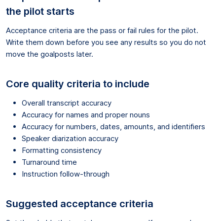
the pilot starts
Acceptance criteria are the pass or fail rules for the pilot.
Write them down before you see any results so you do not
move the goalposts later.
Core quality criteria to include
Overall transcript accuracy
Accuracy for names and proper nouns
Accuracy for numbers, dates, amounts, and identifiers
Speaker diarization accuracy
Formatting consistency
Turnaround time
Instruction follow-through
Suggested acceptance criteria