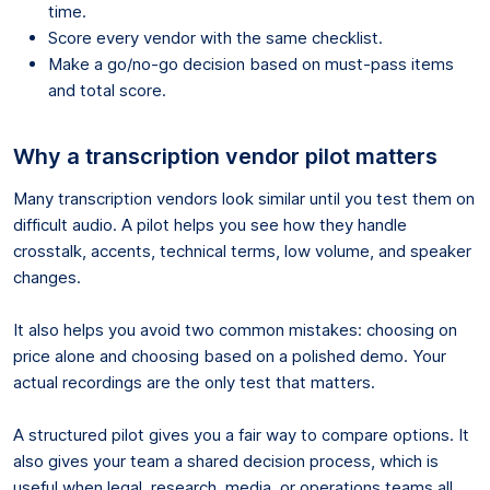
time.
Score every vendor with the same checklist.
Make a go/no-go decision based on must-pass items
and total score.
Why a transcription vendor pilot matters
Many transcription vendors look similar until you test them on
difficult audio. A pilot helps you see how they handle
crosstalk, accents, technical terms, low volume, and speaker
changes.
It also helps you avoid two common mistakes: choosing on
price alone and choosing based on a polished demo. Your
actual recordings are the only test that matters.
A structured pilot gives you a fair way to compare options. It
also gives your team a shared decision process, which is
useful when legal, research, media, or operations teams all