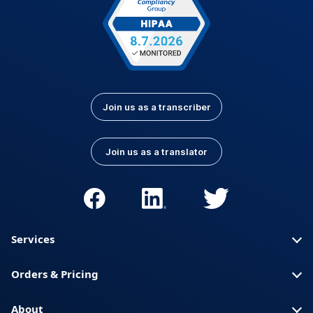
Join us as a transcriber
Join us as a translator
Services
Orders & Pricing
About