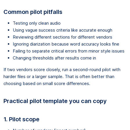
Common pilot pitfalls
Testing only clean audio
Using vague success criteria like accurate enough
Reviewing different sections for different vendors
Ignoring diarization because word accuracy looks fine
Failing to separate critical errors from minor style issues
Changing thresholds after results come in
If two vendors score closely, run a second-round pilot with
harder files or a larger sample. That is often better than
choosing based on small score differences.
Practical pilot template you can copy
1. Pilot scope