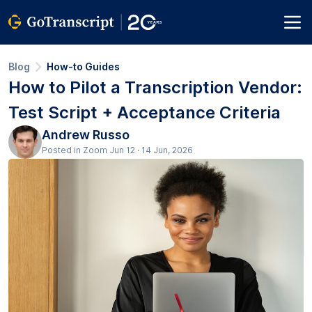
Blog
How-to Guides
How to Pilot a Transcription Vendor:
Test Script + Acceptance Criteria
Andrew Russo
Posted in Zoom Jun 12 · 14 Jun, 2026