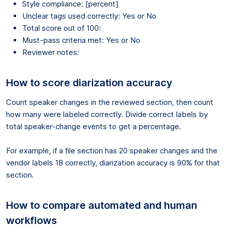
Style compliance: [percent]
Unclear tags used correctly: Yes or No
Total score out of 100:
Must-pass criteria met: Yes or No
Reviewer notes:
How to score diarization accuracy
Count speaker changes in the reviewed section, then count
how many were labeled correctly. Divide correct labels by
total speaker-change events to get a percentage.
For example, if a file section has 20 speaker changes and the
vendor labels 18 correctly, diarization accuracy is 90% for that
section.
How to compare automated and human
workflows