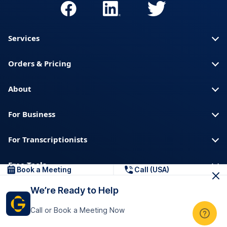
Services
Orders & Pricing
About
For Business
For Transcriptionists
Free Tools
Book a Meeting
Call (USA)
We’re Ready to Help
About us
Blog
Privacy
Trust & Security
Call or Book a Meeting Now
Help center
Downloads & Resources