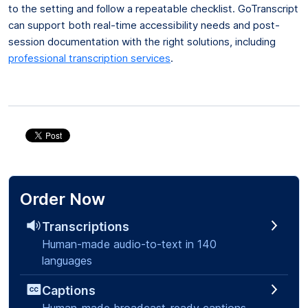
to the setting and follow a repeatable checklist. GoTranscript
can support both real-time accessibility needs and post-
session documentation with the right solutions, including
professional transcription services
.
Order Now
Transcriptions
Human-made audio-to-text in 140
languages
Captions
Human-made broadcast-ready captions