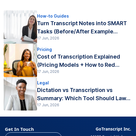
How-to Guides
Turn Transcript Notes into SMART
Tasks (Before/After Example...
17 Jun, 2026
Pricing
Cost of Transcription Explained
(Pricing Models + How to Red...
17 Jun, 2026
Legal
Dictation vs Transcription vs
Summary: Which Tool Should Law...
17 Jun, 2026
Get In Touch
GoTranscript Inc.