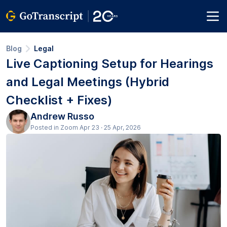
Blog
Legal
Live Captioning Setup for Hearings
and Legal Meetings (Hybrid
Checklist + Fixes)
Andrew Russo
Posted in Zoom Apr 23 · 25 Apr, 2026