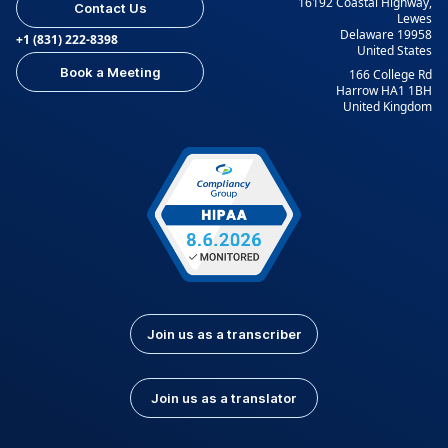
16192 Coastal Highway,
Contact Us
Lewes
Delaware 19958
+1 (831) 222-8398
United States
Book a Meeting
166 College Rd
Harrow HA1 1BH
United Kingdom
Join us as a transcriber
Join us as a translator