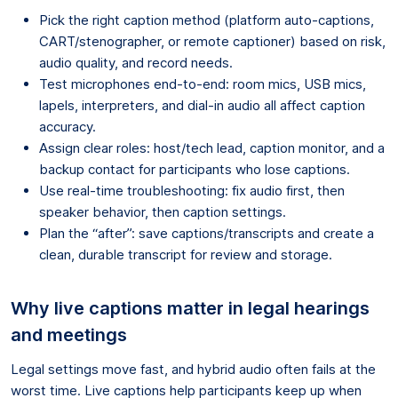
Pick the right caption method (platform auto-captions,
CART/stenographer, or remote captioner) based on risk,
audio quality, and record needs.
Test microphones end-to-end: room mics, USB mics,
lapels, interpreters, and dial-in audio all affect caption
accuracy.
Assign clear roles: host/tech lead, caption monitor, and a
backup contact for participants who lose captions.
Use real-time troubleshooting: fix audio first, then
speaker behavior, then caption settings.
Plan the “after”: save captions/transcripts and create a
clean, durable transcript for review and storage.
Why live captions matter in legal hearings
and meetings
Legal settings move fast, and hybrid audio often fails at the
worst time. Live captions help participants keep up when