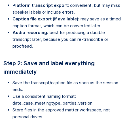
Platform transcript export:
convenient, but may miss
speaker labels or include errors.
Caption file export (if available):
may save as a timed
caption format, which can be converted later.
Audio recording:
best for producing a durable
transcript later, because you can re-transcribe or
proofread.
Step 2: Save and label everything
immediately
Save the transcript/caption file as soon as the session
ends.
Use a consistent naming format:
date_case_meetingtype_parties_version.
Store files in the approved matter workspace, not
personal drives.