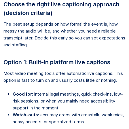
Choose the right live captioning approach
(decision criteria)
The best setup depends on how formal the event is, how
messy the audio will be, and whether you need a reliable
transcript later. Decide this early so you can set expectations
and staffing.
Option 1: Built-in platform live captions
Most video meeting tools offer automatic live captions. This
option is fast to turn on and usually costs little or nothing.
Good for:
internal legal meetings, quick check-ins, low-
risk sessions, or when you mainly need accessibility
support in the moment.
Watch-outs:
accuracy drops with crosstalk, weak mics,
heavy accents, or specialized terms.