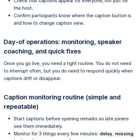
Check that captions appear for everyone, not just for
the host.
Confirm participants know where the caption button is
and how to change caption view.
Day-of operations: monitoring, speaker
coaching, and quick fixes
Once you go live, you need a tight routine. You do not need
to interrupt often, but you do need to respond quickly when
captions drift or disappear.
Caption monitoring routine (simple and
repeatable)
Start captions before opening remarks so late joiners
see them immediately.
Monitor for 3 things every few minutes:
delay
,
missing