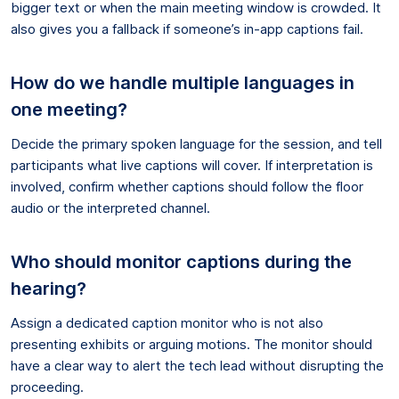
bigger text or when the main meeting window is crowded. It
also gives you a fallback if someone’s in-app captions fail.
How do we handle multiple languages in
one meeting?
Decide the primary spoken language for the session, and tell
participants what live captions will cover. If interpretation is
involved, confirm whether captions should follow the floor
audio or the interpreted channel.
Who should monitor captions during the
hearing?
Assign a dedicated caption monitor who is not also
presenting exhibits or arguing motions. The monitor should
have a clear way to alert the tech lead without disrupting the
proceeding.