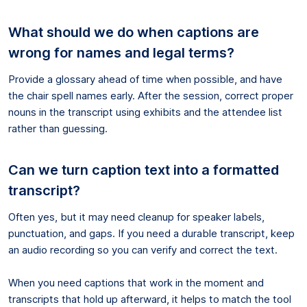
What should we do when captions are
wrong for names and legal terms?
Provide a glossary ahead of time when possible, and have
the chair spell names early. After the session, correct proper
nouns in the transcript using exhibits and the attendee list
rather than guessing.
Can we turn caption text into a formatted
transcript?
Often yes, but it may need cleanup for speaker labels,
punctuation, and gaps. If you need a durable transcript, keep
an audio recording so you can verify and correct the text.
When you need captions that work in the moment and
transcripts that hold up afterward, it helps to match the tool