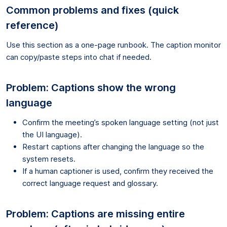
Common problems and fixes (quick
reference)
Use this section as a one-page runbook. The caption monitor
can copy/paste steps into chat if needed.
Problem: Captions show the wrong
language
Confirm the meeting’s spoken language setting (not just
the UI language).
Restart captions after changing the language so the
system resets.
If a human captioner is used, confirm they received the
correct language request and glossary.
Problem: Captions are missing entire