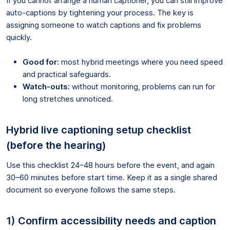
If you cannot arrange a human captioner, you can still improve
auto-captions by tightening your process. The key is
assigning someone to watch captions and fix problems
quickly.
Good for:
most hybrid meetings where you need speed
and practical safeguards.
Watch-outs:
without monitoring, problems can run for
long stretches unnoticed.
Hybrid live captioning setup checklist
(before the hearing)
Use this checklist 24–48 hours before the event, and again
30–60 minutes before start time. Keep it as a single shared
document so everyone follows the same steps.
1) Confirm accessibility needs and caption