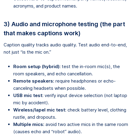
acronyms, and product names.
3) Audio and microphone testing (the part
that makes captions work)
Caption quality tracks audio quality. Test audio end-to-end,
not just “is the mic on.”
Room setup (hybrid):
test the in-room mic(s), the
room speakers, and echo cancellation.
Remote speakers:
require headphones or echo-
canceling headsets when possible.
USB mic test:
verify input device selection (not laptop
mic by accident).
Wireless/lapel mic test:
check battery level, clothing
rustle, and dropouts.
Multiple mics:
avoid two active mics in the same room
(causes echo and “robot” audio).