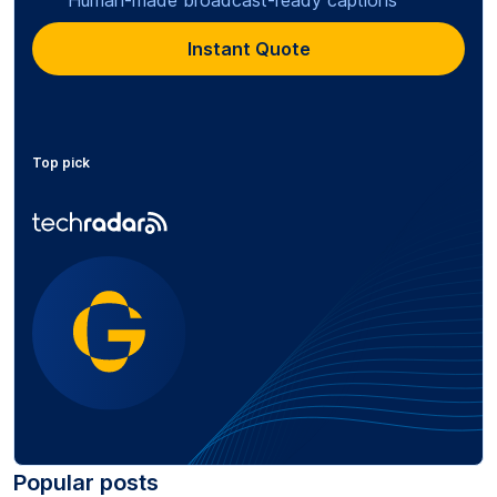
Instant Quote
Top pick
Popular posts