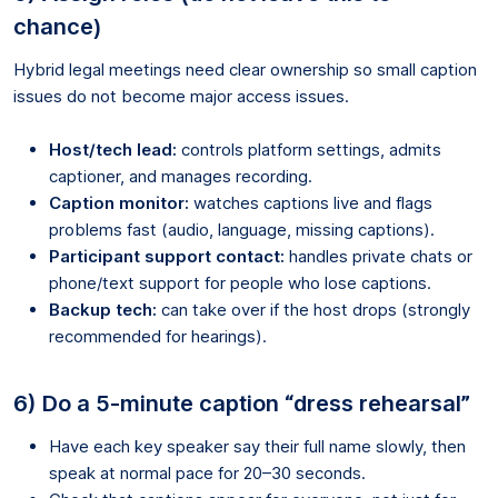
chance)
Hybrid legal meetings need clear ownership so small caption
issues do not become major access issues.
Host/tech lead:
controls platform settings, admits
captioner, and manages recording.
Caption monitor:
watches captions live and flags
problems fast (audio, language, missing captions).
Participant support contact:
handles private chats or
phone/text support for people who lose captions.
Backup tech:
can take over if the host drops (strongly
recommended for hearings).
6) Do a 5-minute caption “dress rehearsal”
Have each key speaker say their full name slowly, then
speak at normal pace for 20–30 seconds.