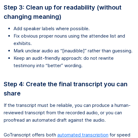
Step 3: Clean up for readability (without
changing meaning)
Add speaker labels where possible.
Fix obvious proper nouns using the attendee list and
exhibits.
Mark unclear audio as “[inaudible]” rather than guessing.
Keep an audit-friendly approach: do not rewrite
testimony into “better” wording.
Step 4: Create the final transcript you can
share
If the transcript must be reliable, you can produce a human-
reviewed transcript from the recorded audio, or you can
proofread an automated draft against the audio.
GoTranscript offers both
automated transcription
for speed