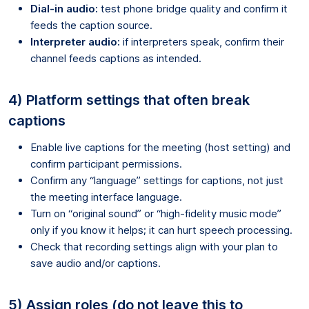
Dial-in audio:
test phone bridge quality and confirm it
feeds the caption source.
Interpreter audio:
if interpreters speak, confirm their
channel feeds captions as intended.
4) Platform settings that often break
captions
Enable live captions for the meeting (host setting) and
confirm participant permissions.
Confirm any “language” settings for captions, not just
the meeting interface language.
Turn on “original sound” or “high-fidelity music mode”
only if you know it helps; it can hurt speech processing.
Check that recording settings align with your plan to
save audio and/or captions.
5) Assign roles (do not leave this to