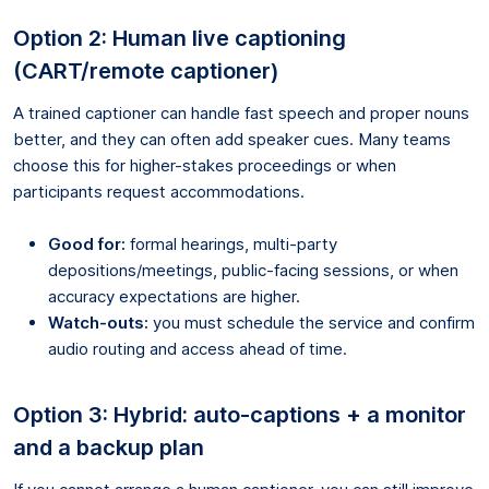
Option 2: Human live captioning
(CART/remote captioner)
A trained captioner can handle fast speech and proper nouns
better, and they can often add speaker cues. Many teams
choose this for higher-stakes proceedings or when
participants request accommodations.
Good for:
formal hearings, multi-party
depositions/meetings, public-facing sessions, or when
accuracy expectations are higher.
Watch-outs:
you must schedule the service and confirm
audio routing and access ahead of time.
Option 3: Hybrid: auto-captions + a monitor
and a backup plan