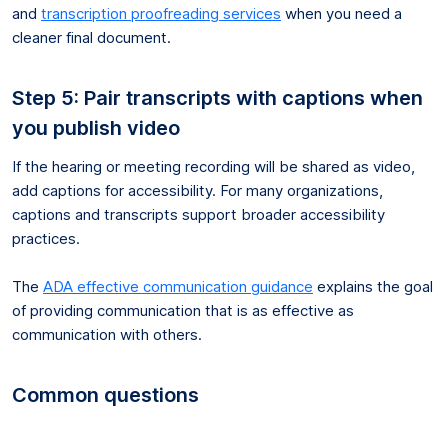
and
transcription proofreading services
when you need a
cleaner final document.
Step 5: Pair transcripts with captions when
you publish video
If the hearing or meeting recording will be shared as video,
add captions for accessibility. For many organizations,
captions and transcripts support broader accessibility
practices.
The
ADA effective communication guidance
explains the goal
of providing communication that is as effective as
communication with others.
Common questions