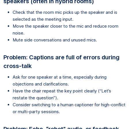
speakers (often in hybrid rooms)
Check that the room mic picks up the speaker and is
selected as the meeting input.
Move the speaker closer to the mic and reduce room
noise.
Mute side conversations and unused mics.
Problem: Captions are full of errors during
cross-talk
Ask for one speaker at a time, especially during
objections and clarifications.
Have the chair repeat the key point clearly (“Let’s
restate the question”).
Consider switching to a human captioner for high-conflict
or multi-party sessions.
Problem: Echo, “robot” audio, or feedback