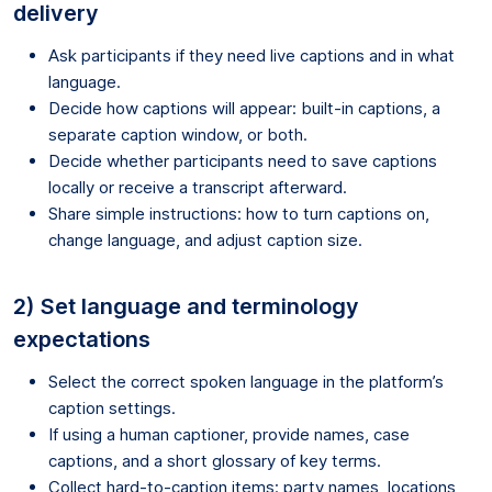
delivery
Ask participants if they need live captions and in what
language.
Decide how captions will appear: built-in captions, a
separate caption window, or both.
Decide whether participants need to save captions
locally or receive a transcript afterward.
Share simple instructions: how to turn captions on,
change language, and adjust caption size.
2) Set language and terminology
expectations
Select the correct spoken language in the platform’s
caption settings.
If using a human captioner, provide names, case
captions, and a short glossary of key terms.
Collect hard-to-caption items: party names, locations,