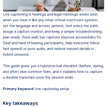
Live captioning in hearings and legal meetings works best
when you treat it like any other critical courtroom system:
set the language and access options, test every mic path,
assign a caption monitor, and keep a simple troubleshooting
plan ready. Done well, live captions improve accessibility for
Deaf and hard of hearing participants, help everyone follow
fast speech or poor audio, and reduce missed details in
hybrid sessions.
This guide gives you a hybrid/virtual checklist (before, during,
and after) plus common fixes, and it explains how to capture
a durable transcript once the session ends.
Primary keyword:
live captioning setup
Key takeaways