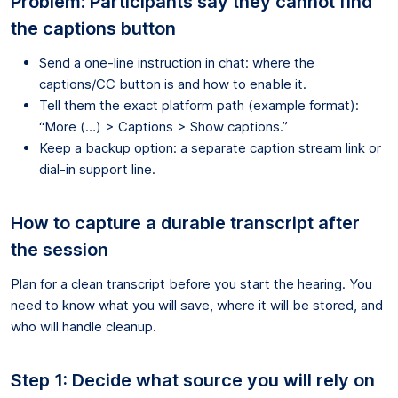
Problem: Participants say they cannot find
the captions button
Send a one-line instruction in chat: where the
captions/CC button is and how to enable it.
Tell them the exact platform path (example format):
“More (…) > Captions > Show captions.”
Keep a backup option: a separate caption stream link or
dial-in support line.
How to capture a durable transcript after
the session
Plan for a clean transcript before you start the hearing. You
need to know what you will save, where it will be stored, and
who will handle cleanup.
Step 1: Decide what source you will rely on