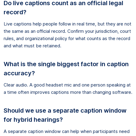
Do live captions count as an official legal
record?
Live captions help people follow in real time, but they are not
the same as an official record. Confirm your jurisdiction, court
rules, and organizational policy for what counts as the record
and what must be retained.
What is the single biggest factor in caption
accuracy?
Clear audio. A good headset mic and one person speaking at
a time often improves captions more than changing software.
Should we use a separate caption window
for hybrid hearings?
A separate caption window can help when participants need