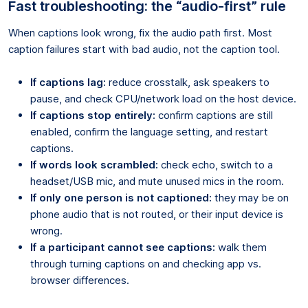
Fast troubleshooting: the “audio-first” rule
When captions look wrong, fix the audio path first. Most
caption failures start with bad audio, not the caption tool.
If captions lag:
reduce crosstalk, ask speakers to
pause, and check CPU/network load on the host device.
If captions stop entirely:
confirm captions are still
enabled, confirm the language setting, and restart
captions.
If words look scrambled:
check echo, switch to a
headset/USB mic, and mute unused mics in the room.
If only one person is not captioned:
they may be on
phone audio that is not routed, or their input device is
wrong.
If a participant cannot see captions:
walk them
through turning captions on and checking app vs.
browser differences.