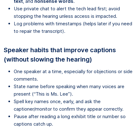
text
, and
nonsense words
.
Use private chat to alert the tech lead first; avoid
stopping the hearing unless access is impacted.
Log problems with timestamps (helps later if you need
to repair the transcript).
Speaker habits that improve captions
(without slowing the hearing)
One speaker at a time, especially for objections or side
comments.
State name before speaking when many voices are
present (“This is Ms. Lee”).
Spell key names once, early, and ask the
captioner/monitor to confirm they appear correctly.
Pause after reading a long exhibit title or number so
captions catch up.