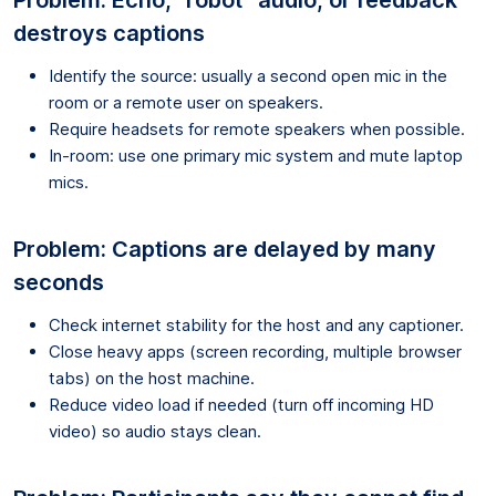
destroys captions
Identify the source: usually a second open mic in the
room or a remote user on speakers.
Require headsets for remote speakers when possible.
In-room: use one primary mic system and mute laptop
mics.
Problem: Captions are delayed by many
seconds
Check internet stability for the host and any captioner.
Close heavy apps (screen recording, multiple browser
tabs) on the host machine.
Reduce video load if needed (turn off incoming HD
video) so audio stays clean.