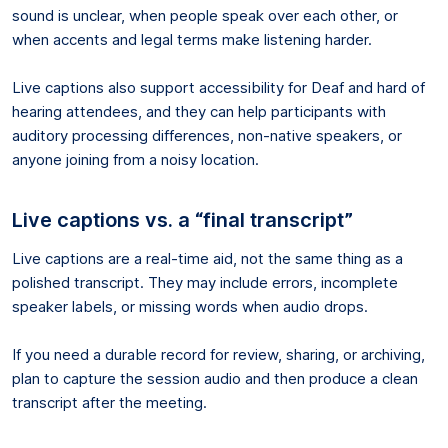
sound is unclear, when people speak over each other, or
when accents and legal terms make listening harder.
Live captions also support accessibility for Deaf and hard of
hearing attendees, and they can help participants with
auditory processing differences, non-native speakers, or
anyone joining from a noisy location.
Live captions vs. a “final transcript”
Live captions are a real-time aid, not the same thing as a
polished transcript. They may include errors, incomplete
speaker labels, or missing words when audio drops.
If you need a durable record for review, sharing, or archiving,
plan to capture the session audio and then produce a clean
transcript after the meeting.