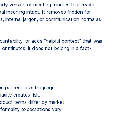
eady version of meeting minutes that reads
nal meaning intact. It removes friction for
s, internal jargon, or communication norms as
ntability, or adds “helpful context” that was
t or minutes, it does not belong in a fact-
n per region or language.
uity creates risk.
duct terms differ by market.
ormality expectations vary.