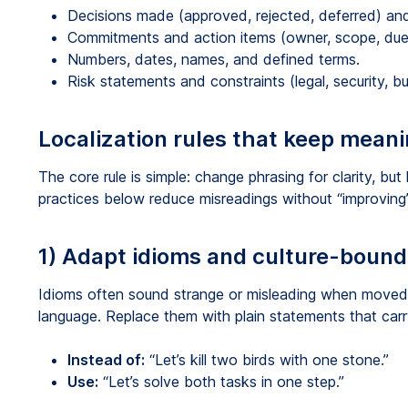
Decisions made (approved, rejected, deferred) an
Commitments and action items (owner, scope, due
Numbers, dates, names, and defined terms.
Risk statements and constraints (legal, security, bu
Localization rules that keep meani
The core rule is simple: change phrasing for clarity, but
practices below reduce misreadings without “improving”
1) Adapt idioms and culture-boun
Idioms often sound strange or misleading when moved 
language. Replace them with plain statements that carr
Instead of:
“Let’s kill two birds with one stone.”
Use:
“Let’s solve both tasks in one step.”