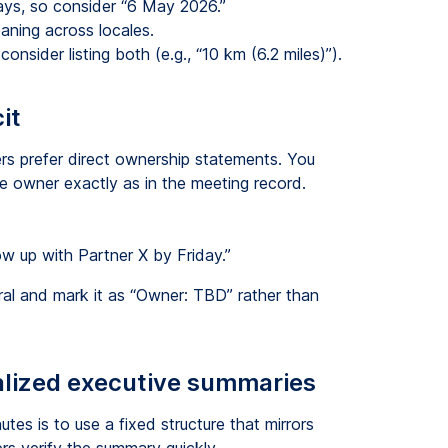
ays, so consider “6 May 2026.”
aning across locales.
onsider listing both (e.g., “10 km (6.2 miles)”).
it
hers prefer direct ownership statements. You
e owner exactly as in the meeting record.
ow up with Partner X by Friday.”
ral and mark it as “Owner: TBD” rather than
calized executive summaries
es is to use a fixed structure that mirrors