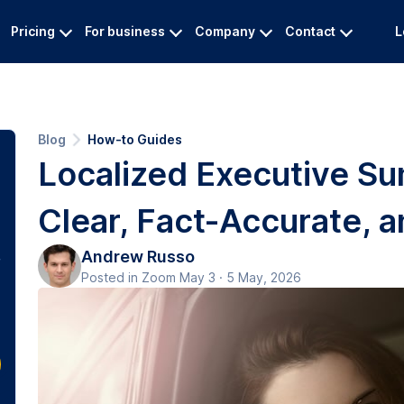
Pricing
For business
Company
Contact
L
Blog
How-to Guides
Localized Executive Su
Clear, Fact-Accurate, a
Andrew Russo
Posted in Zoom May 3 · 5 May, 2026