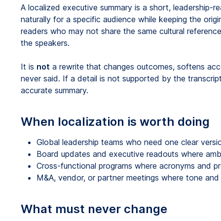
A localized executive summary is a short, leadership-r
naturally for a specific audience while keeping the origi
readers who may not share the same cultural reference
the speakers.
It is
not
a rewrite that changes outcomes, softens accou
never said. If a detail is not supported by the transcrip
accurate summary.
When localization is worth doing
Global leadership teams who need one clear versio
Board updates and executive readouts where ambig
Cross-functional programs where acronyms and pro
M&A, vendor, or partner meetings where tone and f
What must never change