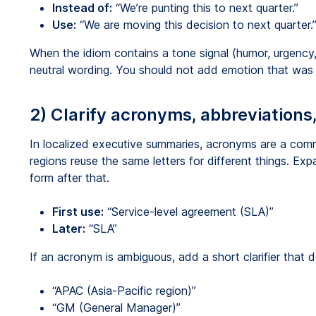
Instead of:
“We’re punting this to next quarter.”
Use:
“We are moving this decision to next quarter.
When the idiom contains a tone signal (humor, urgency,
neutral wording. You should not add emotion that was 
2) Clarify acronyms, abbreviations
In localized executive summaries, acronyms are a comm
regions reuse the same letters for different things. E
form after that.
First use:
“Service-level agreement (SLA)”
Later:
“SLA”
If an acronym is ambiguous, add a short clarifier that
“APAC (Asia-Pacific region)”
“GM (General Manager)”