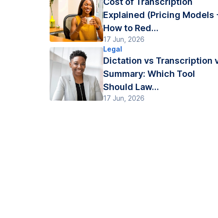
Cost of Transcription
Explained (Pricing Models 
How to Red...
17 Jun, 2026
Legal
Dictation vs Transcription 
Summary: Which Tool
Should Law...
17 Jun, 2026