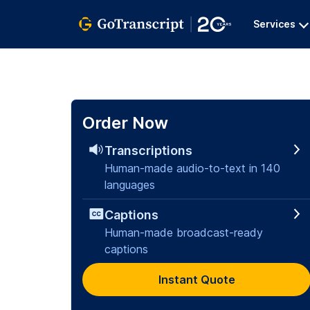
Services
Order Now
Transcriptions
Human-made audio-to-text in 140
languages
Captions
Human-made broadcast-ready
captions
Instant Quote