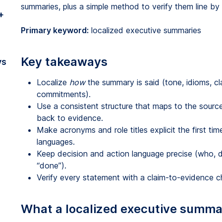
summaries, plus a simple method to verify them line by l
+
Primary keyword:
localized executive summaries
Key takeaways
vs
Localize
how
the summary is said (tone, idioms, cl
commitments).
Use a consistent structure that maps to the sourc
back to evidence.
Make acronyms and role titles explicit the first ti
languages.
Keep decision and action language precise (who, d
“done”).
Verify every statement with a claim-to-evidence ch
What a localized executive summary