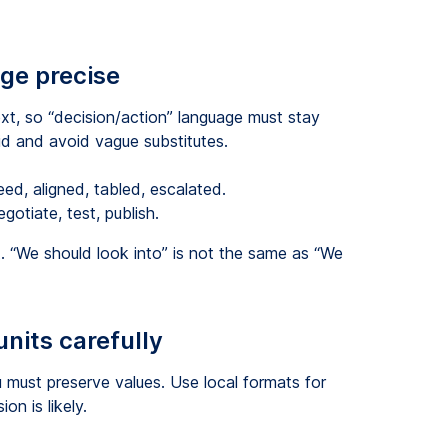
age precise
t, so “decision/action” language must stay
id and avoid vague substitutes.
ed, aligned, tabled, escalated.
egotiate, test, publish.
 “We should look into” is not the same as “We
nits carefully
u must preserve values. Use local formats for
on is likely.