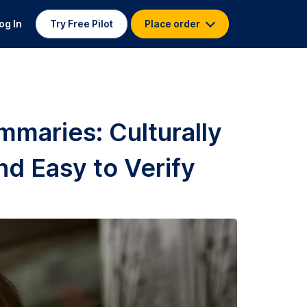
og In
Try Free Pilot
Place order
mmaries: Culturally
nd Easy to Verify