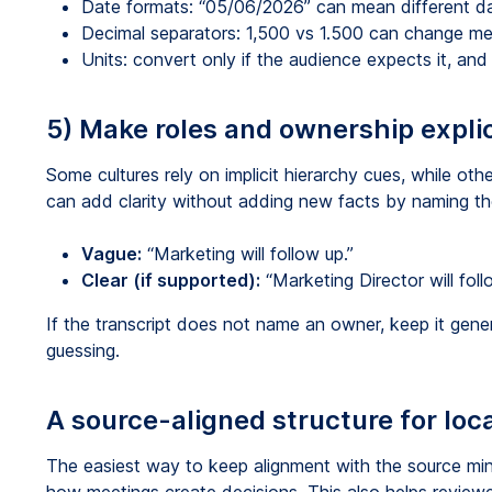
Date formats: “05/06/2026” can mean different d
Decimal separators: 1,500 vs 1.500 can change me
Units: convert only if the audience expects it, and c
5) Make roles and ownership explic
Some cultures rely on implicit hierarchy cues, while ot
can add clarity without adding new facts by naming th
Vague:
“Marketing will follow up.”
Clear (if supported):
“Marketing Director will foll
If the transcript does not name an owner, keep it gene
guessing.
A source-aligned structure for lo
The easiest way to keep alignment with the source minut