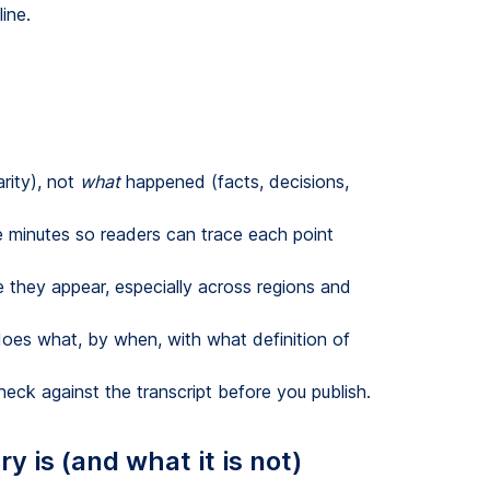
ine.
arity), not
what
happened (facts, decisions,
e minutes so readers can trace each point
me they appear, especially across regions and
oes what, by when, with what definition of
eck against the transcript before you publish.
 is (and what it is not)