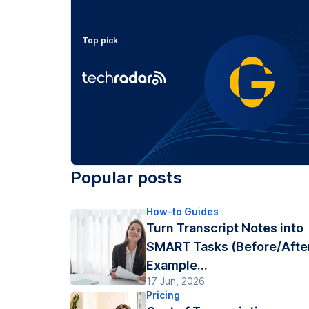
Top pick
Popular posts
How-to Guides
Turn Transcript Notes into
SMART Tasks (Before/Afte
Example...
17 Jun, 2026
Pricing