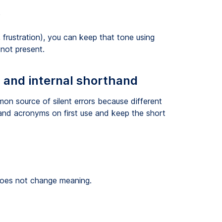
”
 frustration), you can keep that tone using
not present.
, and internal shorthand
on source of silent errors because different
xpand acronyms on first use and keep the short
 does not change meaning.