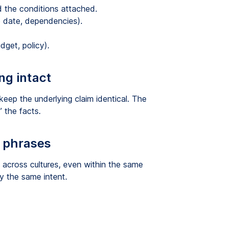
d the conditions attached.
 date, dependencies).
dget, policy).
ng intact
 keep the underlying claim identical. The
 the facts.
d phrases
across cultures, even within the same
y the same intent.