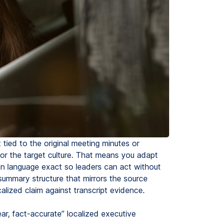
tied to the original meeting minutes or
y for the target culture. That means you adapt
n language exact so leaders can act without
summary structure that mirrors the source
calized claim against transcript evidence.
ear, fact-accurate” localized executive