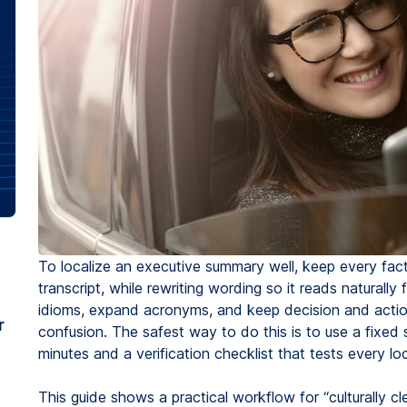
To localize an executive summary well, keep every fact 
transcript, while rewriting wording so it reads naturall
idioms, expand acronyms, and keep decision and actio
r
confusion. The safest way to do this is to use a fixed 
minutes and a verification checklist that tests every lo
This guide shows a practical workflow for “culturally cl