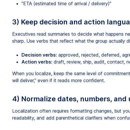
“ETA (estimated time of arrival / delivery)”
3) Keep decision and action langu
Executives read summaries to decide what happens nex
sharp. Use verbs that reflect what the group actually d
Decision verbs:
approved, rejected, deferred, agre
Action verbs:
draft, review, ship, audit, contact, n
When you localize, keep the same level of commitment.
will deliver,” even if it reads more confident.
4) Normalize dates, numbers, and u
Localization often requires formatting changes, but yo
readability, and add parenthetical clarifiers when confusi