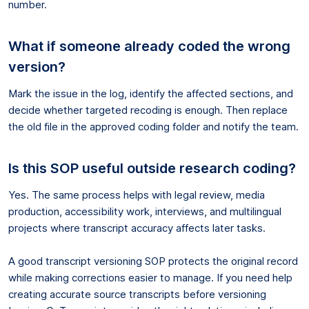
number.
What if someone already coded the wrong
version?
Mark the issue in the log, identify the affected sections, and
decide whether targeted recoding is enough. Then replace
the old file in the approved coding folder and notify the team.
Is this SOP useful outside research coding?
Yes. The same process helps with legal review, media
production, accessibility work, interviews, and multilingual
projects where transcript accuracy affects later tasks.
A good transcript versioning SOP protects the original record
while making corrections easier to manage. If you need help
creating accurate source transcripts before versioning