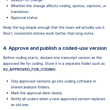
Whether the change affects coding, quotes, captions, or
translation
Approval status
Keep the log simple enough that the team will actually use it.
Short, consistent entries work better than long notes.
4. Approve and publish a coded-use version
Before coding starts, declare one transcript version as the
approved file for coding. Store it in a separate folder such as
03_APPROVED_FOR_CODING
.
Only approved versions go into coding software or
shared analysis folders.
Mark the approval date clearly.
Notify all coders when a new approved version replaces
an old one.