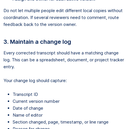
Do not let multiple people edit different local copies without
coordination. If several reviewers need to comment, route
feedback back to the version owner.
3. Maintain a change log
Every corrected transcript should have a matching change
log. This can be a spreadsheet, document, or project tracker
entry.
Your change log should capture:
Transcript ID
Current version number
Date of change
Name of editor
Section changed, page, timestamp, or line range
Reason for change