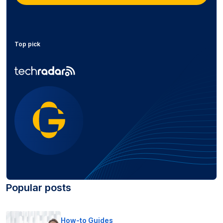
Top pick
Popular posts
How-to Guides