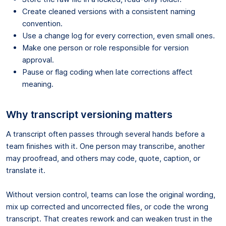
Create cleaned versions with a consistent naming
convention.
Use a change log for every correction, even small ones.
Make one person or role responsible for version
approval.
Pause or flag coding when late corrections affect
meaning.
Why transcript versioning matters
A transcript often passes through several hands before a
team finishes with it. One person may transcribe, another
may proofread, and others may code, quote, caption, or
translate it.
Without version control, teams can lose the original wording,
mix up corrected and uncorrected files, or code the wrong
transcript. That creates rework and can weaken trust in the