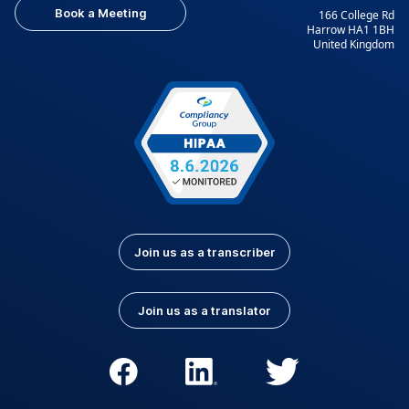
Book a Meeting
166 College Rd
Harrow HA1 1BH
United Kingdom
Join us as a transcriber
Join us as a translator