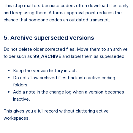
This step matters because coders often download files early
and keep using them. A formal approval point reduces the
chance that someone codes an outdated transcript.
5. Archive superseded versions
Do not delete older corrected files. Move them to an archive
folder such as
99_ARCHIVE
and label them as superseded.
Keep the version history intact.
Do not allow archived files back into active coding
folders.
Add a note in the change log when a version becomes
inactive.
This gives you a full record without cluttering active
workspaces.