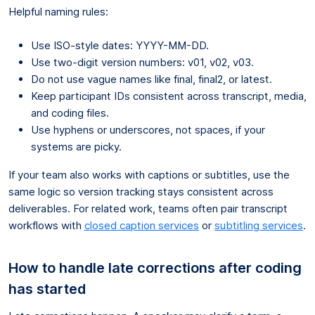
Helpful naming rules:
Use ISO-style dates: YYYY-MM-DD.
Use two-digit version numbers: v01, v02, v03.
Do not use vague names like final, final2, or latest.
Keep participant IDs consistent across transcript, media,
and coding files.
Use hyphens or underscores, not spaces, if your
systems are picky.
If your team also works with captions or subtitles, use the
same logic so version tracking stays consistent across
deliverables. For related work, teams often pair transcript
workflows with
closed caption services
or
subtitling services
.
How to handle late corrections after coding
has started