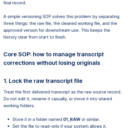
final record.
A simple versioning SOP solves this problem by separating
three things: the raw file, the cleaned working file, and the
approved version for downstream use. This keeps the
history clear from start to finish.
Core SOP: how to manage transcript
corrections without losing originals
1. Lock the raw transcript file
Treat the first delivered transcript as the raw source record.
Do not edit it, rename it casually, or move it into shared
working folders.
Store it in a folder named
01_RAW
or similar.
Set the file to read-only if your system allows it.