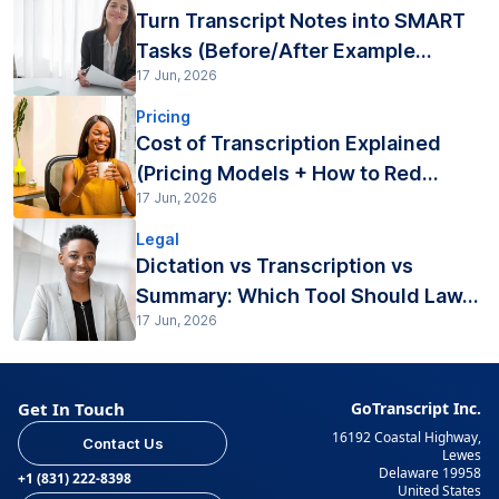
Turn Transcript Notes into SMART
Tasks (Before/After Example...
17 Jun, 2026
Pricing
Cost of Transcription Explained
(Pricing Models + How to Red...
17 Jun, 2026
Legal
Dictation vs Transcription vs
Summary: Which Tool Should Law...
17 Jun, 2026
Get In Touch
GoTranscript Inc.
16192 Coastal Highway,
Contact Us
Lewes
Delaware 19958
+1 (831) 222-8398
United States