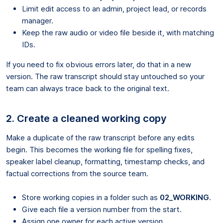
Limit edit access to an admin, project lead, or records
manager.
Keep the raw audio or video file beside it, with matching
IDs.
If you need to fix obvious errors later, do that in a new
version. The raw transcript should stay untouched so your
team can always trace back to the original text.
2. Create a cleaned working copy
Make a duplicate of the raw transcript before any edits
begin. This becomes the working file for spelling fixes,
speaker label cleanup, formatting, timestamp checks, and
factual corrections from the source team.
Store working copies in a folder such as
02_WORKING
.
Give each file a version number from the start.
Assign one owner for each active version.