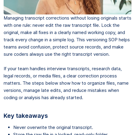
Managing transcript corrections without losing originals starts
with one rule: never edit the raw transcript file. Lock the
original, make all fixes in a clearly named working copy, and
track every change in a simple log. This versioning SOP helps
teams avoid confusion, protect source records, and make
sure coders always use the right transcript version.
If your team handles interview transcripts, research data,
legal records, or media files, a clear correction process
matters. The steps below show how to organize files, name
versions, manage late edits, and reduce mistakes when
coding or analysis has already started.
Key takeaways
Never overwrite the original transcript.
Store the raw file in a locked, read-only folder.