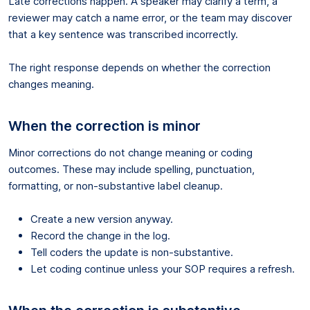
Late corrections happen. A speaker may clarify a term, a
reviewer may catch a name error, or the team may discover
that a key sentence was transcribed incorrectly.
The right response depends on whether the correction
changes meaning.
When the correction is minor
Minor corrections do not change meaning or coding
outcomes. These may include spelling, punctuation,
formatting, or non-substantive label cleanup.
Create a new version anyway.
Record the change in the log.
Tell coders the update is non-substantive.
Let coding continue unless your SOP requires a refresh.