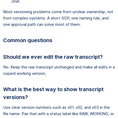
chat.
Most versioning problems come from unclear ownership, not
from complex systems. A short SOP, one naming rule, and
one approval path can solve most of them.
Common questions
Should we ever edit the raw transcript?
No. Keep the raw transcript unchanged and make all edits in a
copied working version.
What is the best way to show transcript
versions?
Use clear version numbers such as v01, v02, and v03 in the
file name. Pair that with a status label like RAW, WORKING, or