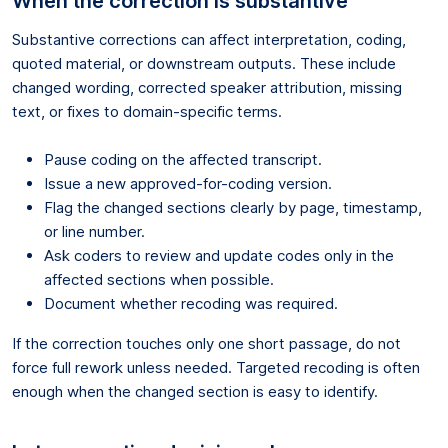
When the correction is substantive
Substantive corrections can affect interpretation, coding,
quoted material, or downstream outputs. These include
changed wording, corrected speaker attribution, missing
text, or fixes to domain-specific terms.
Pause coding on the affected transcript.
Issue a new approved-for-coding version.
Flag the changed sections clearly by page, timestamp,
or line number.
Ask coders to review and update codes only in the
affected sections when possible.
Document whether recoding was required.
If the correction touches only one short passage, do not
force full rework unless needed. Targeted recoding is often
enough when the changed section is easy to identify.