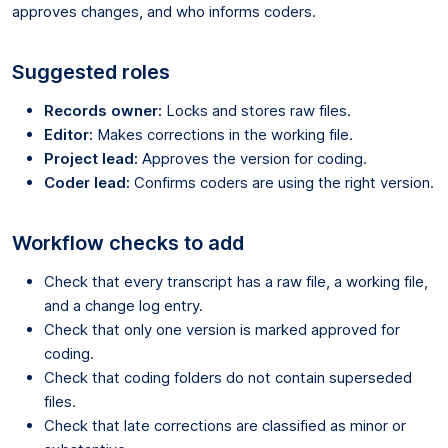
approves changes, and who informs coders.
Suggested roles
Records owner:
Locks and stores raw files.
Editor:
Makes corrections in the working file.
Project lead:
Approves the version for coding.
Coder lead:
Confirms coders are using the right version.
Workflow checks to add
Check that every transcript has a raw file, a working file,
and a change log entry.
Check that only one version is marked approved for
coding.
Check that coding folders do not contain superseded
files.
Check that late corrections are classified as minor or