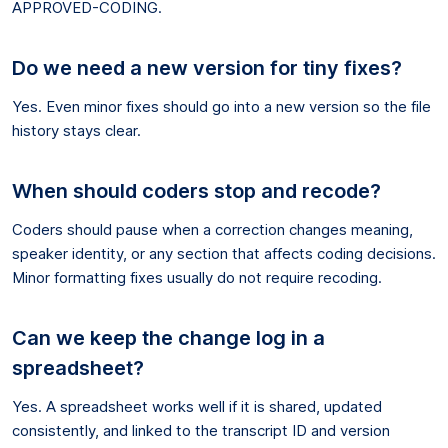
APPROVED-CODING.
Do we need a new version for tiny fixes?
Yes. Even minor fixes should go into a new version so the file
history stays clear.
When should coders stop and recode?
Coders should pause when a correction changes meaning,
speaker identity, or any section that affects coding decisions.
Minor formatting fixes usually do not require recoding.
Can we keep the change log in a
spreadsheet?
Yes. A spreadsheet works well if it is shared, updated
consistently, and linked to the transcript ID and version