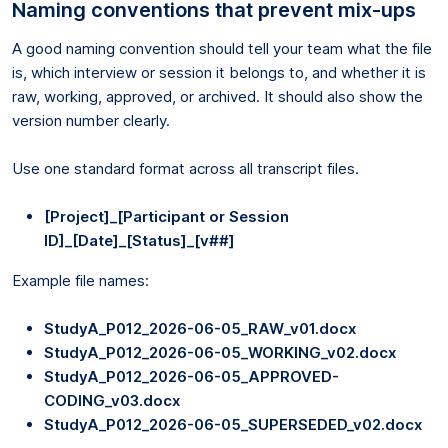
Naming conventions that prevent mix-ups
A good naming convention should tell your team what the file
is, which interview or session it belongs to, and whether it is
raw, working, approved, or archived. It should also show the
version number clearly.
Use one standard format across all transcript files.
[Project]_[Participant or Session
ID]_[Date]_[Status]_[v##]
Example file names:
StudyA_P012_2026-06-05_RAW_v01.docx
StudyA_P012_2026-06-05_WORKING_v02.docx
StudyA_P012_2026-06-05_APPROVED-
CODING_v03.docx
StudyA_P012_2026-06-05_SUPERSEDED_v02.docx