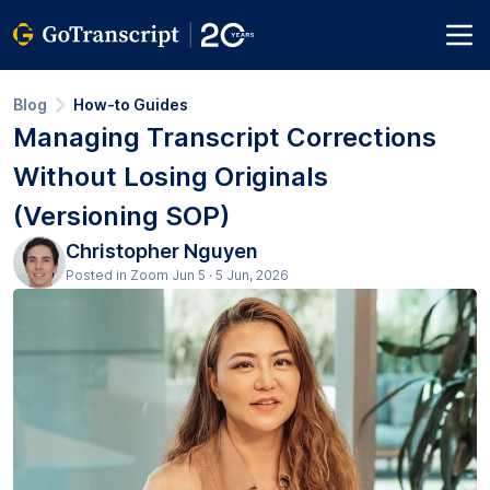
Blog
How-to Guides
Managing Transcript Corrections
Without Losing Originals
(Versioning SOP)
Christopher Nguyen
Posted in Zoom Jun 5 · 5 Jun, 2026