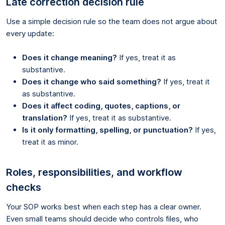
Late correction decision rule
Use a simple decision rule so the team does not argue about
every update:
Does it change meaning?
If yes, treat it as
substantive.
Does it change who said something?
If yes, treat it
as substantive.
Does it affect coding, quotes, captions, or
translation?
If yes, treat it as substantive.
Is it only formatting, spelling, or punctuation?
If yes,
treat it as minor.
Roles, responsibilities, and workflow
checks
Your SOP works best when each step has a clear owner.
Even small teams should decide who controls files, who