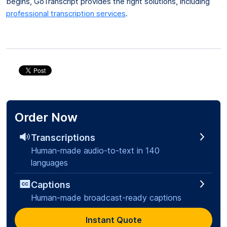
begins, GoTranscript provides the right solutions, including
professional transcription services
.
Order Now
Transcriptions
Human-made audio-to-text in 140
languages
Captions
Human-made broadcast-ready captions
Instant Quote