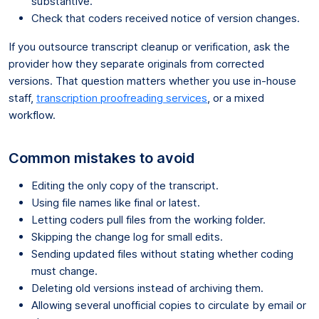
substantive.
Check that coders received notice of version changes.
If you outsource transcript cleanup or verification, ask the
provider how they separate originals from corrected
versions. That question matters whether you use in-house
staff,
transcription proofreading services
, or a mixed
workflow.
Common mistakes to avoid
Editing the only copy of the transcript.
Using file names like final or latest.
Letting coders pull files from the working folder.
Skipping the change log for small edits.
Sending updated files without stating whether coding
must change.
Deleting old versions instead of archiving them.
Allowing several unofficial copies to circulate by email or