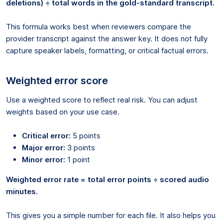
deletions) ÷ total words in the gold-standard transcript.
This formula works best when reviewers compare the
provider transcript against the answer key. It does not fully
capture speaker labels, formatting, or critical factual errors.
Weighted error score
Use a weighted score to reflect real risk. You can adjust
weights based on your use case.
Critical error:
5 points
Major error:
3 points
Minor error:
1 point
Weighted error rate = total error points ÷ scored audio
minutes.
This gives you a simple number for each file. It also helps you