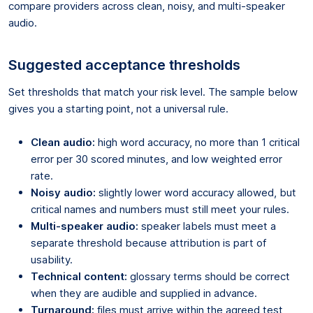
compare providers across clean, noisy, and multi-speaker
audio.
Suggested acceptance thresholds
Set thresholds that match your risk level. The sample below
gives you a starting point, not a universal rule.
Clean audio:
high word accuracy, no more than 1 critical
error per 30 scored minutes, and low weighted error
rate.
Noisy audio:
slightly lower word accuracy allowed, but
critical names and numbers must still meet your rules.
Multi-speaker audio:
speaker labels must meet a
separate threshold because attribution is part of
usability.
Technical content:
glossary terms should be correct
when they are audible and supplied in advance.
Turnaround:
files must arrive within the agreed test