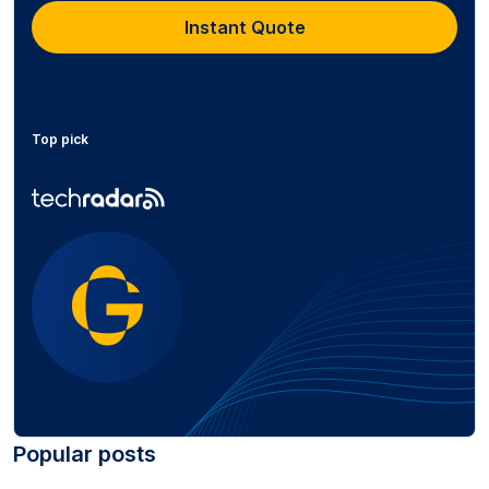
Instant Quote
Top pick
Popular posts