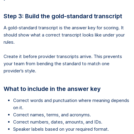
Step 3: Build the gold-standard transcript
A gold-standard transcript is the answer key for scoring. It
should show what a correct transcript looks like under your
rules.
Create it before provider transcripts arrive. This prevents
your team from bending the standard to match one
provider’s style.
What to include in the answer key
Correct words and punctuation where meaning depends
on it.
Correct names, terms, and acronyms.
Correct numbers, dates, amounts, and IDs.
Speaker labels based on your required format.