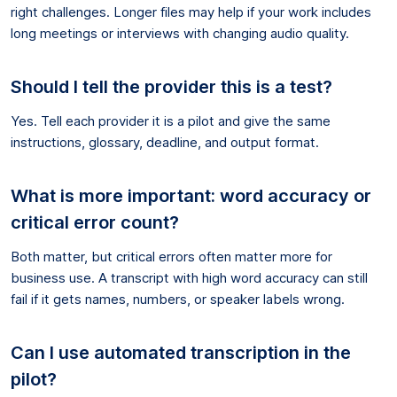
right challenges. Longer files may help if your work includes
long meetings or interviews with changing audio quality.
Should I tell the provider this is a test?
Yes. Tell each provider it is a pilot and give the same
instructions, glossary, deadline, and output format.
What is more important: word accuracy or
critical error count?
Both matter, but critical errors often matter more for
business use. A transcript with high word accuracy can still
fail if it gets names, numbers, or speaker labels wrong.
Can I use automated transcription in the
pilot?