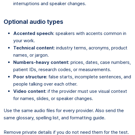
interruptions and speaker changes.
Optional audio types
Accented speech:
speakers with accents common in
your work.
Technical content:
industry terms, acronyms, product
names, or jargon.
Numbers-heavy content:
prices, dates, case numbers,
patient IDs, research codes, or measurements.
Poor structure:
false starts, incomplete sentences, and
people talking over each other.
Video content:
if the provider must use visual context
for names, slides, or speaker changes.
Use the same audio files for every provider. Also send the
same glossary, spelling list, and formatting guide.
Remove private details if you do not need them for the test.