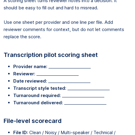
A scoring sheet turns reviewer notes into a decision. It
should be easy to fill out and hard to misread.
Use one sheet per provider and one line per file. Add
reviewer comments for context, but do not let comments
replace the score.
Transcription pilot scoring sheet
Provider name:
____________________
Reviewer:
____________________
Date reviewed:
____________________
Transcript style tested:
____________________
Turnaround required:
____________________
Turnaround delivered:
____________________
File-level scorecard
File ID:
Clean / Noisy / Multi-speaker / Technical /