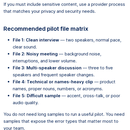
If you must include sensitive content, use a provider process
that matches your privacy and security needs.
Recommended pilot file matrix
File 1: Clean interview
— two speakers, normal pace,
clear sound.
File 2: Noisy meeting
— background noise,
interruptions, and lower volume.
File 3: Multi-speaker discussion
— three to five
speakers and frequent speaker changes.
File 4: Technical or names-heavy clip
— product
names, proper nouns, numbers, or acronyms.
File 5: Difficult sample
— accent, cross-talk, or poor
audio quality.
You do not need long samples to run a useful pilot. You need
samples that expose the error types that matter most to
your team.