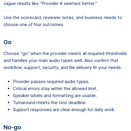
vague results like “Provider A seemed better.”
Use the scorecard, reviewer notes, and business needs to
choose one of four outcomes.
Go
Choose “go” when the provider meets all required thresholds
and handles your main audio types well. Also confirm that
workflow, support, security, and file delivery fit your needs.
Provider passes required audio types.
Critical errors stay within the allowed limit.
Speaker labels and formatting are usable.
Turnaround meets the test deadline.
Support responses are clear enough for daily work.
No-go