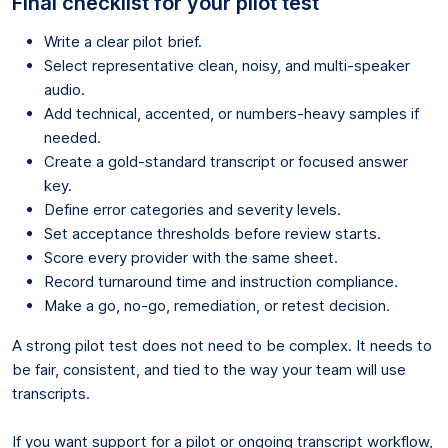
Final checklist for your pilot test
Write a clear pilot brief.
Select representative clean, noisy, and multi-speaker
audio.
Add technical, accented, or numbers-heavy samples if
needed.
Create a gold-standard transcript or focused answer
key.
Define error categories and severity levels.
Set acceptance thresholds before review starts.
Score every provider with the same sheet.
Record turnaround time and instruction compliance.
Make a go, no-go, remediation, or retest decision.
A strong pilot test does not need to be complex. It needs to
be fair, consistent, and tied to the way your team will use
transcripts.
If you want support for a pilot or ongoing transcript workflow,