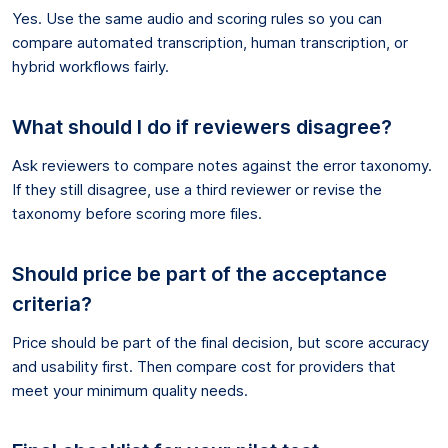
Yes. Use the same audio and scoring rules so you can
compare automated transcription, human transcription, or
hybrid workflows fairly.
What should I do if reviewers disagree?
Ask reviewers to compare notes against the error taxonomy.
If they still disagree, use a third reviewer or revise the
taxonomy before scoring more files.
Should price be part of the acceptance
criteria?
Price should be part of the final decision, but score accuracy
and usability first. Then compare cost for providers that
meet your minimum quality needs.