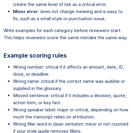
create the same level of risk as a critical error.
Minor error:
does not change meaning and is easy to
fix, such as a small style or punctuation issue.
Write examples for each category before reviewers start.
This helps reviewers score the same mistake the same way.
Example scoring rules
Wrong number: critical if it affects an amount, date, ID,
dose, or deadline.
Wrong name: critical if the correct name was audible or
supplied in the glossary.
Missed sentence: critical if it includes a decision, quote,
action item, or key fact.
Wrong speaker label: major or critical, depending on how
much the transcript relies on attribution.
Wrong filler word in clean verbatim: minor or not counted
if your style guide removes fillers.