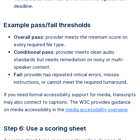
deadline.
Example pass/fail thresholds
Overall pass:
provider meets the minimum score on
every required file type.
Conditional pass:
provider meets clean audio
standards but needs remediation on noisy or multi-
speaker content.
Fail:
provider has repeated critical errors, misses
instructions, or cannot meet the required turnaround.
If you need formal accessibility support for media, transcripts
may also connect to captions. The W3C provides guidance
on media accessibility in the
media accessibility overview
.
Step 6: Use a scoring sheet