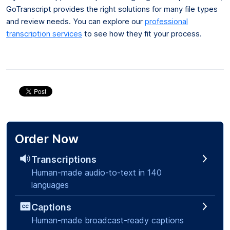
GoTranscript provides the right solutions for many file types
and review needs. You can explore our
professional
transcription services
to see how they fit your process.
Order Now
Transcriptions
Human-made audio-to-text in 140
languages
Captions
Human-made broadcast-ready captions