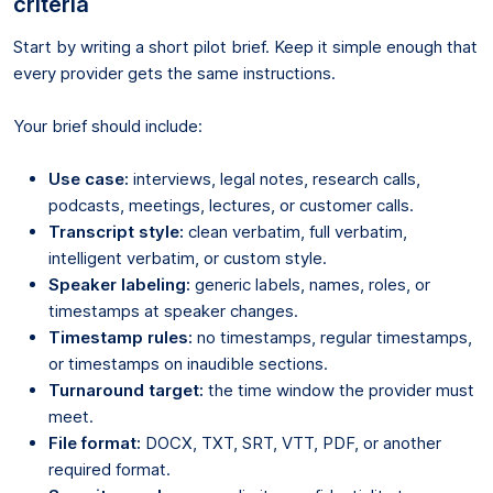
criteria
Start by writing a short pilot brief. Keep it simple enough that
every provider gets the same instructions.
Your brief should include:
Use case:
interviews, legal notes, research calls,
podcasts, meetings, lectures, or customer calls.
Transcript style:
clean verbatim, full verbatim,
intelligent verbatim, or custom style.
Speaker labeling:
generic labels, names, roles, or
timestamps at speaker changes.
Timestamp rules:
no timestamps, regular timestamps,
or timestamps on inaudible sections.
Turnaround target:
the time window the provider must
meet.
File format:
DOCX, TXT, SRT, VTT, PDF, or another
required format.