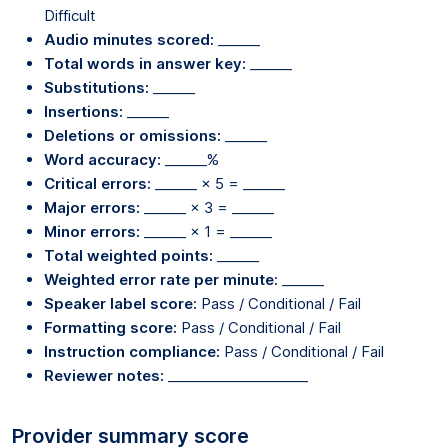
Difficult
Audio minutes scored:
______
Total words in answer key:
______
Substitutions:
______
Insertions:
______
Deletions or omissions:
______
Word accuracy:
______%
Critical errors:
______ × 5 = ______
Major errors:
______ × 3 = ______
Minor errors:
______ × 1 = ______
Total weighted points:
______
Weighted error rate per minute:
______
Speaker label score:
Pass / Conditional / Fail
Formatting score:
Pass / Conditional / Fail
Instruction compliance:
Pass / Conditional / Fail
Reviewer notes:
____________________
Provider summary score