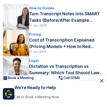
How-to Guides
Turn Transcript Notes into SMART
Tasks (Before/After Example...
17 Jun, 2026
Pricing
Cost of Transcription Explained
(Pricing Models + How to Red...
17 Jun, 2026
Legal
Dictation vs Transcription vs
Summary: Which Tool Should Law...
Book a Meeting
Call (USA)
17 Jun, 2026
We’re Ready to Help
Get In Touch
GoTranscript Inc.
Call or Book a Meeting Now
16192 Coastal Highway,
Contact Us
Lewes