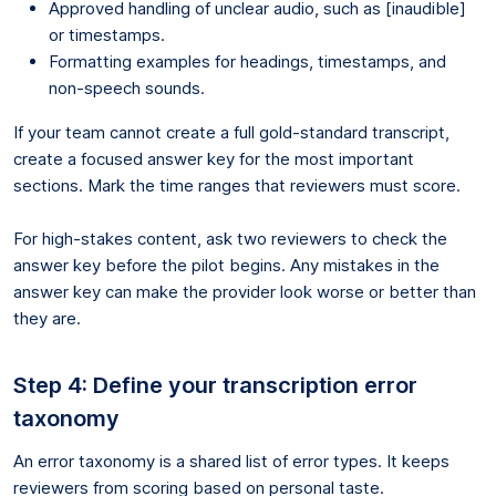
Approved handling of unclear audio, such as [inaudible]
or timestamps.
Formatting examples for headings, timestamps, and
non-speech sounds.
If your team cannot create a full gold-standard transcript,
create a focused answer key for the most important
sections. Mark the time ranges that reviewers must score.
For high-stakes content, ask two reviewers to check the
answer key before the pilot begins. Any mistakes in the
answer key can make the provider look worse or better than
they are.
Step 4: Define your transcription error
taxonomy
An error taxonomy is a shared list of error types. It keeps
reviewers from scoring based on personal taste.