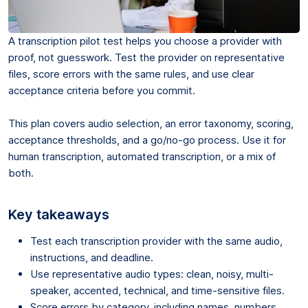
A transcription pilot test helps you choose a provider with
proof, not guesswork. Test the provider on representative
files, score errors with the same rules, and use clear
acceptance criteria before you commit.
This plan covers audio selection, an error taxonomy, scoring,
acceptance thresholds, and a go/no-go process. Use it for
human transcription, automated transcription, or a mix of
both.
Key takeaways
Test each transcription provider with the same audio,
instructions, and deadline.
Use representative audio types: clean, noisy, multi-
speaker, accented, technical, and time-sensitive files.
Score errors by category, including names, numbers,