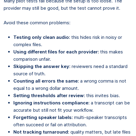
Many pilot tests fail because the setup is too loose. The
provider may still be good, but the test cannot prove it.
Avoid these common problems:
Testing only clean audio:
this hides risk in noisy or
complex files.
Using different files for each provider:
this makes
comparison unfair.
Skipping the answer key:
reviewers need a standard
source of truth.
Counting all errors the same:
a wrong comma is not
equal to a wrong dollar amount.
Setting thresholds after review:
this invites bias.
Ignoring instructions compliance:
a transcript can be
accurate but still not fit your workflow.
Forgetting speaker labels:
multi-speaker transcripts
often succeed or fail on attribution.
Not tracking turnaround:
quality matters, but late files