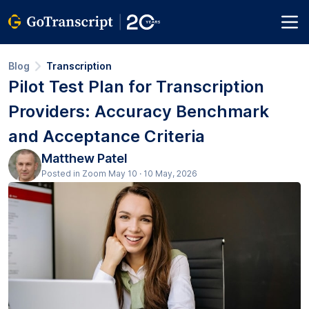
Blog
Transcription
Pilot Test Plan for Transcription
Providers: Accuracy Benchmark
and Acceptance Criteria
Matthew Patel
Posted in Zoom May 10 · 10 May, 2026