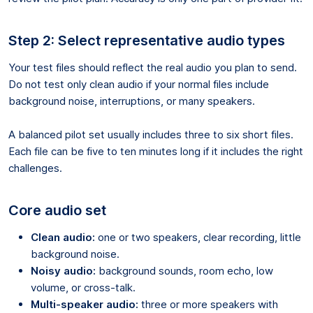
Step 2: Select representative audio types
Your test files should reflect the real audio you plan to send.
Do not test only clean audio if your normal files include
background noise, interruptions, or many speakers.
A balanced pilot set usually includes three to six short files.
Each file can be five to ten minutes long if it includes the right
challenges.
Core audio set
Clean audio:
one or two speakers, clear recording, little
background noise.
Noisy audio:
background sounds, room echo, low
volume, or cross-talk.
Multi-speaker audio:
three or more speakers with