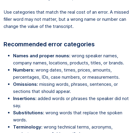
Use categories that match the real cost of an error. A missed
filler word may not matter, but a wrong name or number can
change the value of the transcript.
Recommended error categories
Names and proper nouns:
wrong speaker names,
company names, locations, products, titles, or brands.
Numbers:
wrong dates, times, prices, amounts,
percentages, IDs, case numbers, or measurements.
Omissions:
missing words, phrases, sentences, or
sections that should appear.
Insertions:
added words or phrases the speaker did not
say.
Substitutions:
wrong words that replace the spoken
words.
Terminology:
wrong technical terms, acronyms,