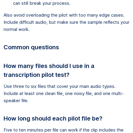
can still break your process.
Also avoid overloading the pilot with too many edge cases.
Include difficult audio, but make sure the sample reflects your
normal work.
Common questions
How many files should I use in a
transcription pilot test?
Use three to six files that cover your main audio types.
Include at least one clean file, one noisy file, and one multi-
speaker file.
How long should each pilot file be?
Five to ten minutes per file can work if the clip includes the