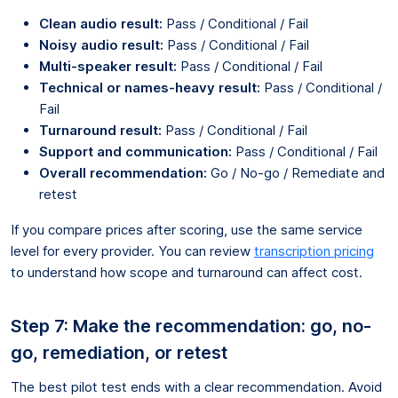
Clean audio result:
Pass / Conditional / Fail
Noisy audio result:
Pass / Conditional / Fail
Multi-speaker result:
Pass / Conditional / Fail
Technical or names-heavy result:
Pass / Conditional /
Fail
Turnaround result:
Pass / Conditional / Fail
Support and communication:
Pass / Conditional / Fail
Overall recommendation:
Go / No-go / Remediate and
retest
If you compare prices after scoring, use the same service
level for every provider. You can review
transcription pricing
to understand how scope and turnaround can affect cost.
Step 7: Make the recommendation: go, no-
go, remediation, or retest
The best pilot test ends with a clear recommendation. Avoid