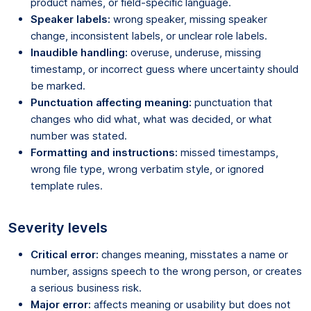
product names, or field-specific language.
Speaker labels:
wrong speaker, missing speaker
change, inconsistent labels, or unclear role labels.
Inaudible handling:
overuse, underuse, missing
timestamp, or incorrect guess where uncertainty should
be marked.
Punctuation affecting meaning:
punctuation that
changes who did what, what was decided, or what
number was stated.
Formatting and instructions:
missed timestamps,
wrong file type, wrong verbatim style, or ignored
template rules.
Severity levels
Critical error:
changes meaning, misstates a name or
number, assigns speech to the wrong person, or creates
a serious business risk.
Major error:
affects meaning or usability but does not