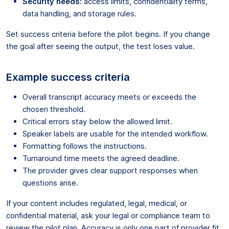
Security needs:
access limits, confidentiality terms,
data handling, and storage rules.
Set success criteria before the pilot begins. If you change
the goal after seeing the output, the test loses value.
Example success criteria
Overall transcript accuracy meets or exceeds the
chosen threshold.
Critical errors stay below the allowed limit.
Speaker labels are usable for the intended workflow.
Formatting follows the instructions.
Turnaround time meets the agreed deadline.
The provider gives clear support responses when
questions arise.
If your content includes regulated, legal, medical, or
confidential material, ask your legal or compliance team to
review the pilot plan. Accuracy is only one part of provider fit.