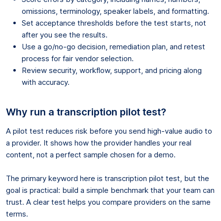
omissions, terminology, speaker labels, and formatting.
Set acceptance thresholds before the test starts, not
after you see the results.
Use a go/no-go decision, remediation plan, and retest
process for fair vendor selection.
Review security, workflow, support, and pricing along
with accuracy.
Why run a transcription pilot test?
A pilot test reduces risk before you send high-value audio to
a provider. It shows how the provider handles your real
content, not a perfect sample chosen for a demo.
The primary keyword here is transcription pilot test, but the
goal is practical: build a simple benchmark that your team can
trust. A clear test helps you compare providers on the same
terms.