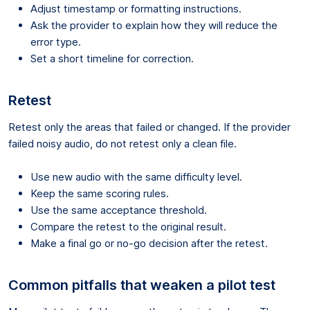
Adjust timestamp or formatting instructions.
Ask the provider to explain how they will reduce the
error type.
Set a short timeline for correction.
Retest
Retest only the areas that failed or changed. If the provider
failed noisy audio, do not retest only a clean file.
Use new audio with the same difficulty level.
Keep the same scoring rules.
Use the same acceptance threshold.
Compare the retest to the original result.
Make a final go or no-go decision after the retest.
Common pitfalls that weaken a pilot test