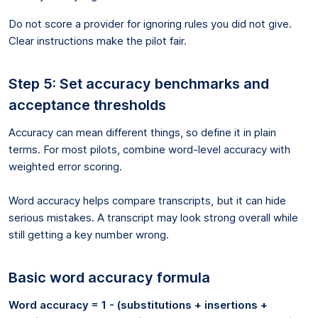
Do not score a provider for ignoring rules you did not give.
Clear instructions make the pilot fair.
Step 5: Set accuracy benchmarks and
acceptance thresholds
Accuracy can mean different things, so define it in plain
terms. For most pilots, combine word-level accuracy with
weighted error scoring.
Word accuracy helps compare transcripts, but it can hide
serious mistakes. A transcript may look strong overall while
still getting a key number wrong.
Basic word accuracy formula
Word accuracy = 1 - (substitutions + insertions +