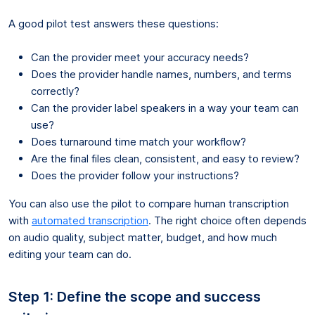
A good pilot test answers these questions:
Can the provider meet your accuracy needs?
Does the provider handle names, numbers, and terms
correctly?
Can the provider label speakers in a way your team can
use?
Does turnaround time match your workflow?
Are the final files clean, consistent, and easy to review?
Does the provider follow your instructions?
You can also use the pilot to compare human transcription
with
automated transcription
. The right choice often depends
on audio quality, subject matter, budget, and how much
editing your team can do.
Step 1: Define the scope and success