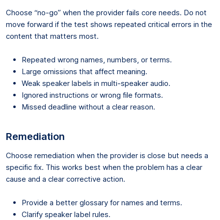
Choose “no-go” when the provider fails core needs. Do not
move forward if the test shows repeated critical errors in the
content that matters most.
Repeated wrong names, numbers, or terms.
Large omissions that affect meaning.
Weak speaker labels in multi-speaker audio.
Ignored instructions or wrong file formats.
Missed deadline without a clear reason.
Remediation
Choose remediation when the provider is close but needs a
specific fix. This works best when the problem has a clear
cause and a clear corrective action.
Provide a better glossary for names and terms.
Clarify speaker label rules.