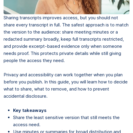
Sharing transcripts improves access, but you should not
share every transcript in full. The safest approach is to match
the version to the audience: share meeting minutes or a
redacted summary broadly, keep full transcripts restricted,
and provide excerpt-based evidence only when someone
needs proof. This protects private details while still giving
people the access they need.
Privacy and accessibility can work together when you plan
before you publish. In this guide, you will learn how to decide
what to share, what to remove, and how to prevent
accidental disclosure.
Key takeaways
Share the least sensitive version that still meets the
access need.
Use minutes or summaries for broad distribution and