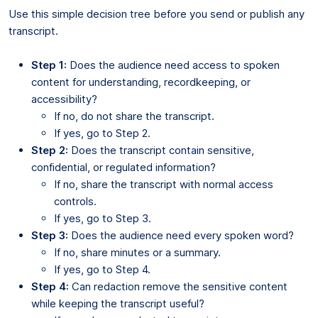
Use this simple decision tree before you send or publish any
transcript.
Step 1:
Does the audience need access to spoken
content for understanding, recordkeeping, or
accessibility?
If no, do not share the transcript.
If yes, go to Step 2.
Step 2:
Does the transcript contain sensitive,
confidential, or regulated information?
If no, share the transcript with normal access
controls.
If yes, go to Step 3.
Step 3:
Does the audience need every spoken word?
If no, share minutes or a summary.
If yes, go to Step 4.
Step 4:
Can redaction remove the sensitive content
while keeping the transcript useful?