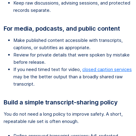
Keep raw discussions, advising sessions, and protected
records separate.
For media, podcasts, and public content
Make published content accessible with transcripts,
captions, or subtitles as appropriate.
Review for private details that were spoken by mistake
before release.
If you need timed text for video,
closed caption services
may be the better output than a broadly shared raw
transcript.
Build a simple transcript-sharing policy
You do not need a long policy to improve safety. A short,
repeatable rule set is often enough.
Define approved transcript versions: full, redacted,