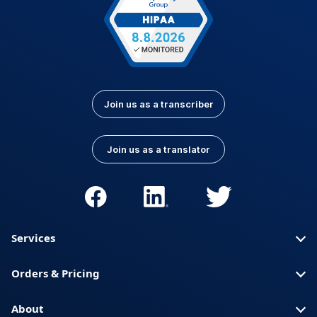
Join us as a transcriber
Join us as a translator
Services
Orders & Pricing
About