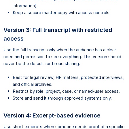
information].
Keep a secure master copy with access controls.
Version 3: Full transcript with restricted
access
Use the full transcript only when the audience has a clear
need and permission to see everything. This version should
never be the default for broad sharing.
Best for legal review, HR matters, protected interviews,
and official archives.
Restrict by role, project, case, or named-user access.
Store and send it through approved systems only.
Version 4: Excerpt-based evidence
Use short excerpts when someone needs proof of a specific