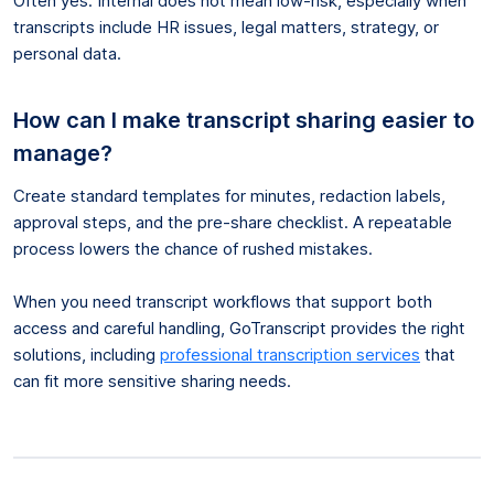
Often yes. Internal does not mean low-risk, especially when
transcripts include HR issues, legal matters, strategy, or
personal data.
How can I make transcript sharing easier to
manage?
Create standard templates for minutes, redaction labels,
approval steps, and the pre-share checklist. A repeatable
process lowers the chance of rushed mistakes.
When you need transcript workflows that support both
access and careful handling, GoTranscript provides the right
solutions, including
professional transcription services
that
can fit more sensitive sharing needs.