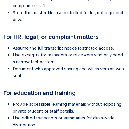
compliance staff.
Store the master file in a controlled folder, not a general
drive.
For HR, legal, or complaint matters
Assume the full transcript needs restricted access.
Use excerpts for managers or reviewers who only need
a narrow fact pattern.
Document who approved sharing and which version was
sent.
For education and training
Provide accessible learning materials without exposing
private student or staff details.
Use edited transcripts or summaries for class-wide
distribution.