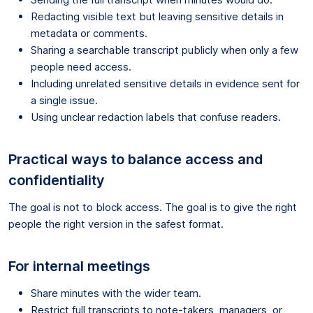
Redacting visible text but leaving sensitive details in
metadata or comments.
Sharing a searchable transcript publicly when only a few
people need access.
Including unrelated sensitive details in evidence sent for
a single issue.
Using unclear redaction labels that confuse readers.
Practical ways to balance access and
confidentiality
The goal is not to block access. The goal is to give the right
people the right version in the safest format.
For internal meetings
Share minutes with the wider team.
Restrict full transcripts to note-takers, managers, or