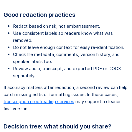
Good redaction practices
Redact based on risk, not embarrassment.
Use consistent labels so readers know what was
removed.
Do not leave enough context for easy re-identification.
Check file metadata, comments, version history, and
speaker labels too.
Review audio, transcript, and exported PDF or DOCX
separately.
If accuracy matters after redaction, a second review can help
catch missing edits or formatting issues. In those cases,
transcription proofreading services
may support a cleaner
final version.
Decision tree: what should you share?