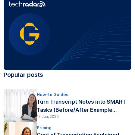
Popular posts
How-to Guides
Turn Transcript Notes into SMART
Tasks (Before/After Example...
17 Jun, 2026
Pricing
Cost of Transcription Explained