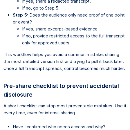
If yes, share a redacted transcript.
If no, go to Step 5.
Step 5:
Does the audience only need proof of one point
or event?
If yes, share excerpt-based evidence.
If no, provide restricted access to the full transcript
only for approved users.
This workflow helps you avoid a common mistake: sharing
the most detailed version first and trying to pull it back later.
Once a full transcript spreads, control becomes much harder.
Pre-share checklist to prevent accidental
disclosure
A short checklist can stop most preventable mistakes. Use it
every time, even for internal sharing.
Have I confirmed who needs access and why?