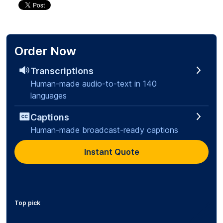
Order Now
Transcriptions
Human-made audio-to-text in 140
languages
Captions
Human-made broadcast-ready captions
Instant Quote
Top pick