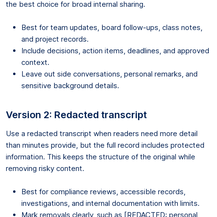
the best choice for broad internal sharing.
Best for team updates, board follow-ups, class notes,
and project records.
Include decisions, action items, deadlines, and approved
context.
Leave out side conversations, personal remarks, and
sensitive background details.
Version 2: Redacted transcript
Use a redacted transcript when readers need more detail
than minutes provide, but the full record includes protected
information. This keeps the structure of the original while
removing risky content.
Best for compliance reviews, accessible records,
investigations, and internal documentation with limits.
Mark removals clearly, such as [REDACTED: personal