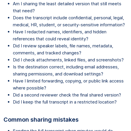
Am I sharing the least detailed version that still meets
that need?
Does the transcript include confidential, personal, legal,
medical, HR, student, or security-sensitive information?
Have I redacted names, identifiers, and hidden
references that could reveal identity?
Did I review speaker labels, file names, metadata,
comments, and tracked changes?
Did I check attachments, linked files, and screenshots?
Is the destination correct, including email addresses,
sharing permissions, and download settings?
Have I limited forwarding, copying, or public link access
where possible?
Did a second reviewer check the final shared version?
Did I keep the full transcript in a restricted location?
Common sharing mistakes
Sending the full transcript when minutes would do.