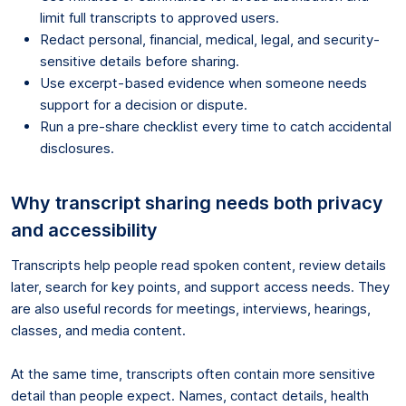
limit full transcripts to approved users.
Redact personal, financial, medical, legal, and security-
sensitive details before sharing.
Use excerpt-based evidence when someone needs
support for a decision or dispute.
Run a pre-share checklist every time to catch accidental
disclosures.
Why transcript sharing needs both privacy
and accessibility
Transcripts help people read spoken content, review details
later, search for key points, and support access needs. They
are also useful records for meetings, interviews, hearings,
classes, and media content.
At the same time, transcripts often contain more sensitive
detail than people expect. Names, contact details, health