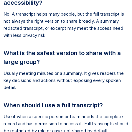
accessibility?
No. A transcript helps many people, but the full transcript is
not always the right version to share broadly. A summary,
redacted transcript, or excerpt may meet the access need
with less privacy risk.
What is the safest version to share with a
large group?
Usually meeting minutes or a summary. It gives readers the
key decisions and actions without exposing every spoken
detail.
When should I use a full transcript?
Use it when a specific person or team needs the complete
record and has permission to access it. Full transcripts should
be restricted by role or case, not shared by default.