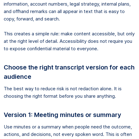
information, account numbers, legal strategy, internal plans,
and offhand remarks can all appear in text that is easy to
copy, forward, and search.
This creates a simple rule: make content accessible, but only
at the right level of detail. Accessibility does not require you
to expose confidential material to everyone.
Choose the right transcript version for each
audience
The best way to reduce risk is not redaction alone. It is
choosing the right format before you share anything.
Version 1: Meeting minutes or summary
Use minutes or a summary when people need the outcome,
actions, and decisions, not every spoken word. This is often