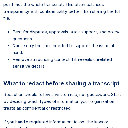
point, not the whole transcript. This often balances
transparency with confidentiality better than sharing the full
file.
Best for disputes, approvals, audit support, and policy
questions.
Quote only the lines needed to support the issue at
hand.
Remove surrounding context if it reveals unrelated
sensitive details.
What to redact before sharing a transcript
Redaction should follow a written rule, not guesswork. Start
by deciding which types of information your organization
treats as confidential or restricted.
If you handle regulated information, follow the laws or