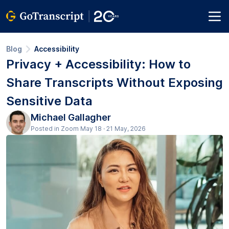
Blog
Accessibility
Privacy + Accessibility: How to
Share Transcripts Without Exposing
Sensitive Data
Michael Gallagher
Posted in Zoom May 18 · 21 May, 2026