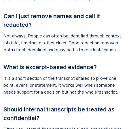
Can I just remove names and call it
redacted?
Not always. People can often be identified through context,
job title, timeline, or other clues. Good redaction removes
both direct identifiers and easy paths to re-identification.
What is excerpt-based evidence?
It is a short section of the transcript shared to prove one
point, event, or statement. It works well when someone
needs support for a decision but not the whole transcript.
Should internal transcripts be treated as
confidential?