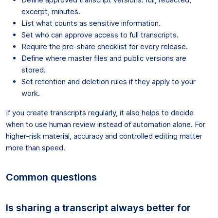
excerpt, minutes.
List what counts as sensitive information.
Set who can approve access to full transcripts.
Require the pre-share checklist for every release.
Define where master files and public versions are
stored.
Set retention and deletion rules if they apply to your
work.
If you create transcripts regularly, it also helps to decide
when to use human review instead of automation alone. For
higher-risk material, accuracy and controlled editing matter
more than speed.
Common questions
Is sharing a transcript always better for