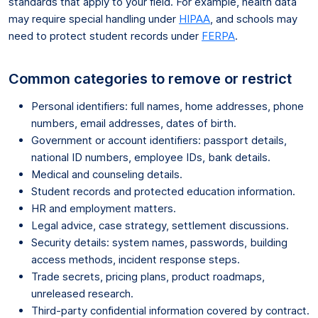
standards that apply to your field. For example, health data
may require special handling under
HIPAA
, and schools may
need to protect student records under
FERPA
.
Common categories to remove or restrict
Personal identifiers: full names, home addresses, phone
numbers, email addresses, dates of birth.
Government or account identifiers: passport details,
national ID numbers, employee IDs, bank details.
Medical and counseling details.
Student records and protected education information.
HR and employment matters.
Legal advice, case strategy, settlement discussions.
Security details: system names, passwords, building
access methods, incident response steps.
Trade secrets, pricing plans, product roadmaps,
unreleased research.
Third-party confidential information covered by contract.