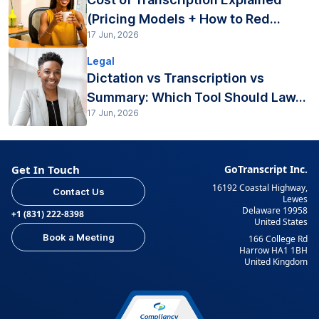
(Pricing Models + How to Red...
17 Jun, 2026
Legal
Dictation vs Transcription vs
Summary: Which Tool Should Law...
17 Jun, 2026
Get In Touch
GoTranscript Inc.
16192 Coastal Highway,
Contact Us
Lewes
Delaware 19958
+1 (831) 222-8398
United States
Book a Meeting
166 College Rd
Harrow HA1 1BH
United Kingdom