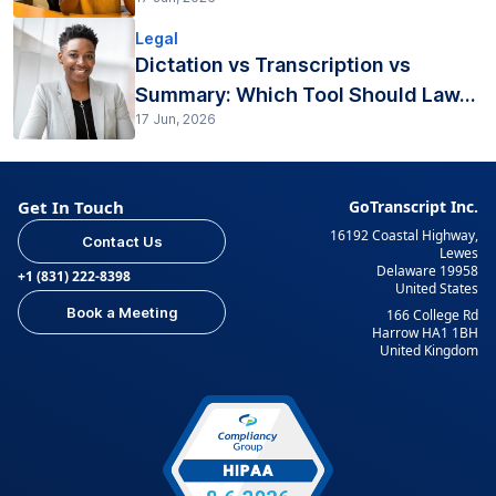
Legal
Dictation vs Transcription vs
Summary: Which Tool Should Law...
17 Jun, 2026
Get In Touch
GoTranscript Inc.
16192 Coastal Highway,
Contact Us
Lewes
Delaware 19958
+1 (831) 222-8398
United States
Book a Meeting
166 College Rd
Harrow HA1 1BH
United Kingdom