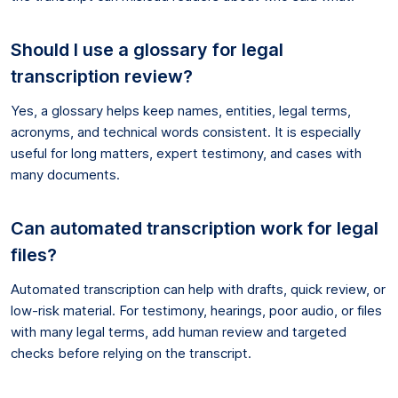
Should I use a glossary for legal
transcription review?
Yes, a glossary helps keep names, entities, legal terms,
acronyms, and technical words consistent. It is especially
useful for long matters, expert testimony, and cases with
many documents.
Can automated transcription work for legal
files?
Automated transcription can help with drafts, quick review, or
low-risk material. For testimony, hearings, poor audio, or files
with many legal terms, add human review and targeted
checks before relying on the transcript.