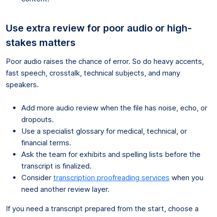
Use extra review for poor audio or high-
stakes matters
Poor audio raises the chance of error. So do heavy accents,
fast speech, crosstalk, technical subjects, and many
speakers.
Add more audio review when the file has noise, echo, or
dropouts.
Use a specialist glossary for medical, technical, or
financial terms.
Ask the team for exhibits and spelling lists before the
transcript is finalized.
Consider
transcription proofreading services
when you
need another review layer.
If you need a transcript prepared from the start, choose a