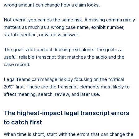
wrong amount can change how a claim looks.
Not every typo carries the same risk. A missing comma rarely
matters as much as a wrong case name, exhibit number,
statute section, or witness answer.
The goal is not perfect-looking text alone. The goal is a
useful, reliable transcript that matches the audio and the
case record.
Legal teams can manage risk by focusing on the “critical
20%” first. These are the transcript elements most likely to
affect meaning, search, review, and later use.
The highest-impact legal transcript errors
to catch first
When time is short, start with the errors that can change the