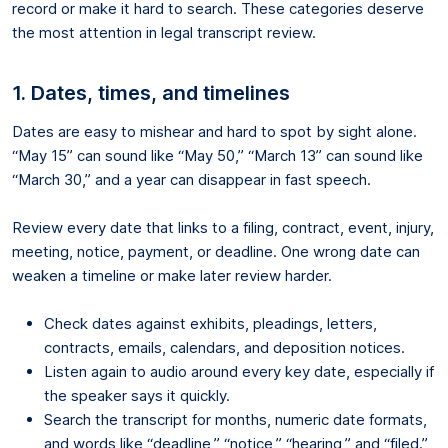
record or make it hard to search. These categories deserve
the most attention in legal transcript review.
1. Dates, times, and timelines
Dates are easy to mishear and hard to spot by sight alone.
“May 15” can sound like “May 50,” “March 13” can sound like
“March 30,” and a year can disappear in fast speech.
Review every date that links to a filing, contract, event, injury,
meeting, notice, payment, or deadline. One wrong date can
weaken a timeline or make later review harder.
Check dates against exhibits, pleadings, letters,
contracts, emails, calendars, and deposition notices.
Listen again to audio around every key date, especially if
the speaker says it quickly.
Search the transcript for months, numeric date formats,
and words like “deadline,” “notice,” “hearing,” and “filed.”