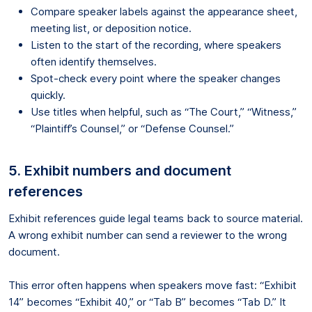
Compare speaker labels against the appearance sheet,
meeting list, or deposition notice.
Listen to the start of the recording, where speakers
often identify themselves.
Spot-check every point where the speaker changes
quickly.
Use titles when helpful, such as “The Court,” “Witness,”
“Plaintiff’s Counsel,” or “Defense Counsel.”
5. Exhibit numbers and document
references
Exhibit references guide legal teams back to source material.
A wrong exhibit number can send a reviewer to the wrong
document.
This error often happens when speakers move fast: “Exhibit
14” becomes “Exhibit 40,” or “Tab B” becomes “Tab D.” It