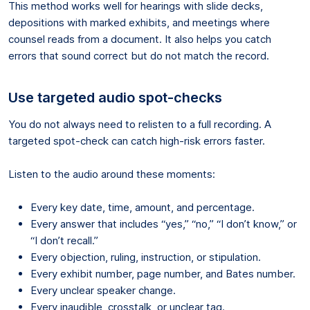
This method works well for hearings with slide decks,
depositions with marked exhibits, and meetings where
counsel reads from a document. It also helps you catch
errors that sound correct but do not match the record.
Use targeted audio spot-checks
You do not always need to relisten to a full recording. A
targeted spot-check can catch high-risk errors faster.
Listen to the audio around these moments:
Every key date, time, amount, and percentage.
Every answer that includes “yes,” “no,” “I don’t know,” or
“I don’t recall.”
Every objection, ruling, instruction, or stipulation.
Every exhibit number, page number, and Bates number.
Every unclear speaker change.
Every inaudible, crosstalk, or unclear tag.