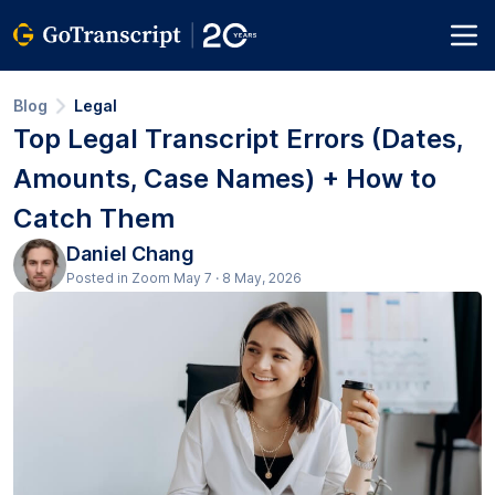
Blog
Legal
Top Legal Transcript Errors (Dates,
Amounts, Case Names) + How to
Catch Them
Daniel Chang
Posted in Zoom May 7 · 8 May, 2026