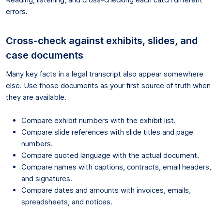
errors.
Cross-check against exhibits, slides, and
case documents
Many key facts in a legal transcript also appear somewhere
else. Use those documents as your first source of truth when
they are available.
Compare exhibit numbers with the exhibit list.
Compare slide references with slide titles and page
numbers.
Compare quoted language with the actual document.
Compare names with captions, contracts, email headers,
and signatures.
Compare dates and amounts with invoices, emails,
spreadsheets, and notices.