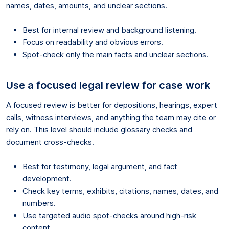
names, dates, amounts, and unclear sections.
Best for internal review and background listening.
Focus on readability and obvious errors.
Spot-check only the main facts and unclear sections.
Use a focused legal review for case work
A focused review is better for depositions, hearings, expert
calls, witness interviews, and anything the team may cite or
rely on. This level should include glossary checks and
document cross-checks.
Best for testimony, legal argument, and fact
development.
Check key terms, exhibits, citations, names, dates, and
numbers.
Use targeted audio spot-checks around high-risk
content.