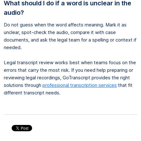
What should I do if a word is unclear in the
audio?
Do not guess when the word affects meaning. Mark it as
unclear, spot-check the audio, compare it with case
documents, and ask the legal team for a spelling or context if
needed.
Legal transcript review works best when teams focus on the
errors that carry the most risk. If you need help preparing or
reviewing legal recordings, GoTranscript provides the right
solutions through
professional transcription services
that fit
different transcript needs.