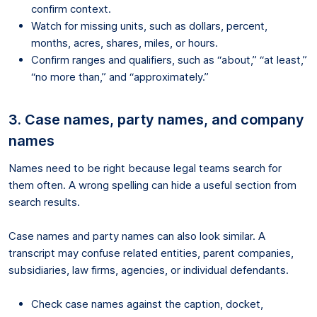
confirm context.
Watch for missing units, such as dollars, percent,
months, acres, shares, miles, or hours.
Confirm ranges and qualifiers, such as “about,” “at least,”
“no more than,” and “approximately.”
3. Case names, party names, and company
names
Names need to be right because legal teams search for
them often. A wrong spelling can hide a useful section from
search results.
Case names and party names can also look similar. A
transcript may confuse related entities, parent companies,
subsidiaries, law firms, agencies, or individual defendants.
Check case names against the caption, docket,