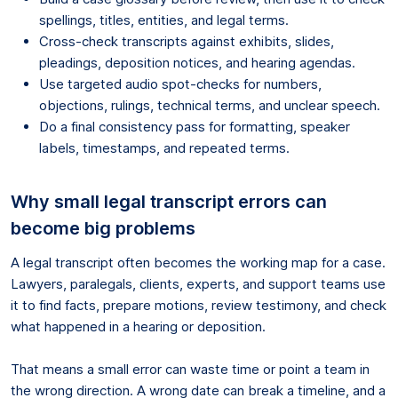
spellings, titles, entities, and legal terms.
Cross-check transcripts against exhibits, slides,
pleadings, deposition notices, and hearing agendas.
Use targeted audio spot-checks for numbers,
objections, rulings, technical terms, and unclear speech.
Do a final consistency pass for formatting, speaker
labels, timestamps, and repeated terms.
Why small legal transcript errors can
become big problems
A legal transcript often becomes the working map for a case.
Lawyers, paralegals, clients, experts, and support teams use
it to find facts, prepare motions, review testimony, and check
what happened in a hearing or deposition.
That means a small error can waste time or point a team in
the wrong direction. A wrong date can break a timeline, and a