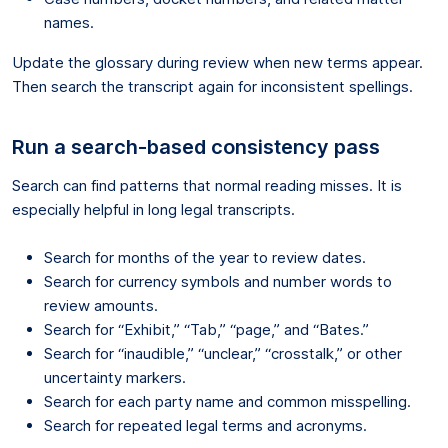
names.
Update the glossary during review when new terms appear.
Then search the transcript again for inconsistent spellings.
Run a search-based consistency pass
Search can find patterns that normal reading misses. It is
especially helpful in long legal transcripts.
Search for months of the year to review dates.
Search for currency symbols and number words to
review amounts.
Search for “Exhibit,” “Tab,” “page,” and “Bates.”
Search for “inaudible,” “unclear,” “crosstalk,” or other
uncertainty markers.
Search for each party name and common misspelling.
Search for repeated legal terms and acronyms.