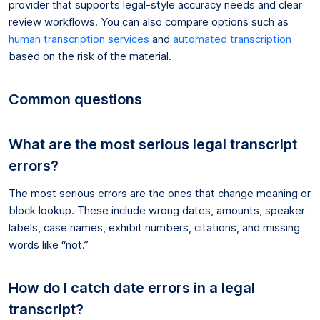
provider that supports legal-style accuracy needs and clear
review workflows. You can also compare options such as
human transcription services
and
automated transcription
based on the risk of the material.
Common questions
What are the most serious legal transcript
errors?
The most serious errors are the ones that change meaning or
block lookup. These include wrong dates, amounts, speaker
labels, case names, exhibit numbers, citations, and missing
words like “not.”
How do I catch date errors in a legal
transcript?