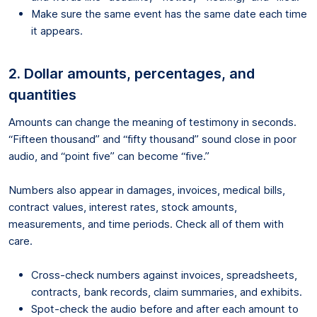
Make sure the same event has the same date each time
it appears.
2. Dollar amounts, percentages, and
quantities
Amounts can change the meaning of testimony in seconds.
“Fifteen thousand” and “fifty thousand” sound close in poor
audio, and “point five” can become “five.”
Numbers also appear in damages, invoices, medical bills,
contract values, interest rates, stock amounts,
measurements, and time periods. Check all of them with
care.
Cross-check numbers against invoices, spreadsheets,
contracts, bank records, claim summaries, and exhibits.
Spot-check the audio before and after each amount to