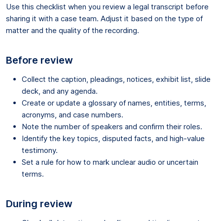
Use this checklist when you review a legal transcript before
sharing it with a case team. Adjust it based on the type of
matter and the quality of the recording.
Before review
Collect the caption, pleadings, notices, exhibit list, slide
deck, and any agenda.
Create or update a glossary of names, entities, terms,
acronyms, and case numbers.
Note the number of speakers and confirm their roles.
Identify the key topics, disputed facts, and high-value
testimony.
Set a rule for how to mark unclear audio or uncertain
terms.
During review