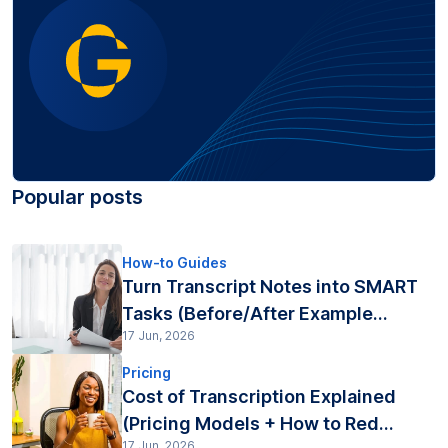
Popular posts
How-to Guides
Turn Transcript Notes into SMART
Tasks (Before/After Example...
17 Jun, 2026
Pricing
Cost of Transcription Explained
(Pricing Models + How to Red...
17 Jun, 2026