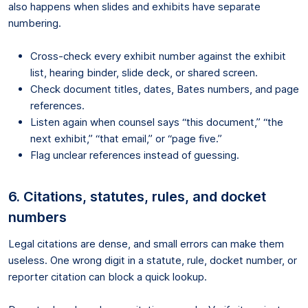
also happens when slides and exhibits have separate
numbering.
Cross-check every exhibit number against the exhibit
list, hearing binder, slide deck, or shared screen.
Check document titles, dates, Bates numbers, and page
references.
Listen again when counsel says “this document,” “the
next exhibit,” “that email,” or “page five.”
Flag unclear references instead of guessing.
6. Citations, statutes, rules, and docket
numbers
Legal citations are dense, and small errors can make them
useless. One wrong digit in a statute, rule, docket number, or
reporter citation can block a quick lookup.