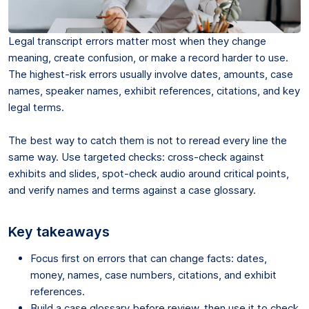
Legal transcript errors matter most when they change
meaning, create confusion, or make a record harder to use.
The highest-risk errors usually involve dates, amounts, case
names, speaker names, exhibit references, citations, and key
legal terms.
The best way to catch them is not to reread every line the
same way. Use targeted checks: cross-check against
exhibits and slides, spot-check audio around critical points,
and verify names and terms against a case glossary.
Key takeaways
Focus first on errors that can change facts: dates,
money, names, case numbers, citations, and exhibit
references.
Build a case glossary before review, then use it to check