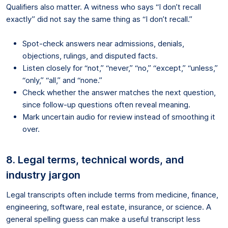
Qualifiers also matter. A witness who says “I don’t recall
exactly” did not say the same thing as “I don’t recall.”
Spot-check answers near admissions, denials,
objections, rulings, and disputed facts.
Listen closely for “not,” “never,” “no,” “except,” “unless,”
“only,” “all,” and “none.”
Check whether the answer matches the next question,
since follow-up questions often reveal meaning.
Mark uncertain audio for review instead of smoothing it
over.
8. Legal terms, technical words, and
industry jargon
Legal transcripts often include terms from medicine, finance,
engineering, software, real estate, insurance, or science. A
general spelling guess can make a useful transcript less