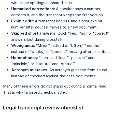
with close spellings or shared initials.
Unmarked corrections:
A speaker says a number,
corrects it, and the transcript keeps the first version.
Exhibit drift:
A transcript keeps using a prior exhibit
number after counsel moves to a new document.
Skipped short answers:
Quick “yes,” “no,” or “correct”
answers lost during crosstalk.
Wrong units:
“Million” instead of “billion,” “months”
instead of “weeks,” or “percent” missing after a number.
Homophones:
“Lien” and “lean,” “principal” and
“principle,” or “statute” and “statue.”
Acronym mistakes:
An acronym guessed from sound
instead of checked against the case documents.
Many of these errors do not stand out during a normal read.
That is why targeted checks matter.
Legal transcript review checklist