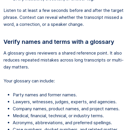
Listen to at least a few seconds before and after the target
phrase. Context can reveal whether the transcript missed a
word, a correction, or a speaker change.
Verify names and terms with a glossary
A glossary gives reviewers a shared reference point. It also
reduces repeated mistakes across long transcripts or multi-
day matters.
Your glossary can include:
Party names and former names.
Lawyers, witnesses, judges, experts, and agencies.
Company names, product names, and project names.
Medical, financial, technical, or industry terms.
Acronyms, abbreviations, and preferred spellings.
Case numbers, docket numbers, and related matter