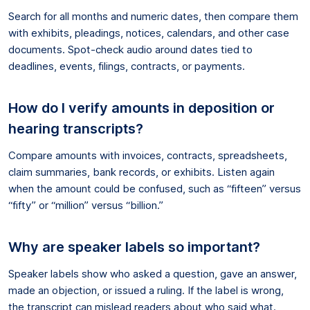
Search for all months and numeric dates, then compare them
with exhibits, pleadings, notices, calendars, and other case
documents. Spot-check audio around dates tied to
deadlines, events, filings, contracts, or payments.
How do I verify amounts in deposition or
hearing transcripts?
Compare amounts with invoices, contracts, spreadsheets,
claim summaries, bank records, or exhibits. Listen again
when the amount could be confused, such as “fifteen” versus
“fifty” or “million” versus “billion.”
Why are speaker labels so important?
Speaker labels show who asked a question, gave an answer,
made an objection, or issued a ruling. If the label is wrong,
the transcript can mislead readers about who said what.