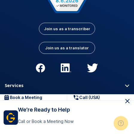
Join us as a transcriber
Join us as a translator
Services
Book a Meeting
Call (USA)
Orders & Pricing
We’re Ready to Help
About
Call or Book a Meeting Now
For Business