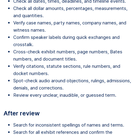
Check all dates, times, deadlines, and timeline events.
Check all dollar amounts, percentages, measurements,
and quantities.
Verify case names, party names, company names, and
witness names.
Confirm speaker labels during quick exchanges and
crosstalk.
Cross-check exhibit numbers, page numbers, Bates
numbers, and document titles.
Verify citations, statute sections, rule numbers, and
docket numbers.
Spot-check audio around objections, rulings, admissions,
denials, and corrections.
Review every unclear, inaudible, or guessed term.
After review
Search for inconsistent spellings of names and terms.
Search for all exhibit references and confirm the