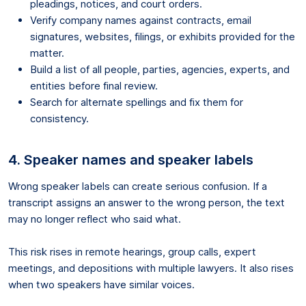
pleadings, notices, and court orders.
Verify company names against contracts, email
signatures, websites, filings, or exhibits provided for the
matter.
Build a list of all people, parties, agencies, experts, and
entities before final review.
Search for alternate spellings and fix them for
consistency.
4. Speaker names and speaker labels
Wrong speaker labels can create serious confusion. If a
transcript assigns an answer to the wrong person, the text
may no longer reflect who said what.
This risk rises in remote hearings, group calls, expert
meetings, and depositions with multiple lawyers. It also rises
when two speakers have similar voices.