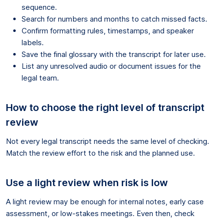
sequence.
Search for numbers and months to catch missed facts.
Confirm formatting rules, timestamps, and speaker
labels.
Save the final glossary with the transcript for later use.
List any unresolved audio or document issues for the
legal team.
How to choose the right level of transcript
review
Not every legal transcript needs the same level of checking.
Match the review effort to the risk and the planned use.
Use a light review when risk is low
A light review may be enough for internal notes, early case
assessment, or low-stakes meetings. Even then, check