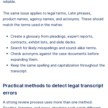
reliable.
The same issue applies to legal terms, Latin phrases,
product names, agency names, and acronyms. These should
match the terms used in the matter.
Create a glossary from pleadings, expert reports,
contracts, exhibit lists, and slide decks.
Search for likely misspellings and sound-alike terms.
Check acronyms against the case documents before
expanding them.
Keep the same spelling and capitalization throughout the
transcript.
Practical methods to detect legal transcript
errors
A strong review process uses more than one method.
Reading, listening, and cross-checking each catch different