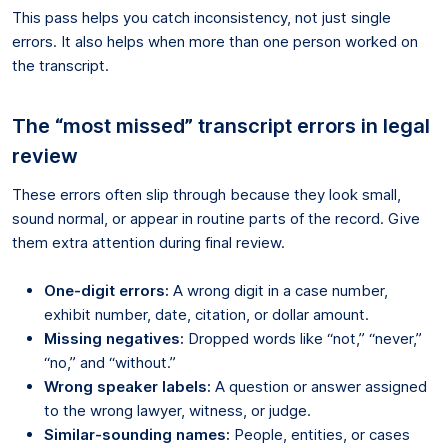
This pass helps you catch inconsistency, not just single
errors. It also helps when more than one person worked on
the transcript.
The “most missed” transcript errors in legal
review
These errors often slip through because they look small,
sound normal, or appear in routine parts of the record. Give
them extra attention during final review.
One-digit errors:
A wrong digit in a case number,
exhibit number, date, citation, or dollar amount.
Missing negatives:
Dropped words like “not,” “never,”
“no,” and “without.”
Wrong speaker labels:
A question or answer assigned
to the wrong lawyer, witness, or judge.
Similar-sounding names:
People, entities, or cases