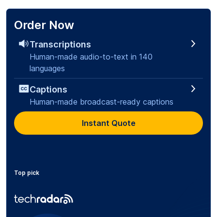
Order Now
Transcriptions
Human-made audio-to-text in 140
languages
Captions
Human-made broadcast-ready captions
Instant Quote
Top pick