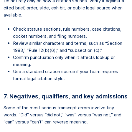
Do not rely only on how a citation sounds. Verify it against a
cited brief, order, slide, exhibit, or public legal source when
available.
Check statute sections, rule numbers, case citations,
docket numbers, and filing numbers.
Review similar characters and terms, such as “Section
1983,” “Rule 12(b)(6),” and “subsection (c).”
Confirm punctuation only when it affects lookup or
meaning.
Use a standard citation source if your team requires
formal legal citation style.
7. Negatives, qualifiers, and key admissions
Some of the most serious transcript errors involve tiny
words. “Did” versus “did not,” “was” versus “was not,” and
“can” versus “can’t” can reverse meaning.