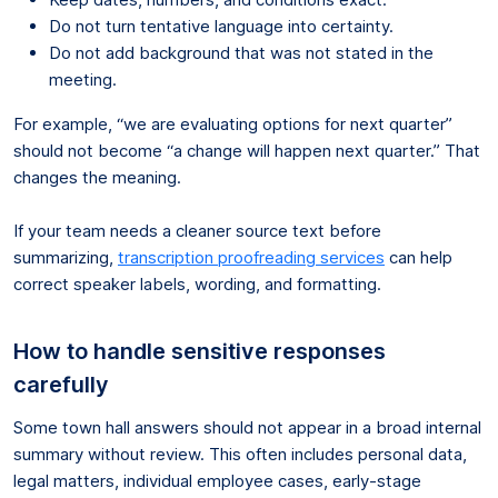
Do not turn tentative language into certainty.
Do not add background that was not stated in the
meeting.
For example, “we are evaluating options for next quarter”
should not become “a change will happen next quarter.” That
changes the meaning.
If your team needs a cleaner source text before
summarizing,
transcription proofreading services
can help
correct speaker labels, wording, and formatting.
How to handle sensitive responses
carefully
Some town hall answers should not appear in a broad internal
summary without review. This often includes personal data,
legal matters, individual employee cases, early-stage