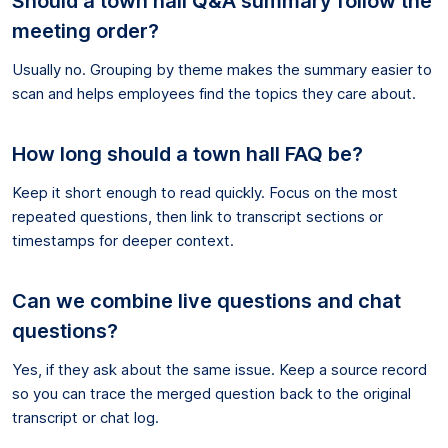
Should a town hall Q&A summary follow the
meeting order?
Usually no. Grouping by theme makes the summary easier to
scan and helps employees find the topics they care about.
How long should a town hall FAQ be?
Keep it short enough to read quickly. Focus on the most
repeated questions, then link to transcript sections or
timestamps for deeper context.
Can we combine live questions and chat
questions?
Yes, if they ask about the same issue. Keep a source record
so you can trace the merged question back to the original
transcript or chat log.