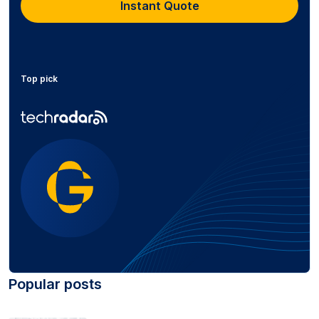
Instant Quote
Top pick
Popular posts