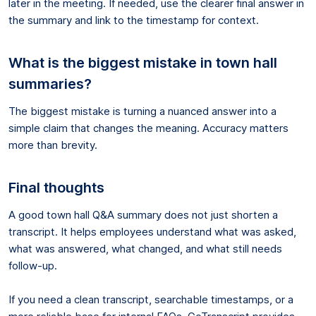
later in the meeting. If needed, use the clearer final answer in
the summary and link to the timestamp for context.
What is the biggest mistake in town hall
summaries?
The biggest mistake is turning a nuanced answer into a
simple claim that changes the meaning. Accuracy matters
more than brevity.
Final thoughts
A good town hall Q&A summary does not just shorten a
transcript. It helps employees understand what was asked,
what was answered, what changed, and what still needs
follow-up.
If you need a clean transcript, searchable timestamps, or a