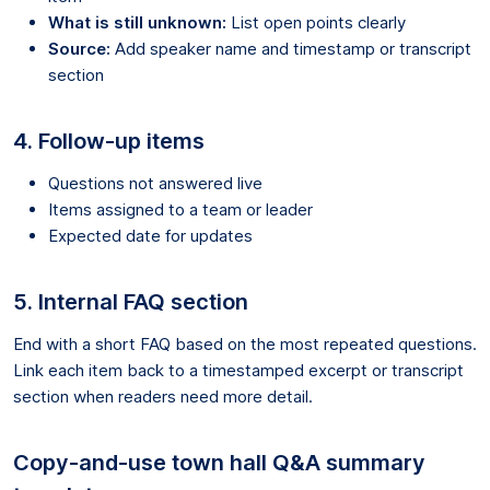
What is still unknown:
List open points clearly
Source:
Add speaker name and timestamp or transcript
section
4. Follow-up items
Questions not answered live
Items assigned to a team or leader
Expected date for updates
5. Internal FAQ section
End with a short FAQ based on the most repeated questions.
Link each item back to a timestamped excerpt or transcript
section when readers need more detail.
Copy-and-use town hall Q&A summary