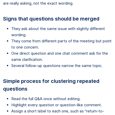
are really asking, not the exact wording.
Signs that questions should be merged
They ask about the same issue with slightly different
wording.
They come from different parts of the meeting but point
to one concern.
One direct question and one chat comment ask for the
same clarification.
Several follow-up questions narrow the same topic.
Simple process for clustering repeated
questions
Read the full Q&A once without editing.
Highlight every question or question-like comment.
Assign a short label to each one, such as “return-to-