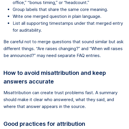
office,” “bonus timing,” or “headcount.”
Group labels that share the same core meaning.
Write one merged question in plain language.
List all supporting timestamps under that merged entry
for auditability.
Be careful not to merge questions that sound similar but ask
different things. “Are raises changing?” and “When will raises
be announced?” may need separate FAQ entries.
How to avoid misattribution and keep
answers accurate
Misattribution can create trust problems fast. A summary
should make it clear who answered, what they said, and
where that answer appears in the source.
Good practices for attribution