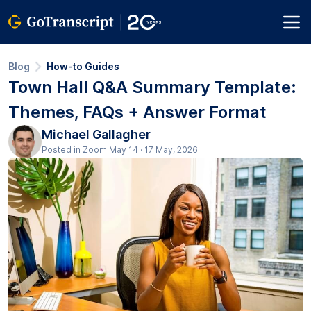
Blog
How-to Guides
Town Hall Q&A Summary Template:
Themes, FAQs + Answer Format
Michael Gallagher
Posted in Zoom May 14 · 17 May, 2026