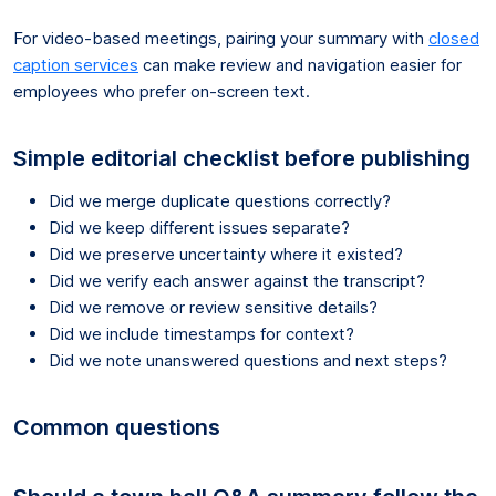
For video-based meetings, pairing your summary with
closed
caption services
can make review and navigation easier for
employees who prefer on-screen text.
Simple editorial checklist before publishing
Did we merge duplicate questions correctly?
Did we keep different issues separate?
Did we preserve uncertainty where it existed?
Did we verify each answer against the transcript?
Did we remove or review sensitive details?
Did we include timestamps for context?
Did we note unanswered questions and next steps?
Common questions