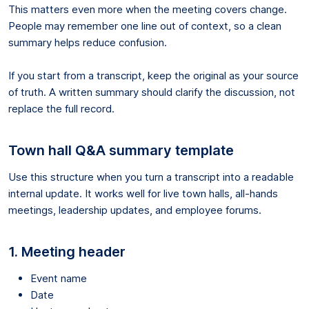
This matters even more when the meeting covers change.
People may remember one line out of context, so a clean
summary helps reduce confusion.
If you start from a transcript, keep the original as your source
of truth. A written summary should clarify the discussion, not
replace the full record.
Town hall Q&A summary template
Use this structure when you turn a transcript into a readable
internal update. It works well for live town halls, all-hands
meetings, leadership updates, and employee forums.
1. Meeting header
Event name
Date