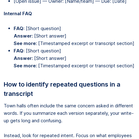
[Open issue] — Owner: [Name/team] — Due: [Date]
Internal FAQ
FAQ:
[Short question]
Answer:
[Short answer]
See more:
[Timestamped excerpt or transcript section]
FAQ:
[Short question]
Answer:
[Short answer]
See more:
[Timestamped excerpt or transcript section]
How to identify repeated questions in a
transcript
Town halls often include the same concern asked in different
words. If you summarize each version separately, your write-
up gets long and confusing.
Instead, look for repeated intent. Focus on what employees