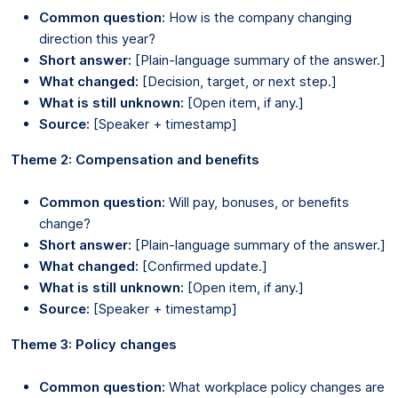
Common question:
How is the company changing
direction this year?
Short answer:
[Plain-language summary of the answer.]
What changed:
[Decision, target, or next step.]
What is still unknown:
[Open item, if any.]
Source:
[Speaker + timestamp]
Theme 2: Compensation and benefits
Common question:
Will pay, bonuses, or benefits
change?
Short answer:
[Plain-language summary of the answer.]
What changed:
[Confirmed update.]
What is still unknown:
[Open item, if any.]
Source:
[Speaker + timestamp]
Theme 3: Policy changes
Common question:
What workplace policy changes are