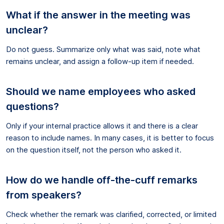
What if the answer in the meeting was
unclear?
Do not guess. Summarize only what was said, note what
remains unclear, and assign a follow-up item if needed.
Should we name employees who asked
questions?
Only if your internal practice allows it and there is a clear
reason to include names. In many cases, it is better to focus
on the question itself, not the person who asked it.
How do we handle off-the-cuff remarks
from speakers?
Check whether the remark was clarified, corrected, or limited