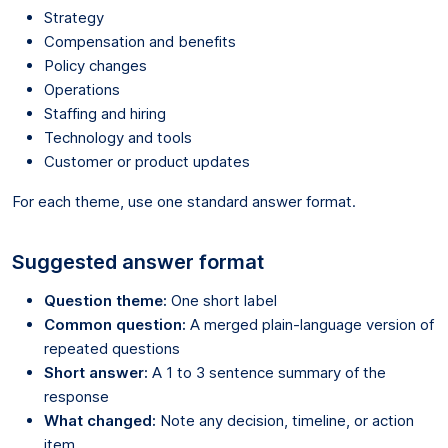
Strategy
Compensation and benefits
Policy changes
Operations
Staffing and hiring
Technology and tools
Customer or product updates
For each theme, use one standard answer format.
Suggested answer format
Question theme:
One short label
Common question:
A merged plain-language version of
repeated questions
Short answer:
A 1 to 3 sentence summary of the
response
What changed:
Note any decision, timeline, or action
item