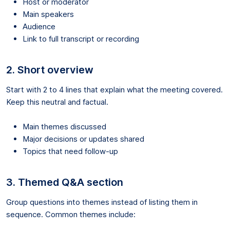
Host or moderator
Main speakers
Audience
Link to full transcript or recording
2. Short overview
Start with 2 to 4 lines that explain what the meeting covered.
Keep this neutral and factual.
Main themes discussed
Major decisions or updates shared
Topics that need follow-up
3. Themed Q&A section
Group questions into themes instead of listing them in
sequence. Common themes include: