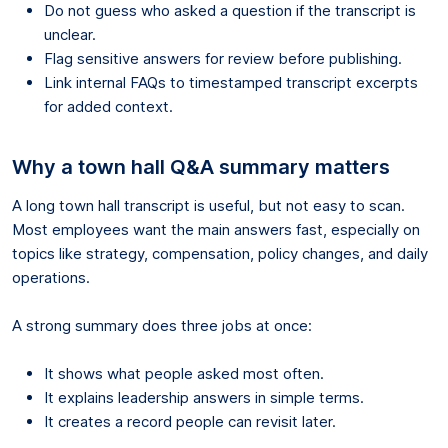
Do not guess who asked a question if the transcript is
unclear.
Flag sensitive answers for review before publishing.
Link internal FAQs to timestamped transcript excerpts
for added context.
Why a town hall Q&A summary matters
A long town hall transcript is useful, but not easy to scan.
Most employees want the main answers fast, especially on
topics like strategy, compensation, policy changes, and daily
operations.
A strong summary does three jobs at once:
It shows what people asked most often.
It explains leadership answers in simple terms.
It creates a record people can revisit later.