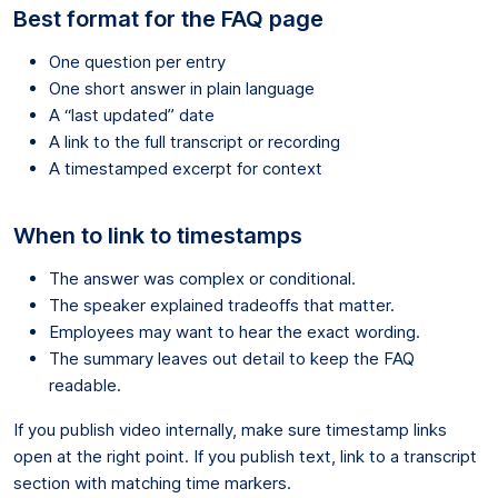
Best format for the FAQ page
One question per entry
One short answer in plain language
A “last updated” date
A link to the full transcript or recording
A timestamped excerpt for context
When to link to timestamps
The answer was complex or conditional.
The speaker explained tradeoffs that matter.
Employees may want to hear the exact wording.
The summary leaves out detail to keep the FAQ
readable.
If you publish video internally, make sure timestamp links
open at the right point. If you publish text, link to a transcript
section with matching time markers.