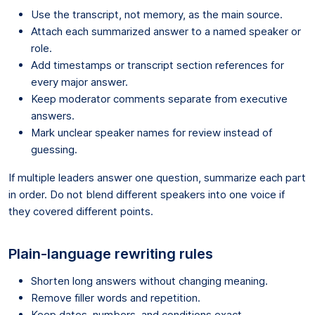
Use the transcript, not memory, as the main source.
Attach each summarized answer to a named speaker or
role.
Add timestamps or transcript section references for
every major answer.
Keep moderator comments separate from executive
answers.
Mark unclear speaker names for review instead of
guessing.
If multiple leaders answer one question, summarize each part
in order. Do not blend different speakers into one voice if
they covered different points.
Plain-language rewriting rules
Shorten long answers without changing meaning.
Remove filler words and repetition.
Keep dates, numbers, and conditions exact.