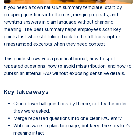
If you need a town hall Q&A summary template, start by
grouping questions into themes, merging repeats, and
rewriting answers in plain language without changing
meaning. The best summary helps employees scan key
points fast while still linking back to the full transcript or
timestamped excerpts when they need context.
This guide shows you a practical format, how to spot
repeated questions, how to avoid misattribution, and how to
publish an internal FAQ without exposing sensitive details.
Key takeaways
Group town hall questions by theme, not by the order
they were asked.
Merge repeated questions into one clear FAQ entry.
Write answers in plain language, but keep the speaker’s
meaning intact.