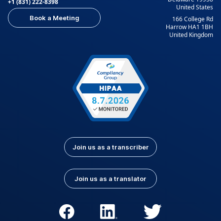
+1 (831) 222-8398
United States
Book a Meeting
166 College Rd
Harrow HA1 1BH
United Kingdom
Join us as a transcriber
Join us as a translator