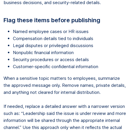
business decisions, and security-related details.
Flag these items before publishing
Named employee cases or HR issues
Compensation details tied to individuals
Legal disputes or privileged discussions
Nonpublic financial information
Security procedures or access details
Customer-specific confidential information
When a sensitive topic matters to employees, summarize
the approved message only. Remove names, private details,
and anything not cleared for internal distribution.
If needed, replace a detailed answer with a narrower version
such as: “Leadership said the issue is under review and more
information will be shared through the appropriate internal
channel.” Use this approach only when it reflects the actual