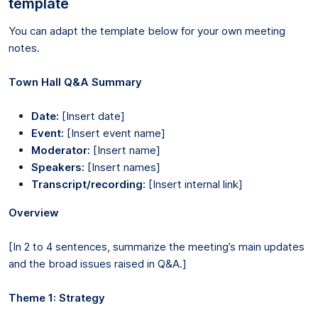
template
You can adapt the template below for your own meeting
notes.
Town Hall Q&A Summary
Date:
[Insert date]
Event:
[Insert event name]
Moderator:
[Insert name]
Speakers:
[Insert names]
Transcript/recording:
[Insert internal link]
Overview
[In 2 to 4 sentences, summarize the meeting’s main updates
and the broad issues raised in Q&A.]
Theme 1: Strategy