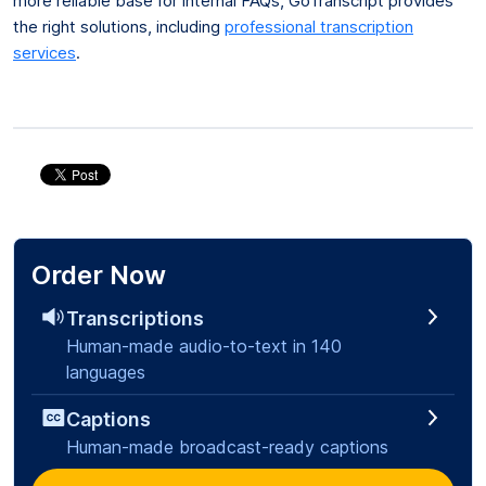
more reliable base for internal FAQs, GoTranscript provides
the right solutions, including
professional transcription
services
.
Order Now
Transcriptions
Human-made audio-to-text in 140
languages
Captions
Human-made broadcast-ready captions