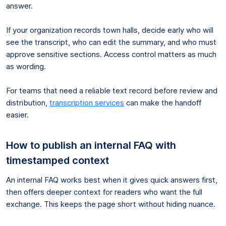
answer.
If your organization records town halls, decide early who will
see the transcript, who can edit the summary, and who must
approve sensitive sections. Access control matters as much
as wording.
For teams that need a reliable text record before review and
distribution,
transcription services
can make the handoff
easier.
How to publish an internal FAQ with
timestamped context
An internal FAQ works best when it gives quick answers first,
then offers deeper context for readers who want the full
exchange. This keeps the page short without hiding nuance.