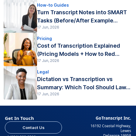
How-to Guides
Turn Transcript Notes into SMART
Tasks (Before/After Example...
17 Jun, 2026
Pricing
Cost of Transcription Explained
(Pricing Models + How to Red...
17 Jun, 2026
Legal
Dictation vs Transcription vs
Summary: Which Tool Should Law...
17 Jun, 2026
Get In Touch
GoTranscript Inc.
16192 Coastal Highway,
Contact Us
Lewes
Delaware 19958