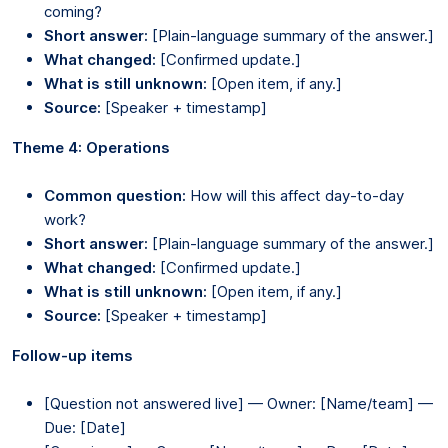
coming?
Short answer:
[Plain-language summary of the answer.]
What changed:
[Confirmed update.]
What is still unknown:
[Open item, if any.]
Source:
[Speaker + timestamp]
Theme 4: Operations
Common question:
How will this affect day-to-day
work?
Short answer:
[Plain-language summary of the answer.]
What changed:
[Confirmed update.]
What is still unknown:
[Open item, if any.]
Source:
[Speaker + timestamp]
Follow-up items
[Question not answered live] — Owner: [Name/team] —
Due: [Date]