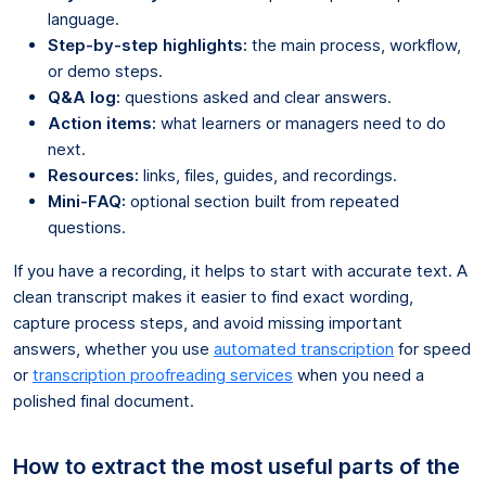
language.
Step-by-step highlights:
the main process, workflow,
or demo steps.
Q&A log:
questions asked and clear answers.
Action items:
what learners or managers need to do
next.
Resources:
links, files, guides, and recordings.
Mini-FAQ:
optional section built from repeated
questions.
If you have a recording, it helps to start with accurate text. A
clean transcript makes it easier to find exact wording,
capture process steps, and avoid missing important
answers, whether you use
automated transcription
for speed
or
transcription proofreading services
when you need a
polished final document.
How to extract the most useful parts of the