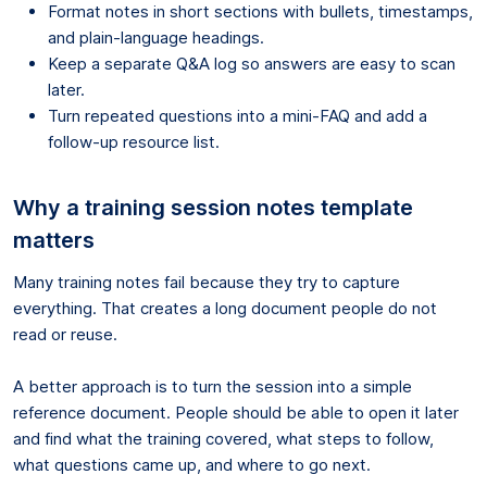
Format notes in short sections with bullets, timestamps,
and plain-language headings.
Keep a separate Q&A log so answers are easy to scan
later.
Turn repeated questions into a mini-FAQ and add a
follow-up resource list.
Why a training session notes template
matters
Many training notes fail because they try to capture
everything. That creates a long document people do not
read or reuse.
A better approach is to turn the session into a simple
reference document. People should be able to open it later
and find what the training covered, what steps to follow,
what questions came up, and where to go next.