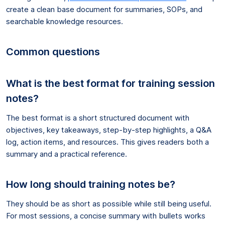
create a clean base document for summaries, SOPs, and
searchable knowledge resources.
Common questions
What is the best format for training session
notes?
The best format is a short structured document with
objectives, key takeaways, step-by-step highlights, a Q&A
log, action items, and resources. This gives readers both a
summary and a practical reference.
How long should training notes be?
They should be as short as possible while still being useful.
For most sessions, a concise summary with bullets works