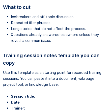
What to cut
Icebreakers and off-topic discussion.
Repeated filler phrases.
Long stories that do not affect the process.
Questions already answered elsewhere unless they
reveal a common issue.
Training session notes template you can
copy
Use this template as a starting point for recorded training
sessions. You can paste it into a document, wiki page,
project tool, or knowledge base.
Session title:
Date:
Trainer: