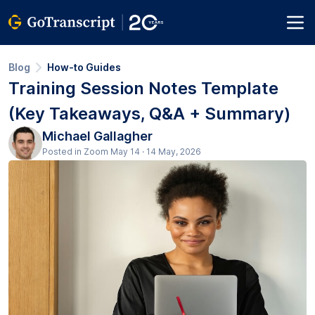
Blog
How-to Guides
Training Session Notes Template
(Key Takeaways, Q&A + Summary)
Michael Gallagher
Posted in Zoom May 14 · 14 May, 2026