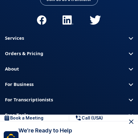
Services
Orders & Pricing
About
For Business
For Transcriptionists
Free Tools
Book a Meeting
Call (USA)
We’re Ready to Help
About us
Blog
Privacy
Trust & Security