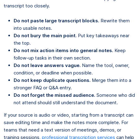
transcript too closely.
Do not paste large transcript blocks.
Rewrite them
into usable notes.
Do not bury the main point.
Put key takeaways near
the top.
Do not mix action items into general notes.
Keep
follow-up tasks in their own section.
Do not leave answers vague.
Name the tool, owner,
condition, or deadline when possible.
Do not keep duplicate questions.
Merge them into a
stronger FAQ or Q&A entry.
Do not forget the missed audience.
Someone who did
not attend should still understand the document.
If your source is audio or video, starting from a transcript can
save editing time and make the notes more complete. For
teams that need a text version of meetings, demos, or
training sessions,
professional transcription services
can help