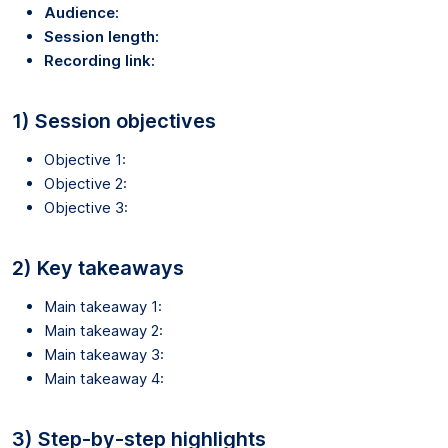
Audience:
Session length:
Recording link:
1) Session objectives
Objective 1:
Objective 2:
Objective 3:
2) Key takeaways
Main takeaway 1:
Main takeaway 2:
Main takeaway 3:
Main takeaway 4:
3) Step-by-step highlights