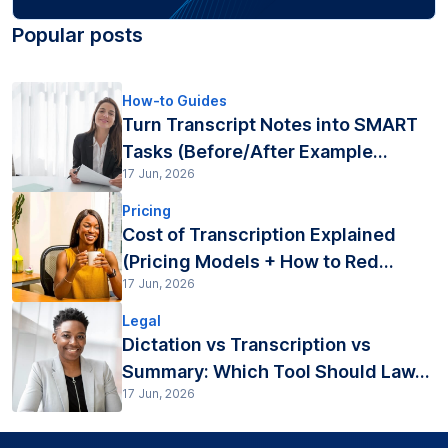
Popular posts
How-to Guides
Turn Transcript Notes into SMART
Tasks (Before/After Example...
17 Jun, 2026
Pricing
Cost of Transcription Explained
(Pricing Models + How to Red...
17 Jun, 2026
Legal
Dictation vs Transcription vs
Summary: Which Tool Should Law...
17 Jun, 2026