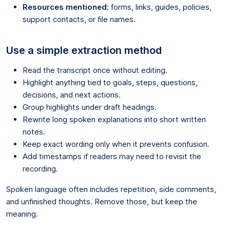
Resources mentioned:
forms, links, guides, policies,
support contacts, or file names.
Use a simple extraction method
Read the transcript once without editing.
Highlight anything tied to goals, steps, questions,
decisions, and next actions.
Group highlights under draft headings.
Rewrite long spoken explanations into short written
notes.
Keep exact wording only when it prevents confusion.
Add timestamps if readers may need to revisit the
recording.
Spoken language often includes repetition, side comments,
and unfinished thoughts. Remove those, but keep the
meaning.