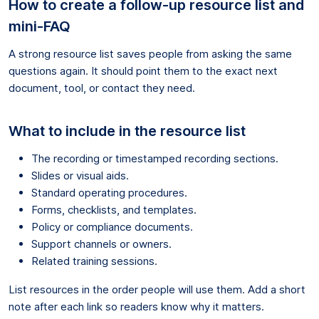
How to create a follow-up resource list and
mini-FAQ
A strong resource list saves people from asking the same
questions again. It should point them to the exact next
document, tool, or contact they need.
What to include in the resource list
The recording or timestamped recording sections.
Slides or visual aids.
Standard operating procedures.
Forms, checklists, and templates.
Policy or compliance documents.
Support channels or owners.
Related training sessions.
List resources in the order people will use them. Add a short
note after each link so readers know why it matters.