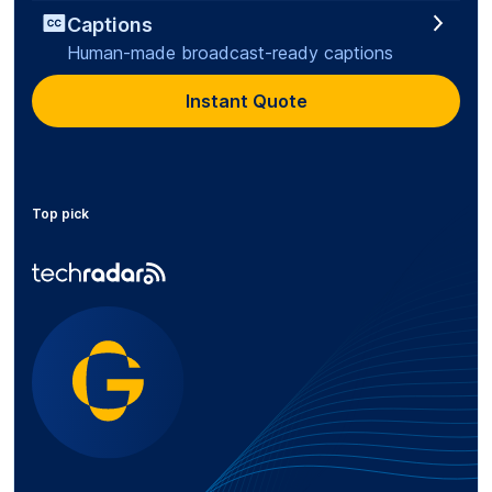
Captions
Human-made broadcast-ready captions
Instant Quote
Top pick