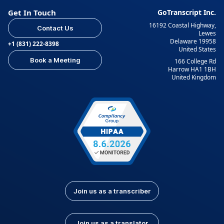
Get In Touch
GoTranscript Inc.
16192 Coastal Highway,
Contact Us
Lewes
Delaware 19958
+1 (831) 222-8398
United States
Book a Meeting
166 College Rd
Harrow HA1 1BH
United Kingdom
Join us as a transcriber
Join us as a translator