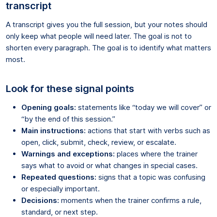
transcript
A transcript gives you the full session, but your notes should
only keep what people will need later. The goal is not to
shorten every paragraph. The goal is to identify what matters
most.
Look for these signal points
Opening goals:
statements like “today we will cover” or
“by the end of this session.”
Main instructions:
actions that start with verbs such as
open, click, submit, check, review, or escalate.
Warnings and exceptions:
places where the trainer
says what to avoid or what changes in special cases.
Repeated questions:
signs that a topic was confusing
or especially important.
Decisions:
moments when the trainer confirms a rule,
standard, or next step.