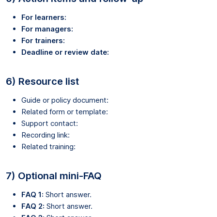
For learners:
For managers:
For trainers:
Deadline or review date:
6) Resource list
Guide or policy document:
Related form or template:
Support contact:
Recording link:
Related training:
7) Optional mini-FAQ
FAQ 1:
Short answer.
FAQ 2:
Short answer.