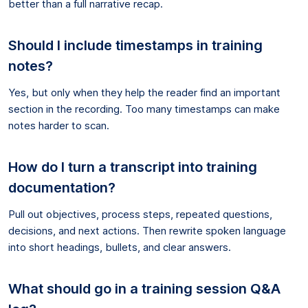
better than a full narrative recap.
Should I include timestamps in training
notes?
Yes, but only when they help the reader find an important
section in the recording. Too many timestamps can make
notes harder to scan.
How do I turn a transcript into training
documentation?
Pull out objectives, process steps, repeated questions,
decisions, and next actions. Then rewrite spoken language
into short headings, bullets, and clear answers.
What should go in a training session Q&A