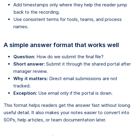
Add timestamps only where they help the reader jump
back to the recording.
Use consistent terms for tools, teams, and process
names.
A simple answer format that works well
Question:
How do we submit the final file?
Short answer:
Submit it through the shared portal after
manager review.
Why it matters:
Direct email submissions are not
tracked.
Exception:
Use email only if the portal is down.
This format helps readers get the answer fast without losing
useful detail. It also makes your notes easier to convert into
SOPs, help articles, or team documentation later.