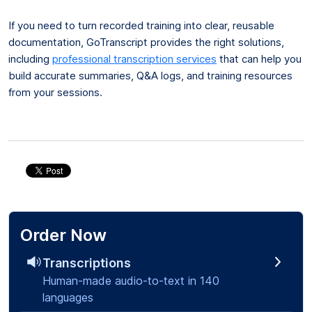
If you need to turn recorded training into clear, reusable
documentation, GoTranscript provides the right solutions,
including
professional transcription services
that can help you
build accurate summaries, Q&A logs, and training resources
from your sessions.
Order Now
Transcriptions
Human-made audio-to-text in 140
languages