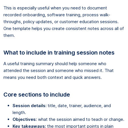
This is especially useful when you need to document
recorded onboarding, software training, process walk-
throughs, policy updates, or customer education sessions.
One template helps you create consistent notes across all of
them.
What to include in training session notes
A useful training summary should help someone who
attended the session and someone who missed it. That
means you need both context and quick answers.
Core sections to include
Session details:
title, date, trainer, audience, and
length.
Objectives:
what the session aimed to teach or change.
Key takeaways:
the most important points in plain