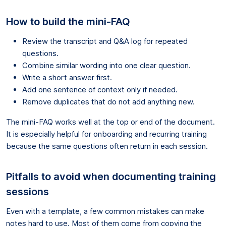
How to build the mini-FAQ
Review the transcript and Q&A log for repeated
questions.
Combine similar wording into one clear question.
Write a short answer first.
Add one sentence of context only if needed.
Remove duplicates that do not add anything new.
The mini-FAQ works well at the top or end of the document.
It is especially helpful for onboarding and recurring training
because the same questions often return in each session.
Pitfalls to avoid when documenting training
sessions
Even with a template, a few common mistakes can make
notes hard to use. Most of them come from copying the