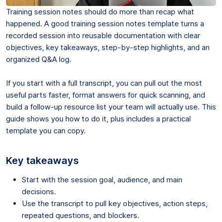
Training session notes should do more than recap what
happened. A good training session notes template turns a
recorded session into reusable documentation with clear
objectives, key takeaways, step-by-step highlights, and an
organized Q&A log.
If you start with a full transcript, you can pull out the most
useful parts faster, format answers for quick scanning, and
build a follow-up resource list your team will actually use. This
guide shows you how to do it, plus includes a practical
template you can copy.
Key takeaways
Start with the session goal, audience, and main
decisions.
Use the transcript to pull key objectives, action steps,
repeated questions, and blockers.