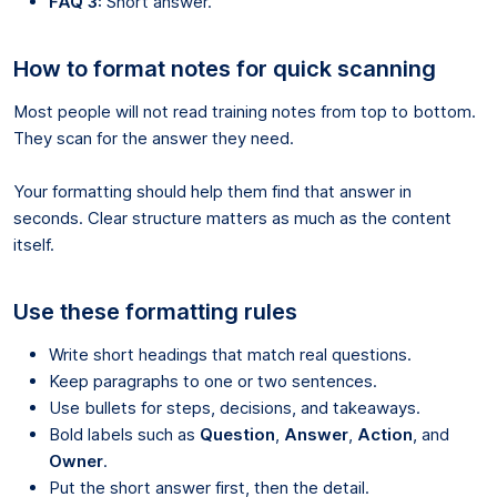
FAQ 3:
Short answer.
How to format notes for quick scanning
Most people will not read training notes from top to bottom.
They scan for the answer they need.
Your formatting should help them find that answer in
seconds. Clear structure matters as much as the content
itself.
Use these formatting rules
Write short headings that match real questions.
Keep paragraphs to one or two sentences.
Use bullets for steps, decisions, and takeaways.
Bold labels such as
Question
,
Answer
,
Action
, and
Owner
.
Put the short answer first, then the detail.