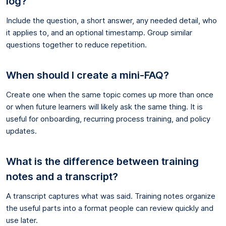
log?
Include the question, a short answer, any needed detail, who
it applies to, and an optional timestamp. Group similar
questions together to reduce repetition.
When should I create a mini-FAQ?
Create one when the same topic comes up more than once
or when future learners will likely ask the same thing. It is
useful for onboarding, recurring process training, and policy
updates.
What is the difference between training
notes and a transcript?
A transcript captures what was said. Training notes organize
the useful parts into a format people can review quickly and
use later.