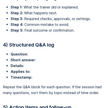
Step 1:
What the trainer did or explained.
Step 2:
What happens next.
Step 3:
Required checks, approvals, or settings.
Step 4:
Common mistake to avoid.
Step 5:
Final outcome or confirmation.
4) Structured Q&A log
Question:
Short answer:
Details:
Applies to:
Timestamp:
Repeat the Q&A block for each question. If the session had
many questions, sort them by topic instead of time order.
5) Action items and follow-up