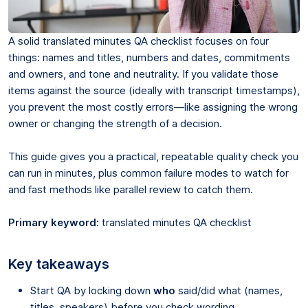
A solid translated minutes QA checklist focuses on four
things: names and titles, numbers and dates, commitments
and owners, and tone and neutrality. If you validate those
items against the source (ideally with transcript timestamps),
you prevent the most costly errors—like assigning the wrong
owner or changing the strength of a decision.
This guide gives you a practical, repeatable quality check you
can run in minutes, plus common failure modes to watch for
and fast methods like parallel review to catch them.
Primary keyword:
translated minutes QA checklist
Key takeaways
Start QA by locking down
who
said/did what (names,
titles, speakers) before you check wording.