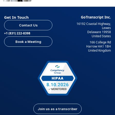
Get In Touch
GoTranscript Inc.
16192 Coastal Highway,
Contact Us
Lewes
Delaware 19958
+1 (831) 222-8398
United States
Book a Meeting
166 College Rd
Harrow HA1 1BH
United Kingdom
Join us as a transcriber