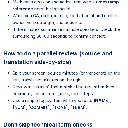
Mark each decision and action item with a
timestamp
reference
from the transcript.
When you QA, click (or jump) to that point and confirm
owner, verb strength, and deadline.
If the minutes summarize multiple speakers, check the
surrounding 30–60 seconds to confirm context.
How to do a parallel review (source and
translation side-by-side)
Split your screen: source minutes (or transcript) on the
left, translated minutes on the right.
Review in “chunks” that match structure: attendees,
decisions, action items, risks, next steps.
Use a simple tag system while you read:
[NAME]
,
[NUM]
,
[COMMIT]
,
[TONE]
,
[TERM]
.
Don’t skip technical term checks