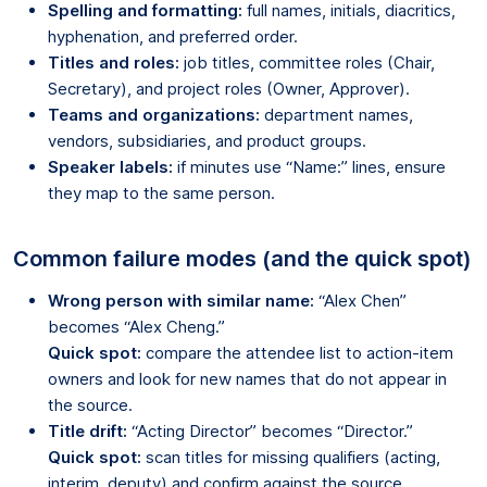
Spelling and formatting:
full names, initials, diacritics,
hyphenation, and preferred order.
Titles and roles:
job titles, committee roles (Chair,
Secretary), and project roles (Owner, Approver).
Teams and organizations:
department names,
vendors, subsidiaries, and product groups.
Speaker labels:
if minutes use “Name:” lines, ensure
they map to the same person.
Common failure modes (and the quick spot)
Wrong person with similar name:
“Alex Chen”
becomes “Alex Cheng.”
Quick spot:
compare the attendee list to action-item
owners and look for new names that do not appear in
the source.
Title drift:
“Acting Director” becomes “Director.”
Quick spot:
scan titles for missing qualifiers (acting,
interim, deputy) and confirm against the source.