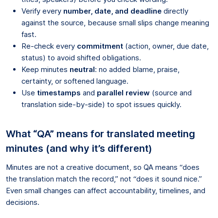
Verify every
number, date, and deadline
directly
against the source, because small slips change meaning
fast.
Re-check every
commitment
(action, owner, due date,
status) to avoid shifted obligations.
Keep minutes
neutral
: no added blame, praise,
certainty, or softened language.
Use
timestamps
and
parallel review
(source and
translation side-by-side) to spot issues quickly.
What “QA” means for translated meeting
minutes (and why it’s different)
Minutes are not a creative document, so QA means “does
the translation match the record,” not “does it sound nice.”
Even small changes can affect accountability, timelines, and
decisions.