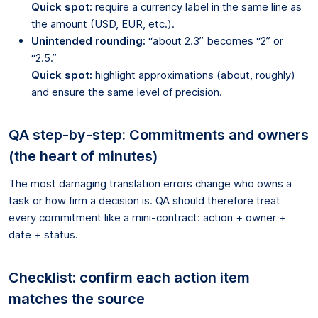
Quick spot:
require a currency label in the same line as
the amount (USD, EUR, etc.).
Unintended rounding:
“about 2.3” becomes “2” or
“2.5.”
Quick spot:
highlight approximations (about, roughly)
and ensure the same level of precision.
QA step-by-step: Commitments and owners
(the heart of minutes)
The most damaging translation errors change who owns a
task or how firm a decision is. QA should therefore treat
every commitment like a mini-contract: action + owner +
date + status.
Checklist: confirm each action item
matches the source