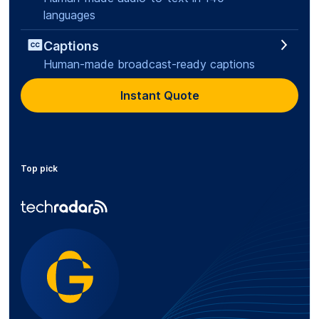
languages
Captions
Human-made broadcast-ready captions
Instant Quote
Top pick