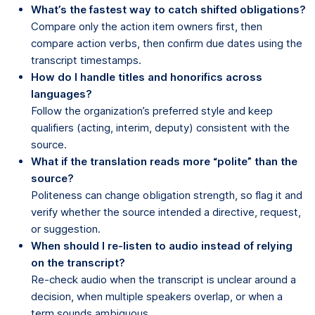
What’s the fastest way to catch shifted obligations?
Compare only the action item owners first, then
compare action verbs, then confirm due dates using the
transcript timestamps.
How do I handle titles and honorifics across
languages?
Follow the organization’s preferred style and keep
qualifiers (acting, interim, deputy) consistent with the
source.
What if the translation reads more “polite” than the
source?
Politeness can change obligation strength, so flag it and
verify whether the source intended a directive, request,
or suggestion.
When should I re-listen to audio instead of relying
on the transcript?
Re-check audio when the transcript is unclear around a
decision, when multiple speakers overlap, or when a
term sounds ambiguous.