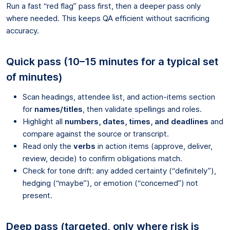
Run a fast “red flag” pass first, then a deeper pass only
where needed. This keeps QA efficient without sacrificing
accuracy.
Quick pass (10–15 minutes for a typical set
of minutes)
Scan headings, attendee list, and action-items section
for
names/titles
, then validate spellings and roles.
Highlight all
numbers, dates, times, and deadlines
and
compare against the source or transcript.
Read only the
verbs
in action items (approve, deliver,
review, decide) to confirm obligations match.
Check for tone drift: any added certainty (“definitely”),
hedging (“maybe”), or emotion (“concerned”) not
present.
Deep pass (targeted, only where risk is