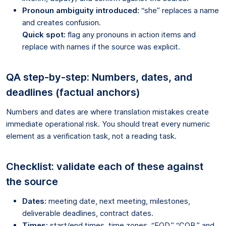
Pronoun ambiguity introduced:
“she” replaces a name
and creates confusion.
Quick spot:
flag any pronouns in action items and
replace with names if the source was explicit.
QA step-by-step: Numbers, dates, and
deadlines (factual anchors)
Numbers and dates are where translation mistakes create
immediate operational risk. You should treat every numeric
element as a verification task, not a reading task.
Checklist: validate each of these against
the source
Dates:
meeting date, next meeting, milestones,
deliverable deadlines, contract dates.
Times:
start/end times, time zones, “EOD,” “COB,” and