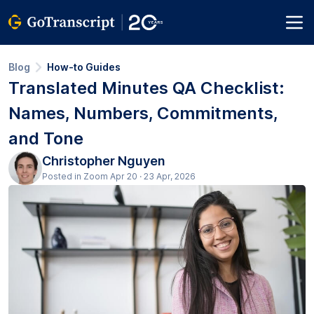
Blog
How-to Guides
Translated Minutes QA Checklist:
Names, Numbers, Commitments,
and Tone
Christopher Nguyen
Posted in Zoom Apr 20 · 23 Apr, 2026