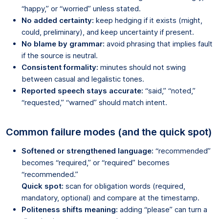
“happy,” or “worried” unless stated.
No added certainty:
keep hedging if it exists (might,
could, preliminary), and keep uncertainty if present.
No blame by grammar:
avoid phrasing that implies fault
if the source is neutral.
Consistent formality:
minutes should not swing
between casual and legalistic tones.
Reported speech stays accurate:
“said,” “noted,”
“requested,” “warned” should match intent.
Common failure modes (and the quick spot)
Softened or strengthened language:
“recommended”
becomes “required,” or “required” becomes
“recommended.”
Quick spot:
scan for obligation words (required,
mandatory, optional) and compare at the timestamp.
Politeness shifts meaning:
adding “please” can turn a