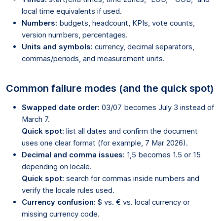
local time equivalents if used.
Numbers:
budgets, headcount, KPIs, vote counts,
version numbers, percentages.
Units and symbols:
currency, decimal separators,
commas/periods, and measurement units.
Common failure modes (and the quick spot)
Swapped date order:
03/07 becomes July 3 instead of
March 7.
Quick spot:
list all dates and confirm the document
uses one clear format (for example, 7 Mar 2026).
Decimal and comma issues:
1,5 becomes 1.5 or 15
depending on locale.
Quick spot:
search for commas inside numbers and
verify the locale rules used.
Currency confusion:
$ vs. € vs. local currency or
missing currency code.