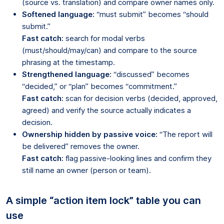
(source vs. translation) and compare owner names only.
Softened language:
“must submit” becomes “should
submit.”
Fast catch:
search for modal verbs
(must/should/may/can) and compare to the source
phrasing at the timestamp.
Strengthened language:
“discussed” becomes
“decided,” or “plan” becomes “commitment.”
Fast catch:
scan for decision verbs (decided, approved,
agreed) and verify the source actually indicates a
decision.
Ownership hidden by passive voice:
“The report will
be delivered” removes the owner.
Fast catch:
flag passive-looking lines and confirm they
still name an owner (person or team).
A simple “action item lock” table you can
use