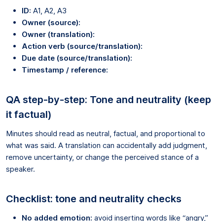
ID:
A1, A2, A3
Owner (source):
Owner (translation):
Action verb (source/translation):
Due date (source/translation):
Timestamp / reference:
QA step-by-step: Tone and neutrality (keep
it factual)
Minutes should read as neutral, factual, and proportional to
what was said. A translation can accidentally add judgment,
remove uncertainty, or change the perceived stance of a
speaker.
Checklist: tone and neutrality checks
No added emotion:
avoid inserting words like “angry,”