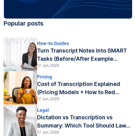
Popular posts
How-to Guides
Turn Transcript Notes into SMART
Tasks (Before/After Example...
17 Jun, 2026
Pricing
Cost of Transcription Explained
(Pricing Models + How to Red...
17 Jun, 2026
Legal
Dictation vs Transcription vs
Summary: Which Tool Should Law...
17 Jun, 2026