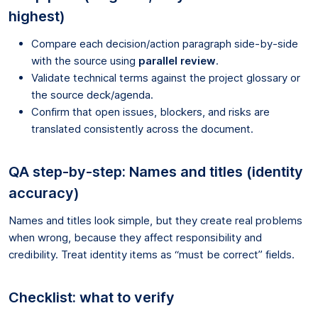
highest)
Compare each decision/action paragraph side-by-side
with the source using
parallel review
.
Validate technical terms against the project glossary or
the source deck/agenda.
Confirm that open issues, blockers, and risks are
translated consistently across the document.
QA step-by-step: Names and titles (identity
accuracy)
Names and titles look simple, but they create real problems
when wrong, because they affect responsibility and
credibility. Treat identity items as “must be correct” fields.
Checklist: what to verify