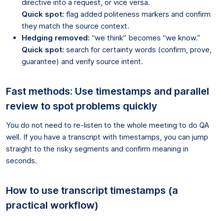
directive into a request, or vice versa.
Quick spot:
flag added politeness markers and confirm
they match the source context.
Hedging removed:
“we think” becomes “we know.”
Quick spot:
search for certainty words (confirm, prove,
guarantee) and verify source intent.
Fast methods: Use timestamps and parallel
review to spot problems quickly
You do not need to re-listen to the whole meeting to do QA
well. If you have a transcript with timestamps, you can jump
straight to the risky segments and confirm meaning in
seconds.
How to use transcript timestamps (a
practical workflow)