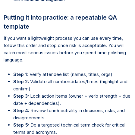
Putting it into practice: a repeatable QA
template
If you want a lightweight process you can use every time,
follow this order and stop once risk is acceptable. You will
catch most serious issues before you spend time polishing
language.
Step 1:
Verify attendee list (names, titles, orgs).
Step 2:
Validate all numbers/dates/times (highlight and
confirm).
Step 3:
Lock action items (owner + verb strength + due
date + dependencies).
Step 4:
Review tone/neutrality in decisions, risks, and
disagreements.
Step 5:
Do a targeted technical term check for critical
terms and acronyms.