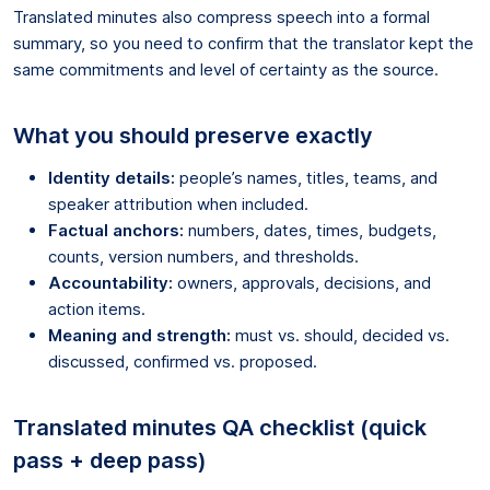
Translated minutes also compress speech into a formal
summary, so you need to confirm that the translator kept the
same commitments and level of certainty as the source.
What you should preserve exactly
Identity details:
people’s names, titles, teams, and
speaker attribution when included.
Factual anchors:
numbers, dates, times, budgets,
counts, version numbers, and thresholds.
Accountability:
owners, approvals, decisions, and
action items.
Meaning and strength:
must vs. should, decided vs.
discussed, confirmed vs. proposed.
Translated minutes QA checklist (quick
pass + deep pass)