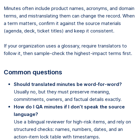
Minutes often include product names, acronyms, and domain
terms, and mistranslating them can change the record. When
a term matters, confirm it against the source materials
(agenda, deck, ticket titles) and keep it consistent.
If your organization uses a glossary, require translators to
follow it, then sample-check the highest-impact terms first.
Common questions
Should translated minutes be word-for-word?
Usually no, but they must preserve meaning,
commitments, owners, and factual details exactly.
How do I QA minutes if I don’t speak the source
language?
Use a bilingual reviewer for high-risk items, and rely on
structured checks: names, numbers, dates, and an
action-item lock table with timestamps.