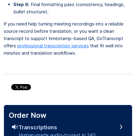
Step 6:
Final formatting pass (consistency, headings,
bullet structure).
If you need help turning meeting recordings into a reliable
source record before translation, or you want a clean
transcript to support timestamp-based QA, GoTranscript
offers
professional transcription services
that fit well into
minutes and translation workflows.
Order Now
Transcriptions
Human-made audio-to-text in 140