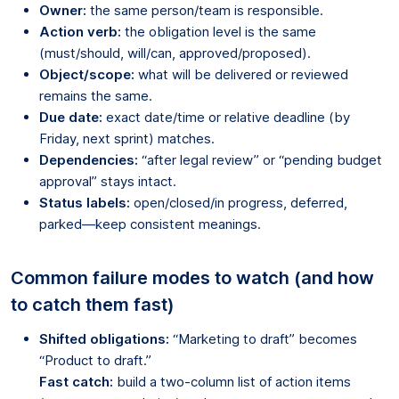
Owner:
the same person/team is responsible.
Action verb:
the obligation level is the same
(must/should, will/can, approved/proposed).
Object/scope:
what will be delivered or reviewed
remains the same.
Due date:
exact date/time or relative deadline (by
Friday, next sprint) matches.
Dependencies:
“after legal review” or “pending budget
approval” stays intact.
Status labels:
open/closed/in progress, deferred,
parked—keep consistent meanings.
Common failure modes to watch (and how
to catch them fast)
Shifted obligations:
“Marketing to draft” becomes
“Product to draft.”
Fast catch:
build a two-column list of action items