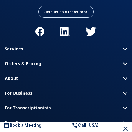
Join us as a translator
Services
Orders & Pricing
About
For Business
For Transcriptionists
Free Tools
Book a Meeting
Call (USA)