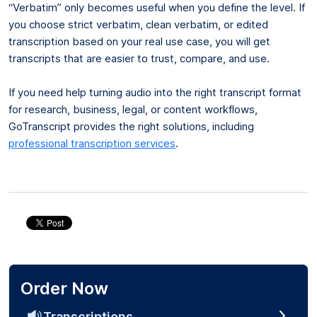
“Verbatim” only becomes useful when you define the level. If
you choose strict verbatim, clean verbatim, or edited
transcription based on your real use case, you will get
transcripts that are easier to trust, compare, and use.
If you need help turning audio into the right transcript format
for research, business, legal, or content workflows,
GoTranscript provides the right solutions, including
professional transcription services
.
Order Now
Transcriptions