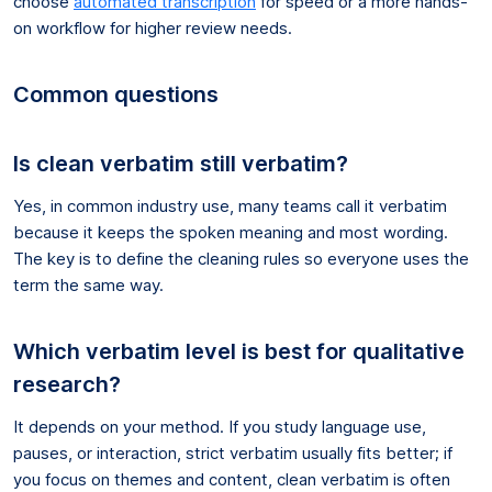
choose
automated transcription
for speed or a more hands-
on workflow for higher review needs.
Common questions
Is clean verbatim still verbatim?
Yes, in common industry use, many teams call it verbatim
because it keeps the spoken meaning and most wording.
The key is to define the cleaning rules so everyone uses the
term the same way.
Which verbatim level is best for qualitative
research?
It depends on your method. If you study language use,
pauses, or interaction, strict verbatim usually fits better; if
you focus on themes and content, clean verbatim is often