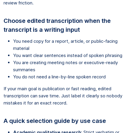
review friction.
Choose edited transcription when the
transcript is a writing input
You need copy for a report, article, or public-facing
material
You want clear sentences instead of spoken phrasing
You are creating meeting notes or executive-ready
summaries
You do not need a line-by-line spoken record
If your main goal is publication or fast reading, edited
transcription can save time. Just label it clearly so nobody
mistakes it for an exact record.
A quick selection guide by use case
Academic qualitative research:
Strict verbatim or