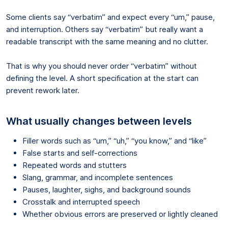
Some clients say “verbatim” and expect every “um,” pause,
and interruption. Others say “verbatim” but really want a
readable transcript with the same meaning and no clutter.
That is why you should never order “verbatim” without
defining the level. A short specification at the start can
prevent rework later.
What usually changes between levels
Filler words such as “um,” “uh,” “you know,” and “like”
False starts and self-corrections
Repeated words and stutters
Slang, grammar, and incomplete sentences
Pauses, laughter, sighs, and background sounds
Crosstalk and interrupted speech
Whether obvious errors are preserved or lightly cleaned