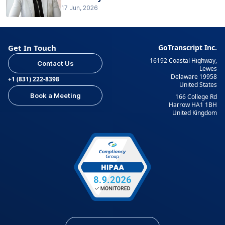
17 Jun, 2026
Get In Touch
GoTranscript Inc.
16192 Coastal Highway,
Contact Us
Lewes
Delaware 19958
+1 (831) 222-8398
United States
Book a Meeting
166 College Rd
Harrow HA1 1BH
United Kingdom