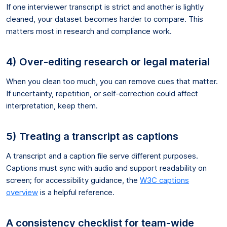
If one interviewer transcript is strict and another is lightly
cleaned, your dataset becomes harder to compare. This
matters most in research and compliance work.
4) Over-editing research or legal material
When you clean too much, you can remove cues that matter.
If uncertainty, repetition, or self-correction could affect
interpretation, keep them.
5) Treating a transcript as captions
A transcript and a caption file serve different purposes.
Captions must sync with audio and support readability on
screen; for accessibility guidance, the
W3C captions
overview
is a helpful reference.
A consistency checklist for team-wide