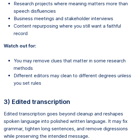
Research projects where meaning matters more than
speech disfluencies
Business meetings and stakeholder interviews
Content repurposing where you still want a faithful
record
Watch out for:
You may remove clues that matter in some research
methods
Different editors may clean to different degrees unless
you set rules
3) Edited transcription
Edited transcription goes beyond cleanup and reshapes
spoken language into polished written language. It may fix
grammar, tighten long sentences, and remove digressions
while preserving the intended message.