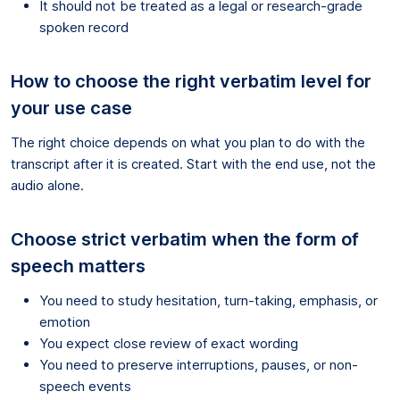
It should not be treated as a legal or research-grade
spoken record
How to choose the right verbatim level for
your use case
The right choice depends on what you plan to do with the
transcript after it is created. Start with the end use, not the
audio alone.
Choose strict verbatim when the form of
speech matters
You need to study hesitation, turn-taking, emphasis, or
emotion
You expect close review of exact wording
You need to preserve interruptions, pauses, or non-
speech events