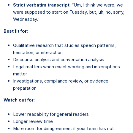
Strict verbatim transcript:
“Um, I think we were, we
were supposed to start on Tuesday, but, uh, no, sorry,
Wednesday.”
Best fit for:
Qualitative research that studies speech patterns,
hesitation, or interaction
Discourse analysis and conversation analysis
Legal matters when exact wording and interruptions
matter
Investigations, compliance review, or evidence
preparation
Watch out for:
Lower readability for general readers
Longer review time
More room for disagreement if your team has not