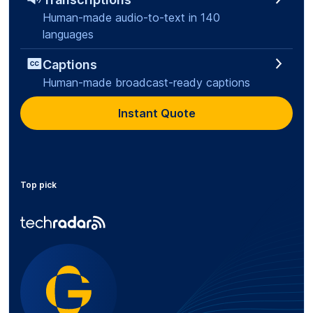
Human-made audio-to-text in 140
languages
Captions
Human-made broadcast-ready captions
Instant Quote
Top pick