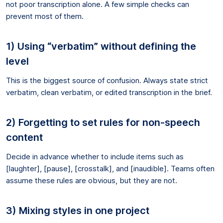
not poor transcription alone. A few simple checks can
prevent most of them.
1) Using “verbatim” without defining the
level
This is the biggest source of confusion. Always state strict
verbatim, clean verbatim, or edited transcription in the brief.
2) Forgetting to set rules for non-speech
content
Decide in advance whether to include items such as
[laughter], [pause], [crosstalk], and [inaudible]. Teams often
assume these rules are obvious, but they are not.
3) Mixing styles in one project