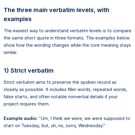
The three main verbatim levels, with
examples
The easiest way to understand verbatim levels is to compare
the same short quote in three formats. The examples below
show how the wording changes while the core meaning stays
similar.
1) Strict verbatim
Strict verbatim aims to preserve the spoken record as
closely as possible. It includes filler words, repeated words,
false starts, and often notable nonverbal details if your
project requires them.
Example audio:
“Um, I think we were, we were supposed to
start on Tuesday, but, uh, no, sorry, Wednesday.”