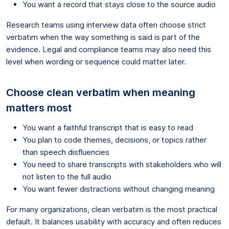
You want a record that stays close to the source audio
Research teams using interview data often choose strict
verbatim when the way something is said is part of the
evidence. Legal and compliance teams may also need this
level when wording or sequence could matter later.
Choose clean verbatim when meaning
matters most
You want a faithful transcript that is easy to read
You plan to code themes, decisions, or topics rather
than speech disfluencies
You need to share transcripts with stakeholders who will
not listen to the full audio
You want fewer distractions without changing meaning
For many organizations, clean verbatim is the most practical
default. It balances usability with accuracy and often reduces