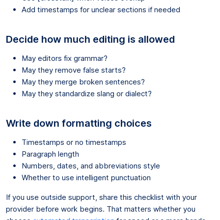
Add timestamps for unclear sections if needed
Decide how much editing is allowed
May editors fix grammar?
May they remove false starts?
May they merge broken sentences?
May they standardize slang or dialect?
Write down formatting choices
Timestamps or no timestamps
Paragraph length
Numbers, dates, and abbreviations style
Whether to use intelligent punctuation
If you use outside support, share this checklist with your
provider before work begins. That matters whether you