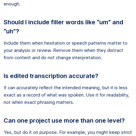
enough.
Should I include filler words like “um” and
“uh”?
Include them when hesitation or speech patterns matter to
your analysis or review. Remove them when they distract
from content and do not change interpretation.
Is edited transcription accurate?
It can accurately reflect the intended meaning, but it is less
exact as a record of what was spoken. Use it for readability,
not when exact phrasing matters.
Can one project use more than one level?
Yes, but do it on purpose. For example, you might keep strict