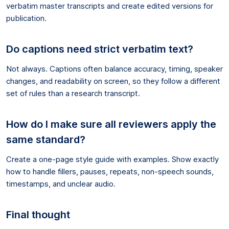
verbatim master transcripts and create edited versions for
publication.
Do captions need strict verbatim text?
Not always. Captions often balance accuracy, timing, speaker
changes, and readability on screen, so they follow a different
set of rules than a research transcript.
How do I make sure all reviewers apply the
same standard?
Create a one-page style guide with examples. Show exactly
how to handle fillers, pauses, repeats, non-speech sounds,
timestamps, and unclear audio.
Final thought