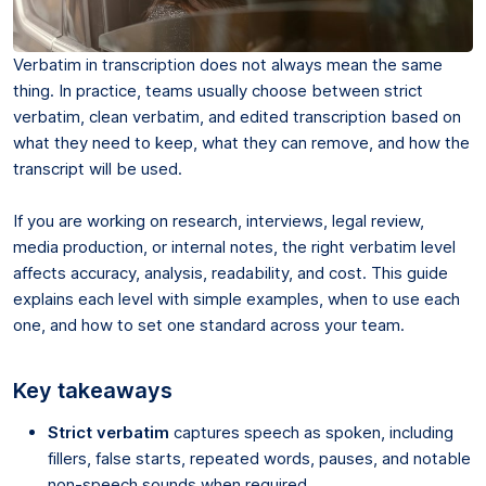
Verbatim in transcription does not always mean the same
thing. In practice, teams usually choose between strict
verbatim, clean verbatim, and edited transcription based on
what they need to keep, what they can remove, and how the
transcript will be used.
If you are working on research, interviews, legal review,
media production, or internal notes, the right verbatim level
affects accuracy, analysis, readability, and cost. This guide
explains each level with simple examples, when to use each
one, and how to set one standard across your team.
Key takeaways
Strict verbatim
captures speech as spoken, including
fillers, false starts, repeated words, pauses, and notable
non-speech sounds when required.