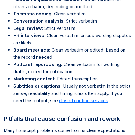
clean verbatim, depending on method
Thematic coding:
Clean verbatim
Conversation analysis:
Strict verbatim
Legal review:
Strict verbatim
HR interviews:
Clean verbatim, unless wording disputes
are likely
Board meetings:
Clean verbatim or edited, based on
the record needed
Podcast repurposing:
Clean verbatim for working
drafts, edited for publication
Marketing content:
Edited transcription
Subtitles or captions:
Usually not verbatim in the strict
sense; readability and timing rules often apply. If you
need this output, see
closed caption services
.
Pitfalls that cause confusion and rework
Many transcript problems come from unclear expectations,