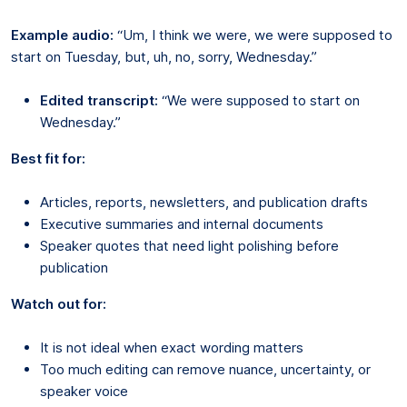
Example audio:
“Um, I think we were, we were supposed to
start on Tuesday, but, uh, no, sorry, Wednesday.”
Edited transcript:
“We were supposed to start on
Wednesday.”
Best fit for:
Articles, reports, newsletters, and publication drafts
Executive summaries and internal documents
Speaker quotes that need light polishing before
publication
Watch out for:
It is not ideal when exact wording matters
Too much editing can remove nuance, uncertainty, or
speaker voice