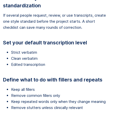
standardization
If several people request, review, or use transcripts, create
one style standard before the project starts. A short
checklist can save many rounds of correction.
Set your default transcription level
Strict verbatim
Clean verbatim
Edited transcription
Define what to do with fillers and repeats
Keep all fillers
Remove common fillers only
Keep repeated words only when they change meaning
Remove stutters unless clinically relevant