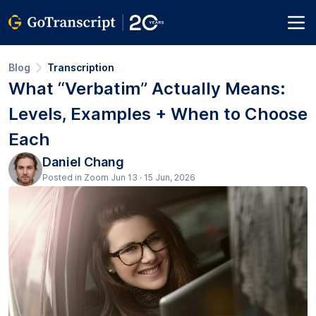
Blog
Transcription
What “Verbatim” Actually Means:
Levels, Examples + When to Choose
Each
Daniel Chang
Posted in Zoom Jun 13 · 15 Jun, 2026