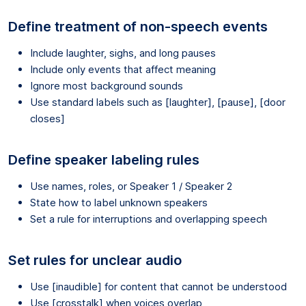
Define treatment of non-speech events
Include laughter, sighs, and long pauses
Include only events that affect meaning
Ignore most background sounds
Use standard labels such as [laughter], [pause], [door
closes]
Define speaker labeling rules
Use names, roles, or Speaker 1 / Speaker 2
State how to label unknown speakers
Set a rule for interruptions and overlapping speech
Set rules for unclear audio
Use [inaudible] for content that cannot be understood
Use [crosstalk] when voices overlap