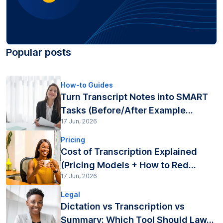
Popular posts
How-to Guides
Turn Transcript Notes into SMART
Tasks (Before/After Example...
17 Jun, 2026
Pricing
Cost of Transcription Explained
(Pricing Models + How to Red...
17 Jun, 2026
Legal
Dictation vs Transcription vs
Summary: Which Tool Should Law...