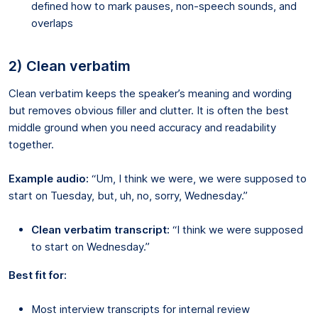
defined how to mark pauses, non-speech sounds, and
overlaps
2) Clean verbatim
Clean verbatim keeps the speaker’s meaning and wording
but removes obvious filler and clutter. It is often the best
middle ground when you need accuracy and readability
together.
Example audio:
“Um, I think we were, we were supposed to
start on Tuesday, but, uh, no, sorry, Wednesday.”
Clean verbatim transcript:
“I think we were supposed
to start on Wednesday.”
Best fit for:
Most interview transcripts for internal review