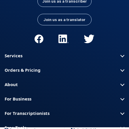
Join us as a transcriber
Join us as a translator
Services
Orders & Pricing
About
For Business
For Transcriptionists
Free Tools