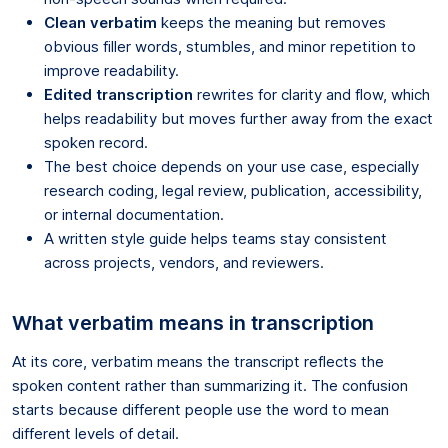
Clean verbatim
keeps the meaning but removes
obvious filler words, stumbles, and minor repetition to
improve readability.
Edited transcription
rewrites for clarity and flow, which
helps readability but moves further away from the exact
spoken record.
The best choice depends on your use case, especially
research coding, legal review, publication, accessibility,
or internal documentation.
A written style guide helps teams stay consistent
across projects, vendors, and reviewers.
What verbatim means in transcription
At its core, verbatim means the transcript reflects the
spoken content rather than summarizing it. The confusion
starts because different people use the word to mean
different levels of detail.