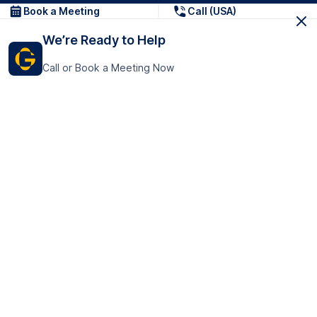
Book a Meeting
Call (USA)
We’re Ready to Help
Call or Book a Meeting Now
Get In Touch
GoTranscript Inc.
16192 Coastal Highway,
Contact Us
Lewes
Delaware 19958
+1 (831) 222-8398
United States
Book a Meeting
166 College Rd
Harrow HA1 1BH
United Kingdom