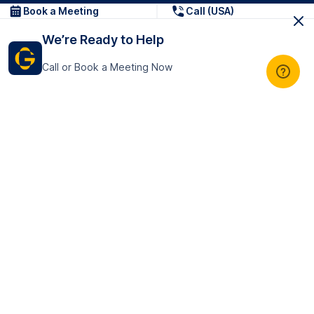
Book a Meeting
Call (USA)
We’re Ready to Help
Call or Book a Meeting Now
Get In Touch
GoTranscript Inc.
16192 Coastal Highway,
Contact Us
Lewes
Delaware 19958
+1 (831) 222-8398
United States
Book a Meeting
166 College Rd
Harrow HA1 1BH
United Kingdom