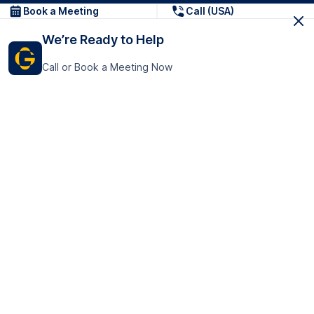
Book a Meeting
Call (USA)
We’re Ready to Help
Call or Book a Meeting Now
Get In Touch
GoTranscript Inc.
16192 Coastal Highway,
Contact Us
Lewes
Delaware 19958
+1 (831) 222-8398
United States
Book a Meeting
166 College Rd
Harrow HA1 1BH
United Kingdom