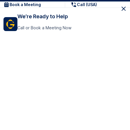
Book a Meeting
Call (USA)
We’re Ready to Help
Call or Book a Meeting Now
Get In Touch
GoTranscript Inc.
16192 Coastal Highway,
Contact Us
Lewes
Delaware 19958
+1 (831) 222-8398
United States
Book a Meeting
166 College Rd
Harrow HA1 1BH
United Kingdom