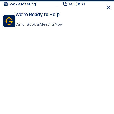
Book a Meeting
Call (USA)
We’re Ready to Help
Call or Book a Meeting Now
Get In Touch
GoTranscript Inc.
16192 Coastal Highway,
Contact Us
Lewes
Delaware 19958
+1 (831) 222-8398
United States
Book a Meeting
166 College Rd
Harrow HA1 1BH
United Kingdom