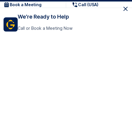
Book a Meeting
Call (USA)
We’re Ready to Help
Call or Book a Meeting Now
Get In Touch
GoTranscript Inc.
16192 Coastal Highway,
Contact Us
Lewes
Delaware 19958
+1 (831) 222-8398
United States
Book a Meeting
166 College Rd
Harrow HA1 1BH
United Kingdom