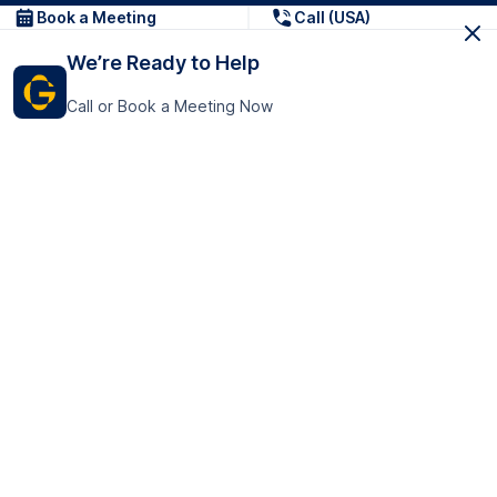
Book a Meeting
Call (USA)
We’re Ready to Help
Call or Book a Meeting Now
Get In Touch
GoTranscript Inc.
16192 Coastal Highway,
Contact Us
Lewes
Delaware 19958
+1 (831) 222-8398
United States
Book a Meeting
166 College Rd
Harrow HA1 1BH
United Kingdom