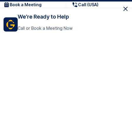
Book a Meeting
Call (USA)
We’re Ready to Help
Call or Book a Meeting Now
Get In Touch
GoTranscript Inc.
16192 Coastal Highway,
Contact Us
Lewes
Delaware 19958
+1 (831) 222-8398
United States
Book a Meeting
166 College Rd
Harrow HA1 1BH
United Kingdom