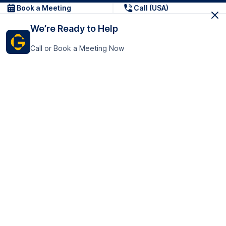
Book a Meeting
Call (USA)
We’re Ready to Help
Call or Book a Meeting Now
Get In Touch
GoTranscript Inc.
16192 Coastal Highway,
Contact Us
Lewes
Delaware 19958
+1 (831) 222-8398
United States
Book a Meeting
166 College Rd
Harrow HA1 1BH
United Kingdom