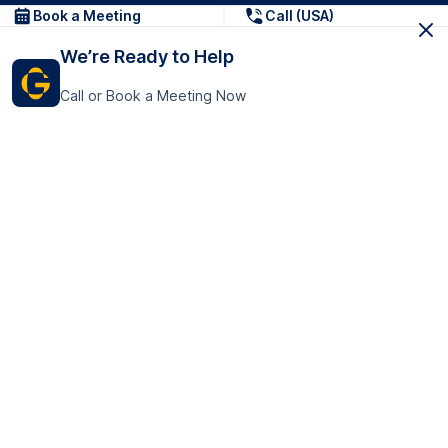
Book a Meeting
Call (USA)
We’re Ready to Help
Call or Book a Meeting Now
Get In Touch
GoTranscript Inc.
16192 Coastal Highway,
Contact Us
Lewes
Delaware 19958
+1 (831) 222-8398
United States
Book a Meeting
166 College Rd
Harrow HA1 1BH
United Kingdom